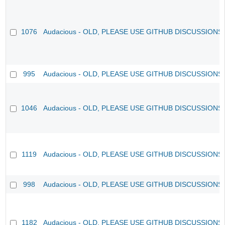
1076
Audacious - OLD, PLEASE USE GITHUB DISCUSSIONS
995
Audacious - OLD, PLEASE USE GITHUB DISCUSSIONS
1046
Audacious - OLD, PLEASE USE GITHUB DISCUSSIONS
1119
Audacious - OLD, PLEASE USE GITHUB DISCUSSIONS
998
Audacious - OLD, PLEASE USE GITHUB DISCUSSIONS
1182
Audacious - OLD, PLEASE USE GITHUB DISCUSSIONS