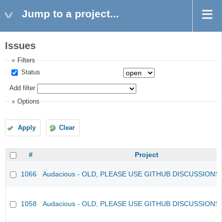
Jump to a project...
Issues
Filters
Status
Add filter
Options
Apply
Clear
#
Project
1066
Audacious - OLD, PLEASE USE GITHUB DISCUSSIONS
1058
Audacious - OLD, PLEASE USE GITHUB DISCUSSIONS