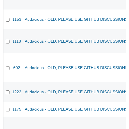
1153
Audacious - OLD, PLEASE USE GITHUB DISCUSSIONS
1118
Audacious - OLD, PLEASE USE GITHUB DISCUSSIONS
602
Audacious - OLD, PLEASE USE GITHUB DISCUSSIONS
1222
Audacious - OLD, PLEASE USE GITHUB DISCUSSIONS
1175
Audacious - OLD, PLEASE USE GITHUB DISCUSSIONS