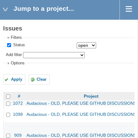
Jump to a project...
Issues
Filters
Status
Add filter
Options
Apply
Clear
#
Project
1072
Audacious - OLD, PLEASE USE GITHUB DISCUSSIONS
1098
Audacious - OLD, PLEASE USE GITHUB DISCUSSIONS
909
Audacious - OLD, PLEASE USE GITHUB DISCUSSIONS