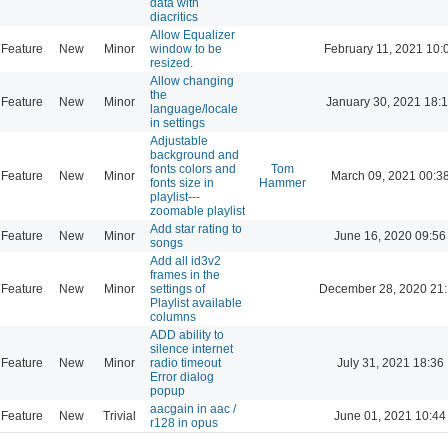
data with
diacritics
Allow Equalizer
Feature
New
Minor
window to be
February 11, 2021 10:
resized.
Allow changing
the
Feature
New
Minor
January 30, 2021 18:
language/locale
in settings
Adjustable
background and
fonts colors and
Tom
Feature
New
Minor
March 09, 2021 00:3
fonts size in
Hammer
playlist---
zoomable playlist
Add star rating to
Feature
New
Minor
June 16, 2020 09:56
songs
Add all id3v2
frames in the
Feature
New
Minor
settings of
December 28, 2020 21
Playlist available
columns
ADD ability to
silence internet
Feature
New
Minor
radio timeout
July 31, 2021 18:36
Error dialog
popup
aacgain in aac /
Feature
New
Trivial
June 01, 2021 10:44
r128 in opus