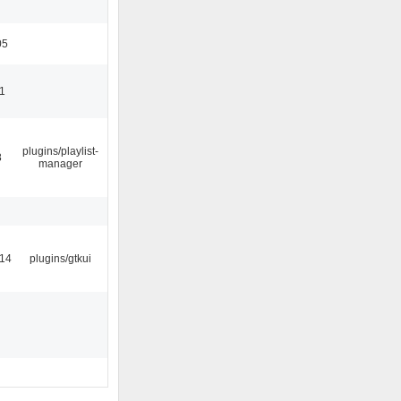
05
11
plugins/playlist-
8
manager
:14
plugins/gtkui