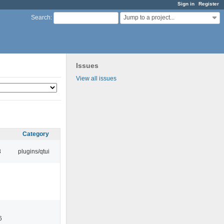
Sign in
Register
Jump to a project...
Search
:
Issues
View all issues
Category
8
plugins/qtui
6