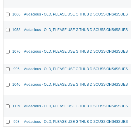
1066
Audacious - OLD, PLEASE USE GITHUB DISCUSSIONS/ISSUES
1058
Audacious - OLD, PLEASE USE GITHUB DISCUSSIONS/ISSUES
1076
Audacious - OLD, PLEASE USE GITHUB DISCUSSIONS/ISSUES
995
Audacious - OLD, PLEASE USE GITHUB DISCUSSIONS/ISSUES
1046
Audacious - OLD, PLEASE USE GITHUB DISCUSSIONS/ISSUES
1119
Audacious - OLD, PLEASE USE GITHUB DISCUSSIONS/ISSUES
998
Audacious - OLD, PLEASE USE GITHUB DISCUSSIONS/ISSUES