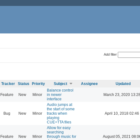
Add filter
Tracker
Status
Priority
Subject
Assignee
Updated
Balance control
Feature
New
Minor
in newer
March 23, 2020 13:2
interface
Audio jumps at
the start of some
Bug
New
Minor
tracks when
April 10, 2018 02:46
playing
CUE+TTA files
Allow for easy
searching
Feature
New
Minor
through music for
August 05, 2021 08:0