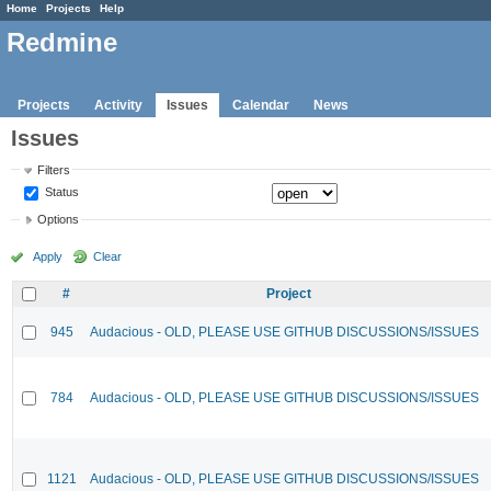
Home
Projects
Help
Redmine
Projects
Activity
Issues
Calendar
News
Issues
Filters
Status
Options
Apply
Clear
#
Project
945
Audacious - OLD, PLEASE USE GITHUB DISCUSSIONS/ISSUES
784
Audacious - OLD, PLEASE USE GITHUB DISCUSSIONS/ISSUES
1121
Audacious - OLD, PLEASE USE GITHUB DISCUSSIONS/ISSUES