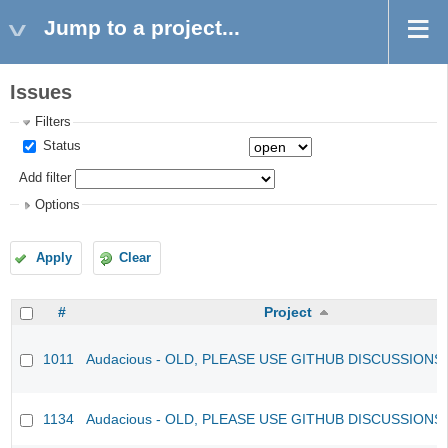
Jump to a project...
Issues
Filters
Status
Add filter
Options
Apply
Clear
#
Project
1011
Audacious - OLD, PLEASE USE GITHUB DISCUSSIONS
1134
Audacious - OLD, PLEASE USE GITHUB DISCUSSIONS