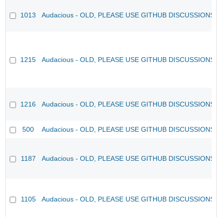
1013
Audacious - OLD, PLEASE USE GITHUB DISCUSSIONS
1215
Audacious - OLD, PLEASE USE GITHUB DISCUSSIONS
1216
Audacious - OLD, PLEASE USE GITHUB DISCUSSIONS
500
Audacious - OLD, PLEASE USE GITHUB DISCUSSIONS
1187
Audacious - OLD, PLEASE USE GITHUB DISCUSSIONS
1105
Audacious - OLD, PLEASE USE GITHUB DISCUSSIONS