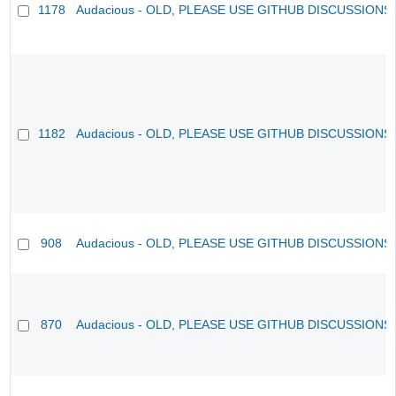
1178
Audacious - OLD, PLEASE USE GITHUB DISCUSSIONS
1182
Audacious - OLD, PLEASE USE GITHUB DISCUSSIONS
908
Audacious - OLD, PLEASE USE GITHUB DISCUSSIONS
870
Audacious - OLD, PLEASE USE GITHUB DISCUSSIONS