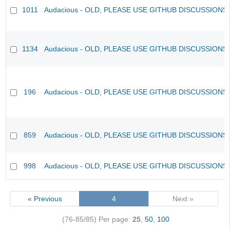
1011
Audacious - OLD, PLEASE USE GITHUB DISCUSSIONS
1134
Audacious - OLD, PLEASE USE GITHUB DISCUSSIONS
196
Audacious - OLD, PLEASE USE GITHUB DISCUSSIONS
859
Audacious - OLD, PLEASE USE GITHUB DISCUSSIONS
998
Audacious - OLD, PLEASE USE GITHUB DISCUSSIONS
« Previous
4
Next »
(76-85/85)
Per page:
25
,
50
,
100