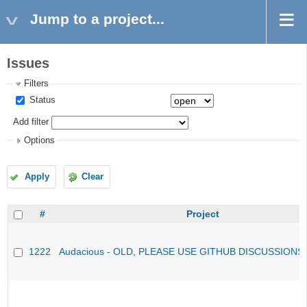
Jump to a project...
Issues
Filters
Status
Add filter
Options
Apply
Clear
#
Project
1222
Audacious - OLD, PLEASE USE GITHUB DISCUSSIONS