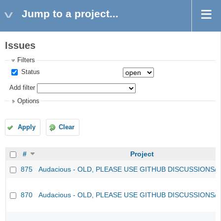
Jump to a project...
Issues
Filters
Status
Add filter
Options
Apply
Clear
#
Project
875
Audacious - OLD, PLEASE USE GITHUB DISCUSSIONS/
870
Audacious - OLD, PLEASE USE GITHUB DISCUSSIONS/