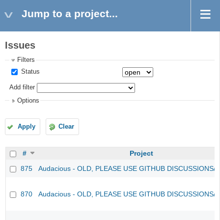
Jump to a project...
Issues
Filters
Status
Add filter
Options
Apply
Clear
#
Project
875
Audacious - OLD, PLEASE USE GITHUB DISCUSSIONS/
870
Audacious - OLD, PLEASE USE GITHUB DISCUSSIONS/