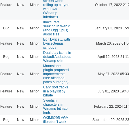
screen when
Feature
New
Minor
rolling up player
October 17, 2022 21:
windows
(Winamp
interface)
Inaccurate
seeking in WebM
Bug
New
Minor
January 03, 2023 15:
(and Ogg Opus)
audio files
Edit Lyrics ... with
Feature
New
Minor
LyricsGenius
March 20, 2023 01:5
script.py
Dual play icons in
Bug
New
Minor
default Audacious
April 12, 2023 21:11
Winamp skin
Moonstone
plugin proposed
Feature
New
Minor
improvements
May 27, 2023 05:33
(see attached
patch & images)
Can't sort tracks
Feature
New
Minor
in a playlist by
July 01, 2023 19:48
bitrate
Swedish
characters in
Feature
New
Minor
February 22, 2024 11
Winamp bitmap
fonts
OKIM6295 VGM
Bug
New
Minor
September 20, 2025 23
files don't work