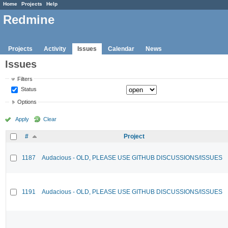
Home
Projects
Help
Redmine
Projects
Activity
Issues
Calendar
News
Issues
Filters
Status
Options
Apply
Clear
#
Project
1187
Audacious - OLD, PLEASE USE GITHUB DISCUSSIONS/ISSUES
1191
Audacious - OLD, PLEASE USE GITHUB DISCUSSIONS/ISSUES