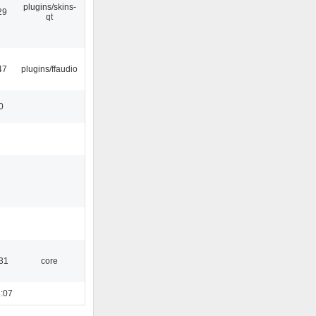
plugins/skins-
29
qt
47
plugins/ffaudio
0
:31
core
:07