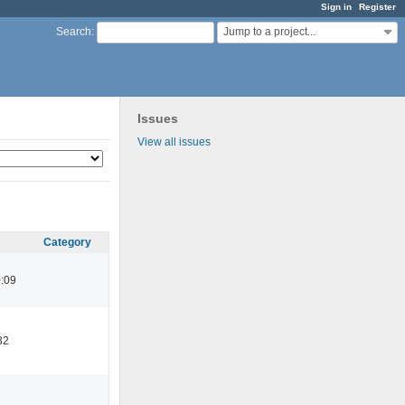
Sign in
Register
Jump to a project...
Search
:
Issues
View all issues
Category
:09
32