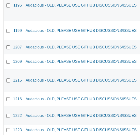
1196
Audacious - OLD, PLEASE USE GITHUB DISCUSSIONS/ISSUES
1199
Audacious - OLD, PLEASE USE GITHUB DISCUSSIONS/ISSUES
1207
Audacious - OLD, PLEASE USE GITHUB DISCUSSIONS/ISSUES
1209
Audacious - OLD, PLEASE USE GITHUB DISCUSSIONS/ISSUES
1215
Audacious - OLD, PLEASE USE GITHUB DISCUSSIONS/ISSUES
1216
Audacious - OLD, PLEASE USE GITHUB DISCUSSIONS/ISSUES
1222
Audacious - OLD, PLEASE USE GITHUB DISCUSSIONS/ISSUES
1223
Audacious - OLD, PLEASE USE GITHUB DISCUSSIONS/ISSUES