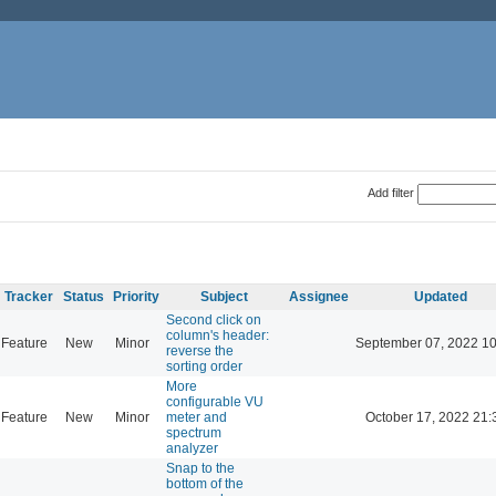
Add filter
Tracker
Status
Priority
Subject
Assignee
Updated
Second click on
column's header:
Feature
New
Minor
September 07, 2022 10
reverse the
sorting order
More
configurable VU
Feature
New
Minor
meter and
October 17, 2022 21:
spectrum
analyzer
Snap to the
bottom of the