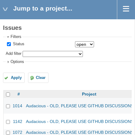
Jump to a project...
Issues
Filters
Status
Add filter
Options
Apply
Clear
#
Project
1014
Audacious - OLD, PLEASE USE GITHUB DISCUSSIONS
1142
Audacious - OLD, PLEASE USE GITHUB DISCUSSIONS
1072
Audacious - OLD, PLEASE USE GITHUB DISCUSSIONS