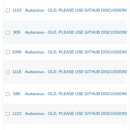
1153
Audacious - OLD, PLEASE USE GITHUB DISCUSSIONS
909
Audacious - OLD, PLEASE USE GITHUB DISCUSSIONS
1098
Audacious - OLD, PLEASE USE GITHUB DISCUSSIONS
1118
Audacious - OLD, PLEASE USE GITHUB DISCUSSIONS
585
Audacious - OLD, PLEASE USE GITHUB DISCUSSIONS
1222
Audacious - OLD, PLEASE USE GITHUB DISCUSSIONS