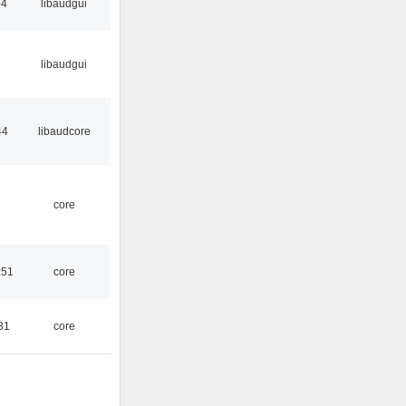
34
libaudgui
libaudgui
44
libaudcore
core
:51
core
31
core