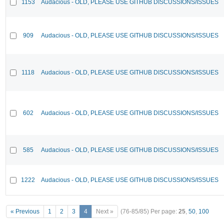
1153
Audacious - OLD, PLEASE USE GITHUB DISCUSSIONS/ISSUES
909
Audacious - OLD, PLEASE USE GITHUB DISCUSSIONS/ISSUES
1118
Audacious - OLD, PLEASE USE GITHUB DISCUSSIONS/ISSUES
602
Audacious - OLD, PLEASE USE GITHUB DISCUSSIONS/ISSUES
585
Audacious - OLD, PLEASE USE GITHUB DISCUSSIONS/ISSUES
1222
Audacious - OLD, PLEASE USE GITHUB DISCUSSIONS/ISSUES
« Previous
1
2
3
4
Next »
(76-85/85)
Per page:
25
,
50
,
100