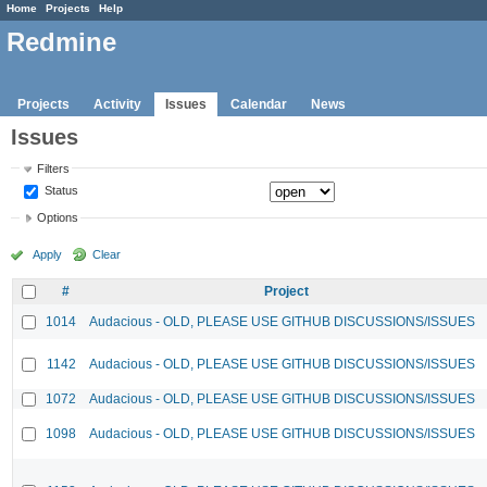
Home
Projects
Help
Redmine
Projects
Activity
Issues
Calendar
News
Issues
Filters
Status
Options
Apply
Clear
#
Project
1014
Audacious - OLD, PLEASE USE GITHUB DISCUSSIONS/ISSUES
1142
Audacious - OLD, PLEASE USE GITHUB DISCUSSIONS/ISSUES
1072
Audacious - OLD, PLEASE USE GITHUB DISCUSSIONS/ISSUES
1098
Audacious - OLD, PLEASE USE GITHUB DISCUSSIONS/ISSUES