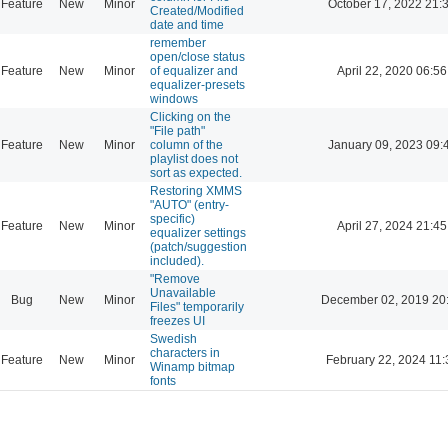
Feature
New
Minor
October 17, 2022 21:
Created/Modified
date and time
remember
open/close status
Feature
New
Minor
of equalizer and
April 22, 2020 06:56
equalizer-presets
windows
Clicking on the
"File path"
Feature
New
Minor
column of the
January 09, 2023 09:
playlist does not
sort as expected.
Restoring XMMS
"AUTO" (entry-
specific)
Feature
New
Minor
April 27, 2024 21:45
equalizer settings
(patch/suggestion
included).
"Remove
Unavailable
Bug
New
Minor
December 02, 2019 20
Files" temporarily
freezes UI
Swedish
characters in
Feature
New
Minor
February 22, 2024 11:
Winamp bitmap
fonts