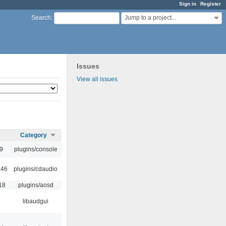
Sign in
Register
Jump to a project...
Search
:
Issues
View all issues
Category
9
plugins/console
:46
plugins/cdaudio
18
plugins/aosd
libaudgui