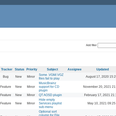
Add filter
Tracker
Status
Priority
Subject
Assignee
Updated
Some .VGM/.VGZ
Bug
New
Minor
August 17, 2020 15:2
files fail to play
MusicBrainz
Feature
New
Minor
support for CD
November 20, 2021 21
plugin
Feature
New
Minor
QT AOSD plugin
February 17, 2021 21:
Hide empty
Feature
New
Minor
Services playlist
May 10, 2021 09:25
sub-menu
Optional sort
column for File