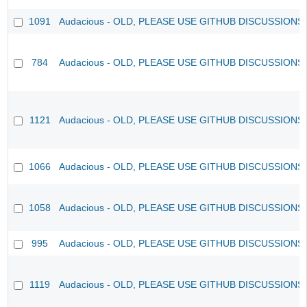
1091
Audacious - OLD, PLEASE USE GITHUB DISCUSSIONS
784
Audacious - OLD, PLEASE USE GITHUB DISCUSSIONS
1121
Audacious - OLD, PLEASE USE GITHUB DISCUSSIONS
1066
Audacious - OLD, PLEASE USE GITHUB DISCUSSIONS
1058
Audacious - OLD, PLEASE USE GITHUB DISCUSSIONS
995
Audacious - OLD, PLEASE USE GITHUB DISCUSSIONS
1119
Audacious - OLD, PLEASE USE GITHUB DISCUSSIONS