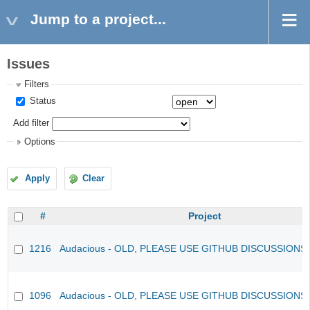
Jump to a project...
Issues
Filters
Status
Add filter
Options
Apply
Clear
#
Project
1216
Audacious - OLD, PLEASE USE GITHUB DISCUSSIONS
1096
Audacious - OLD, PLEASE USE GITHUB DISCUSSIONS