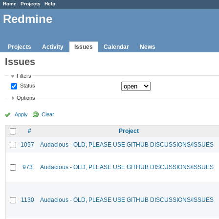
Home
Projects
Help
Redmine
Projects
Activity
Issues
Calendar
News
Issues
Filters
Status
Options
Apply
Clear
#
Project
1057
Audacious - OLD, PLEASE USE GITHUB DISCUSSIONS/ISSUES
973
Audacious - OLD, PLEASE USE GITHUB DISCUSSIONS/ISSUES
1130
Audacious - OLD, PLEASE USE GITHUB DISCUSSIONS/ISSUES