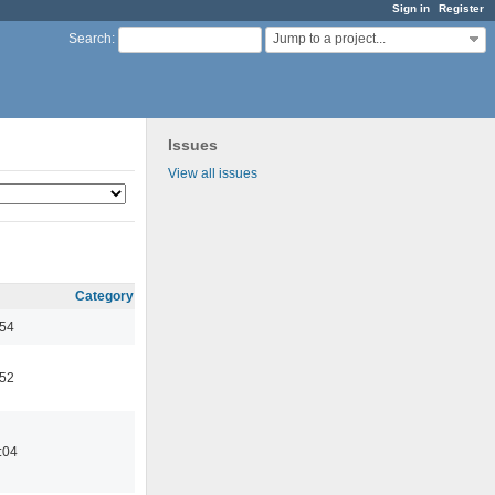
Sign in
Register
Jump to a project...
Search
:
Issues
View all issues
Category
:54
:52
:04