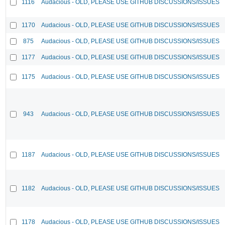
1116
Audacious - OLD, PLEASE USE GITHUB DISCUSSIONS/ISSUES
1170
Audacious - OLD, PLEASE USE GITHUB DISCUSSIONS/ISSUES
875
Audacious - OLD, PLEASE USE GITHUB DISCUSSIONS/ISSUES
1177
Audacious - OLD, PLEASE USE GITHUB DISCUSSIONS/ISSUES
1175
Audacious - OLD, PLEASE USE GITHUB DISCUSSIONS/ISSUES
943
Audacious - OLD, PLEASE USE GITHUB DISCUSSIONS/ISSUES
1187
Audacious - OLD, PLEASE USE GITHUB DISCUSSIONS/ISSUES
1182
Audacious - OLD, PLEASE USE GITHUB DISCUSSIONS/ISSUES
1178
Audacious - OLD, PLEASE USE GITHUB DISCUSSIONS/ISSUES