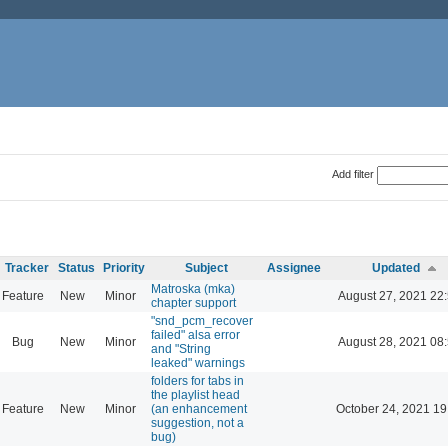
Add filter
Tracker
Status
Priority
Subject
Assignee
Updated
Matroska (mka)
Feature
New
Minor
August 27, 2021 22
chapter support
"snd_pcm_recover
failed" alsa error
Bug
New
Minor
August 28, 2021 08
and "String
leaked" warnings
folders for tabs in
the playlist head
Feature
New
Minor
(an enhancement
October 24, 2021 19
suggestion, not a
bug)