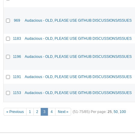
969
Audacious - OLD, PLEASE USE GITHUB DISCUSSIONS/ISSUES
1183
Audacious - OLD, PLEASE USE GITHUB DISCUSSIONS/ISSUES
1196
Audacious - OLD, PLEASE USE GITHUB DISCUSSIONS/ISSUES
1191
Audacious - OLD, PLEASE USE GITHUB DISCUSSIONS/ISSUES
1153
Audacious - OLD, PLEASE USE GITHUB DISCUSSIONS/ISSUES
« Previous
1
2
3
4
Next »
(51-75/85)
Per page:
25
,
50
,
100