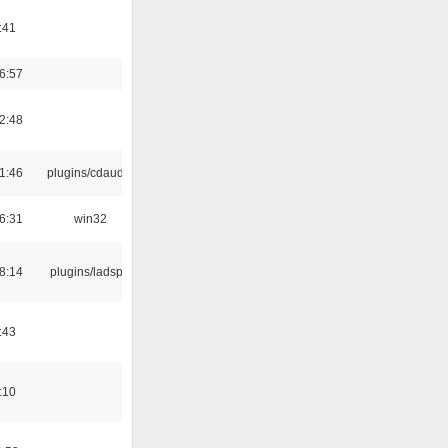
:41
6:57
2:48
1:46
plugins/cdaudio
6:31
win32
8:14
plugins/ladspa
:43
:10