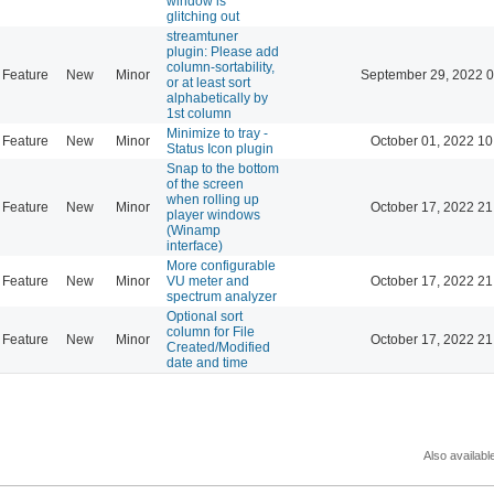
window is
glitching out
streamtuner
plugin: Please add
column-sortability,
Feature
New
Minor
September 29, 2022 0
or at least sort
alphabetically by
1st column
Minimize to tray -
Feature
New
Minor
October 01, 2022 10
Status Icon plugin
Snap to the bottom
of the screen
when rolling up
Feature
New
Minor
October 17, 2022 21
player windows
(Winamp
interface)
More configurable
Feature
New
Minor
VU meter and
October 17, 2022 21
spectrum analyzer
Optional sort
column for File
Feature
New
Minor
October 17, 2022 21
Created/Modified
date and time
Also availabl