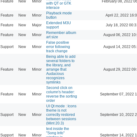
Feature
New
Minor
February 08, 2022 0
with QT or GTK
interace
Playback mode
Feature
New
Minor
April 22, 2022 16:
button
Extended M3U
Feature
New
Major
July 18, 2022 00:3
support
Remember album
Feature
New
Minor
August 06, 2022 10
art size
False positive
Support
New
Minor
error following
August 14, 2022 05
track change
Being able to add
several folders to
the library, and
Feature
New
Minor
arrange that
August 29, 2022 09
Audacious
recognizes
symlinks
Second click on
column's header:
Feature
New
Minor
September 07, 2022 1
reverse the sorting
order
UI Qt mode : Icons
theme is not
Support
New
Minor
correctly restored
September 10, 2022 2
between sessions
(Mint 20.3)
text inside the
"Song Info"
Support
New
Minor
September 14, 2022 1