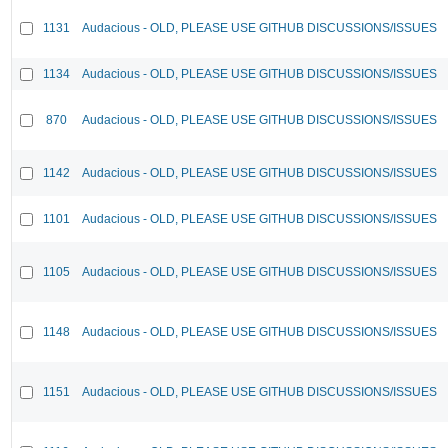
1131
Audacious - OLD, PLEASE USE GITHUB DISCUSSIONS/ISSUES
1134
Audacious - OLD, PLEASE USE GITHUB DISCUSSIONS/ISSUES
870
Audacious - OLD, PLEASE USE GITHUB DISCUSSIONS/ISSUES
1142
Audacious - OLD, PLEASE USE GITHUB DISCUSSIONS/ISSUES
1101
Audacious - OLD, PLEASE USE GITHUB DISCUSSIONS/ISSUES
1105
Audacious - OLD, PLEASE USE GITHUB DISCUSSIONS/ISSUES
1148
Audacious - OLD, PLEASE USE GITHUB DISCUSSIONS/ISSUES
1151
Audacious - OLD, PLEASE USE GITHUB DISCUSSIONS/ISSUES