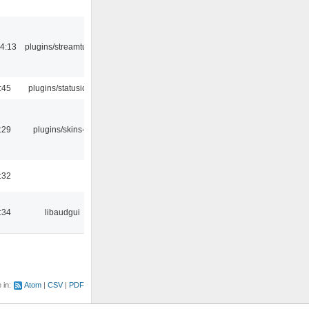
4:13
plugins/streamtuner
:45
plugins/statusicon
:29
plugins/skins-qt
:32
:34
libaudgui
e in:
Atom
CSV
PDF