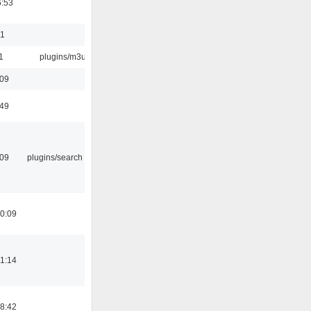
6:53
01
1
plugins/m3u
:09
:49
:09
plugins/search tool
0:09
1:14
8:42