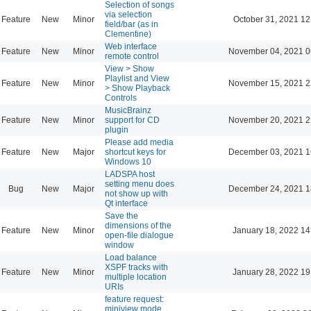
Selection of songs
via selection
Feature
New
Minor
October 31, 2021 12
field/bar (as in
Clementine)
Web interface
Feature
New
Minor
November 04, 2021 0
remote control
View > Show
Playlist and View
Feature
New
Minor
November 15, 2021 2
> Show Playback
Controls
MusicBrainz
Feature
New
Minor
support for CD
November 20, 2021 2
plugin
Please add media
Feature
New
Major
shortcut keys for
December 03, 2021 1
Windows 10
LADSPA host
setting menu does
Bug
New
Major
December 24, 2021 1
not show up with
Qt interface
Save the
dimensions of the
Feature
New
Minor
January 18, 2022 14
open-file dialogue
window
Load balance
XSPF tracks with
Feature
New
Minor
January 28, 2022 19
multiple location
URIs
feature request:
miniview mode