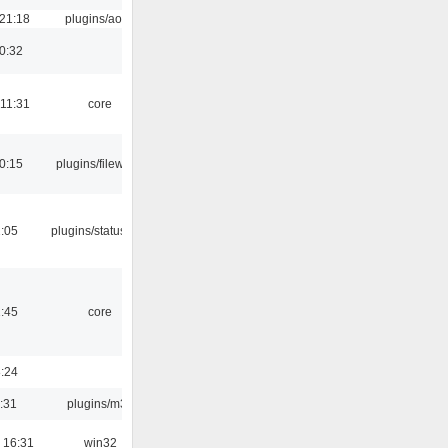
 21:18
plugins/aosd
0:32
 11:31
core
0:15
plugins/filewriter
2:05
plugins/statusicon
1:45
core
8:24
:31
plugins/m3u
 16:31
win32