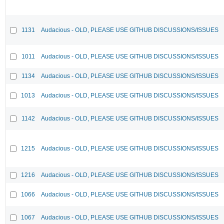
1131
Audacious - OLD, PLEASE USE GITHUB DISCUSSIONS/ISSUES
1011
Audacious - OLD, PLEASE USE GITHUB DISCUSSIONS/ISSUES
1134
Audacious - OLD, PLEASE USE GITHUB DISCUSSIONS/ISSUES
1013
Audacious - OLD, PLEASE USE GITHUB DISCUSSIONS/ISSUES
1142
Audacious - OLD, PLEASE USE GITHUB DISCUSSIONS/ISSUES
1215
Audacious - OLD, PLEASE USE GITHUB DISCUSSIONS/ISSUES
1216
Audacious - OLD, PLEASE USE GITHUB DISCUSSIONS/ISSUES
1066
Audacious - OLD, PLEASE USE GITHUB DISCUSSIONS/ISSUES
1067
Audacious - OLD, PLEASE USE GITHUB DISCUSSIONS/ISSUES