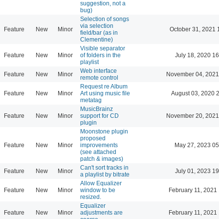
suggestion, not a
bug)
Selection of songs
via selection
Feature
New
Minor
October 31, 2021 
field/bar (as in
Clementine)
Visible separator
Feature
New
Minor
of folders in the
July 18, 2020 16
playlist
Web interface
Feature
New
Minor
November 04, 2021
remote control
Request re Album
Feature
New
Minor
Art using music file
August 03, 2020 
metatag
MusicBrainz
Feature
New
Minor
support for CD
November 20, 2021
plugin
Moonstone plugin
proposed
Feature
New
Minor
improvements
May 27, 2023 05
(see attached
patch & images)
Can't sort tracks in
Feature
New
Minor
July 01, 2023 19
a playlist by bitrate
Allow Equalizer
Feature
New
Minor
window to be
February 11, 2021
resized.
Equalizer
Feature
New
Minor
adjustments are
February 11, 2021