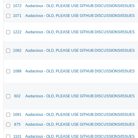
1072
Audacious - OLD, PLEASE USE GITHUB DISCUSSIONS/ISSUES
1071
Audacious - OLD, PLEASE USE GITHUB DISCUSSIONS/ISSUES
1222
Audacious - OLD, PLEASE USE GITHUB DISCUSSIONS/ISSUES
1082
Audacious - OLD, PLEASE USE GITHUB DISCUSSIONS/ISSUES
1088
Audacious - OLD, PLEASE USE GITHUB DISCUSSIONS/ISSUES
602
Audacious - OLD, PLEASE USE GITHUB DISCUSSIONS/ISSUES
1091
Audacious - OLD, PLEASE USE GITHUB DISCUSSIONS/ISSUES
875
Audacious - OLD, PLEASE USE GITHUB DISCUSSIONS/ISSUES
1101
Audacious - OLD, PLEASE USE GITHUB DISCUSSIONS/ISSUES