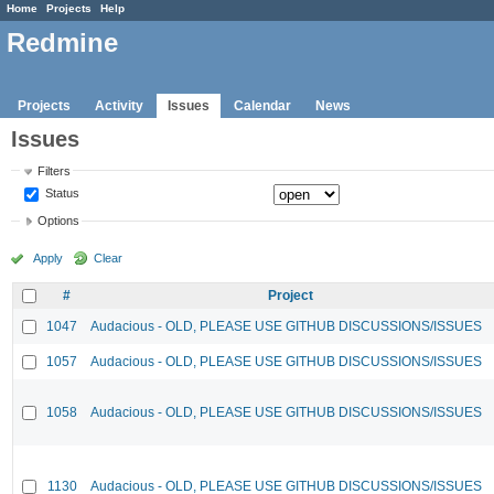
Home
Projects
Help
Redmine
Projects
Activity
Issues
Calendar
News
Issues
Filters
Status
Options
Apply
Clear
#
Project
1047
Audacious - OLD, PLEASE USE GITHUB DISCUSSIONS/ISSUES
1057
Audacious - OLD, PLEASE USE GITHUB DISCUSSIONS/ISSUES
1058
Audacious - OLD, PLEASE USE GITHUB DISCUSSIONS/ISSUES
1130
Audacious - OLD, PLEASE USE GITHUB DISCUSSIONS/ISSUES