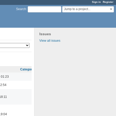
Sign in
Register
Jump to a project...
Search
:
Issues
View all issues
Category
 01:23
22:54
18:11
19:04