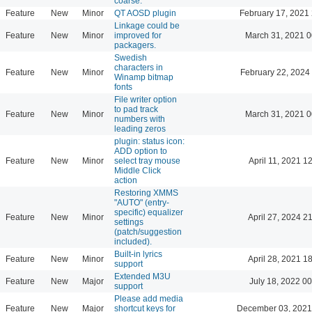
coarse.
Feature
New
Minor
QT AOSD plugin
February 17, 2021
Linkage could be
Feature
New
Minor
improved for
March 31, 2021 0
packagers.
Swedish
characters in
Feature
New
Minor
February 22, 2024
Winamp bitmap
fonts
File writer option
to pad track
Feature
New
Minor
March 31, 2021 0
numbers with
leading zeros
plugin: status icon:
ADD option to
Feature
New
Minor
select tray mouse
April 11, 2021 1
Middle Click
action
Restoring XMMS
"AUTO" (entry-
specific) equalizer
Feature
New
Minor
April 27, 2024 2
settings
(patch/suggestion
included).
Built-in lyrics
Feature
New
Minor
April 28, 2021 1
support
Extended M3U
Feature
New
Major
July 18, 2022 00
support
Please add media
Feature
New
Major
shortcut keys for
December 03, 2021