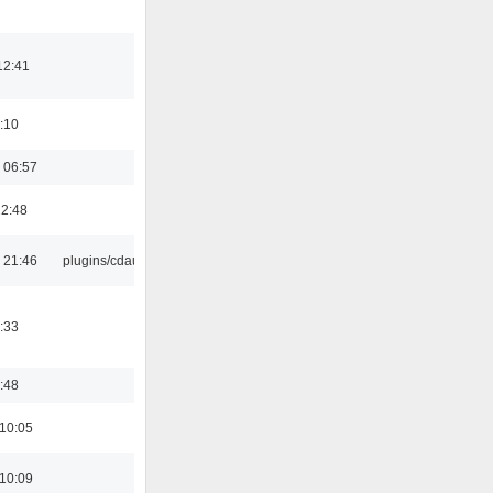
12:41
:10
 06:57
22:48
 21:46
plugins/cdaudio
:33
:48
 10:05
 10:09