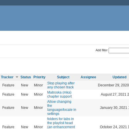
Add filter
Tracker
Status
Priority
Subject
Assignee
Updated
Stop playing after
Feature
New
Minor
December 29, 2020
any chosen track
Matroska (mka)
Feature
New
Minor
August 27, 2021 
chapter support
Allow changing
the
Feature
New
Minor
January 30, 2021 
language/locale in
settings
folders for tabs in
the playlist head
Feature
New
Minor
(an enhancement
October 24, 2021 