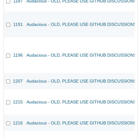
1187
Audacious - OLD, PLEASE USE GITHUB DISCUSSIONS
1191
Audacious - OLD, PLEASE USE GITHUB DISCUSSIONS
1196
Audacious - OLD, PLEASE USE GITHUB DISCUSSIONS
1207
Audacious - OLD, PLEASE USE GITHUB DISCUSSIONS
1215
Audacious - OLD, PLEASE USE GITHUB DISCUSSIONS
1216
Audacious - OLD, PLEASE USE GITHUB DISCUSSIONS