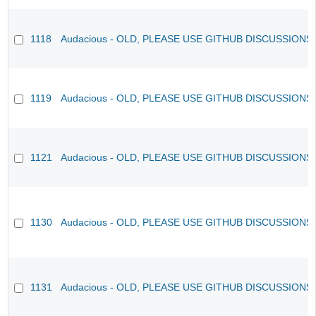
1118
Audacious - OLD, PLEASE USE GITHUB DISCUSSIONS
1119
Audacious - OLD, PLEASE USE GITHUB DISCUSSIONS
1121
Audacious - OLD, PLEASE USE GITHUB DISCUSSIONS
1130
Audacious - OLD, PLEASE USE GITHUB DISCUSSIONS
1131
Audacious - OLD, PLEASE USE GITHUB DISCUSSIONS