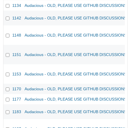
1134
Audacious - OLD, PLEASE USE GITHUB DISCUSSIONS
1142
Audacious - OLD, PLEASE USE GITHUB DISCUSSIONS
1148
Audacious - OLD, PLEASE USE GITHUB DISCUSSIONS
1151
Audacious - OLD, PLEASE USE GITHUB DISCUSSIONS
1153
Audacious - OLD, PLEASE USE GITHUB DISCUSSIONS
1170
Audacious - OLD, PLEASE USE GITHUB DISCUSSIONS
1177
Audacious - OLD, PLEASE USE GITHUB DISCUSSIONS
1183
Audacious - OLD, PLEASE USE GITHUB DISCUSSIONS