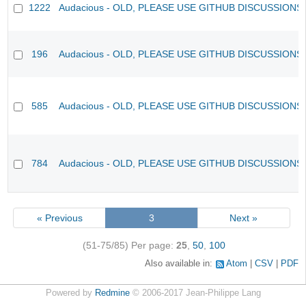
1222
Audacious - OLD, PLEASE USE GITHUB DISCUSSIONS
196
Audacious - OLD, PLEASE USE GITHUB DISCUSSIONS
585
Audacious - OLD, PLEASE USE GITHUB DISCUSSIONS
784
Audacious - OLD, PLEASE USE GITHUB DISCUSSIONS
« Previous
3
Next »
(51-75/85)
Per page:
25
,
50
,
100
Also available in:
Atom
CSV
PDF
Powered by
Redmine
© 2006-2017 Jean-Philippe Lang