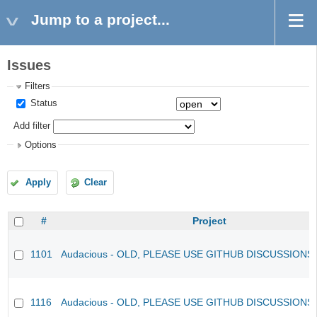
Jump to a project...
Issues
Filters
Status
Add filter
Options
Apply
Clear
#
Project
1101
Audacious - OLD, PLEASE USE GITHUB DISCUSSIONS
1116
Audacious - OLD, PLEASE USE GITHUB DISCUSSIONS