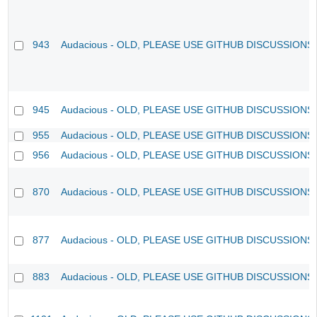
943
Audacious - OLD, PLEASE USE GITHUB DISCUSSIONS
945
Audacious - OLD, PLEASE USE GITHUB DISCUSSIONS
955
Audacious - OLD, PLEASE USE GITHUB DISCUSSIONS
956
Audacious - OLD, PLEASE USE GITHUB DISCUSSIONS
870
Audacious - OLD, PLEASE USE GITHUB DISCUSSIONS
877
Audacious - OLD, PLEASE USE GITHUB DISCUSSIONS
883
Audacious - OLD, PLEASE USE GITHUB DISCUSSIONS