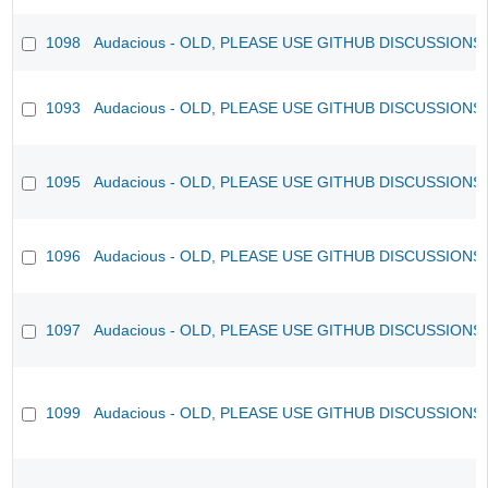
1098
Audacious - OLD, PLEASE USE GITHUB DISCUSSIONS
1093
Audacious - OLD, PLEASE USE GITHUB DISCUSSIONS
1095
Audacious - OLD, PLEASE USE GITHUB DISCUSSIONS
1096
Audacious - OLD, PLEASE USE GITHUB DISCUSSIONS
1097
Audacious - OLD, PLEASE USE GITHUB DISCUSSIONS
1099
Audacious - OLD, PLEASE USE GITHUB DISCUSSIONS