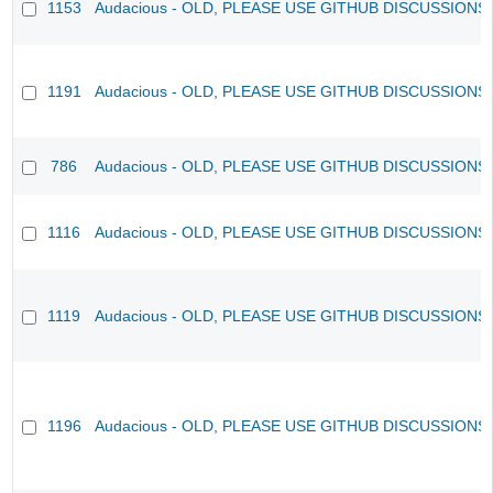
1153
Audacious - OLD, PLEASE USE GITHUB DISCUSSIONS
1191
Audacious - OLD, PLEASE USE GITHUB DISCUSSIONS
786
Audacious - OLD, PLEASE USE GITHUB DISCUSSIONS
1116
Audacious - OLD, PLEASE USE GITHUB DISCUSSIONS
1119
Audacious - OLD, PLEASE USE GITHUB DISCUSSIONS
1196
Audacious - OLD, PLEASE USE GITHUB DISCUSSIONS