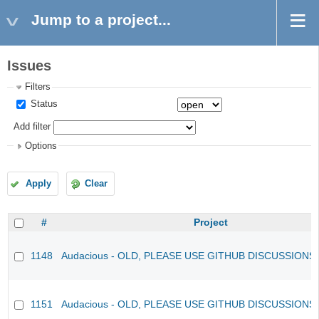
Jump to a project...
Issues
Filters
Status
Add filter
Options
Apply
Clear
#
Project
1148
Audacious - OLD, PLEASE USE GITHUB DISCUSSIONS
1151
Audacious - OLD, PLEASE USE GITHUB DISCUSSIONS