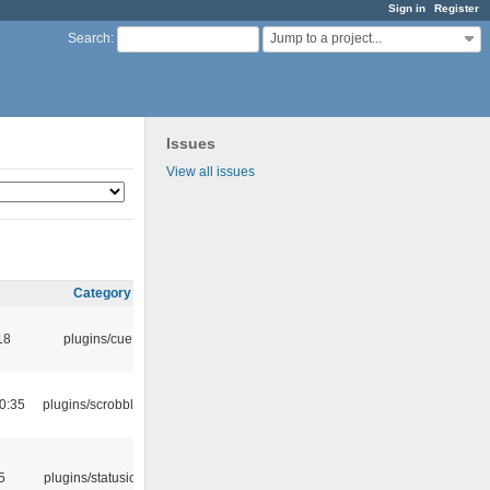
Sign in
Register
Jump to a project...
Search
:
Issues
View all issues
Category
18
plugins/cue
0:35
plugins/scrobbler2
5
plugins/statusicon