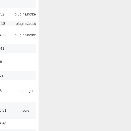
:52
plugins/hotkey
1:18
plugins/aosd
4:22
plugins/hotkey
:41
58
:09
6
libaudgui
0:51
core
5:50