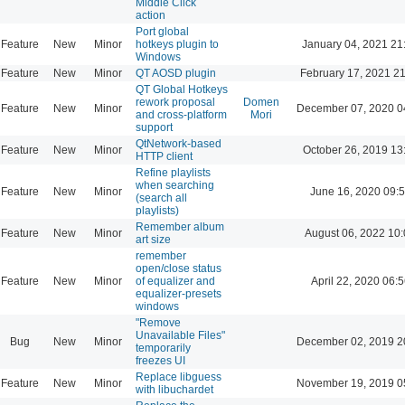
Middle Click
action
Port global
Feature
New
Minor
hotkeys plugin to
January 04, 2021 21
Windows
Feature
New
Minor
QT AOSD plugin
February 17, 2021 2
QT Global Hotkeys
rework proposal
Domen
Feature
New
Minor
December 07, 2020 0
and cross-platform
Mori
support
QtNetwork-based
Feature
New
Minor
October 26, 2019 13
HTTP client
Refine playlists
when searching
Feature
New
Minor
June 16, 2020 09:
(search all
playlists)
Remember album
Feature
New
Minor
August 06, 2022 10
art size
remember
open/close status
Feature
New
Minor
of equalizer and
April 22, 2020 06:5
equalizer-presets
windows
"Remove
Unavailable Files"
Bug
New
Minor
December 02, 2019 2
temporarily
freezes UI
Replace libguess
Feature
New
Minor
November 19, 2019 0
with libuchardet