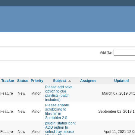
Add filter
Tracker
Status
Priority
Subject
Assignee
Updated
Please add save
option to cue
Feature
New
Minor
March 07, 2019 04:
playlists (patch
included)
Please enable
scrobbling to
Feature
New
Minor
September 02, 2019 1
libre.fm in
Scrobbler 2.0
plugin: status icon:
ADD option to
Feature
New
Minor
select tray mouse
April 11, 2021 12:0