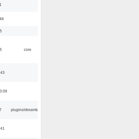
1
:48
5
5
core
:43
0:09
7
plugins/streamtuner
:41