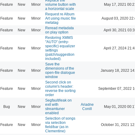
Replace the
Feature
New
Minor
volume button with
May 17, 2021 00:2
a horizontal scale
Request re Album
Feature
New
Minor
Art using music file
August 03, 2020 22
metatag
Reread metadata
Feature
New
Minor
April 30, 2021 03:3
on play option
Restoring XMMS
"AUTO" (entry-
specific) equalizer
Feature
New
Minor
April 27, 2024 21:4
settings
(patch/suggestion
included).
Save the
dimensions of the
Feature
New
Minor
January 18, 2022 14
open-file dialogue
window
Second click on
column's header:
Feature
New
Minor
September 07, 2022 1
reverse the sorting
order
Segfault/leak on
exit with
Ariadne
Bug
New
Minor
May 01, 2020 00:1
streamtuner
Conill
enabled
Selection of songs
via selection
Feature
New
Minor
October 31, 2021 12
field/bar (as in
Clementine)