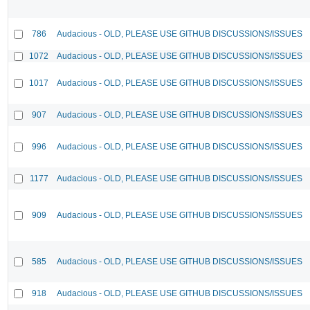
786
Audacious - OLD, PLEASE USE GITHUB DISCUSSIONS/ISSUES
1072
Audacious - OLD, PLEASE USE GITHUB DISCUSSIONS/ISSUES
1017
Audacious - OLD, PLEASE USE GITHUB DISCUSSIONS/ISSUES
907
Audacious - OLD, PLEASE USE GITHUB DISCUSSIONS/ISSUES
996
Audacious - OLD, PLEASE USE GITHUB DISCUSSIONS/ISSUES
1177
Audacious - OLD, PLEASE USE GITHUB DISCUSSIONS/ISSUES
909
Audacious - OLD, PLEASE USE GITHUB DISCUSSIONS/ISSUES
585
Audacious - OLD, PLEASE USE GITHUB DISCUSSIONS/ISSUES
918
Audacious - OLD, PLEASE USE GITHUB DISCUSSIONS/ISSUES