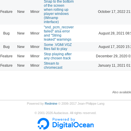
Snap to the bottom
of the screen
when rolling up
Feature
New
Minor
October 17, 2022 21
player windows
(Winamp
interface)
"snd_pcm_recover
failed" alsa error
Bug
New
Minor
August 28, 2021 08
and "String
leaked" warnings
Some .VGM/.VGZ
Bug
New
Minor
August 17, 2020 15
files fail to play
Stop playing after
Feature
New
Minor
December 29, 2020 0
any chosen track
Stream to
Feature
New
Minor
January 11, 2021 01
chromecast
Also availabl
Powered by
Redmine
© 2006-2017 Jean-Philippe Lang
©
2001-2026
Audacious. All rights reserved.