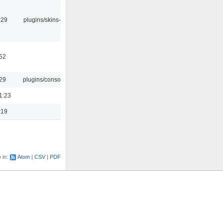
:29
plugins/skins-qt
:52
:29
plugins/console
1:23
:19
e in:
Atom
CSV
PDF