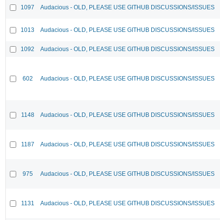
1097
Audacious - OLD, PLEASE USE GITHUB DISCUSSIONS/ISSUES
1013
Audacious - OLD, PLEASE USE GITHUB DISCUSSIONS/ISSUES
1092
Audacious - OLD, PLEASE USE GITHUB DISCUSSIONS/ISSUES
602
Audacious - OLD, PLEASE USE GITHUB DISCUSSIONS/ISSUES
1148
Audacious - OLD, PLEASE USE GITHUB DISCUSSIONS/ISSUES
1187
Audacious - OLD, PLEASE USE GITHUB DISCUSSIONS/ISSUES
975
Audacious - OLD, PLEASE USE GITHUB DISCUSSIONS/ISSUES
1131
Audacious - OLD, PLEASE USE GITHUB DISCUSSIONS/ISSUES