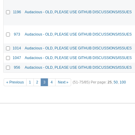
1196
Audacious - OLD, PLEASE USE GITHUB DISCUSSIONS/ISSUES
973
Audacious - OLD, PLEASE USE GITHUB DISCUSSIONS/ISSUES
1014
Audacious - OLD, PLEASE USE GITHUB DISCUSSIONS/ISSUES
1047
Audacious - OLD, PLEASE USE GITHUB DISCUSSIONS/ISSUES
956
Audacious - OLD, PLEASE USE GITHUB DISCUSSIONS/ISSUES
« Previous
1
2
3
4
Next »
(51-75/85)
Per page:
25
,
50
,
100