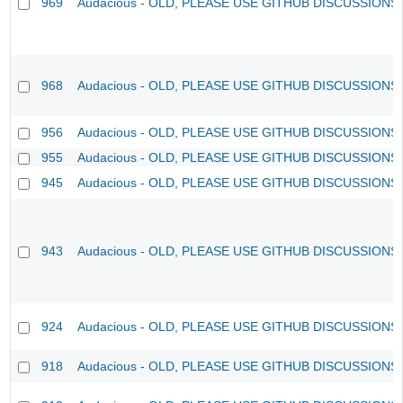
969
Audacious - OLD, PLEASE USE GITHUB DISCUSSIONS
968
Audacious - OLD, PLEASE USE GITHUB DISCUSSIONS
956
Audacious - OLD, PLEASE USE GITHUB DISCUSSIONS
955
Audacious - OLD, PLEASE USE GITHUB DISCUSSIONS
945
Audacious - OLD, PLEASE USE GITHUB DISCUSSIONS
943
Audacious - OLD, PLEASE USE GITHUB DISCUSSIONS
924
Audacious - OLD, PLEASE USE GITHUB DISCUSSIONS
918
Audacious - OLD, PLEASE USE GITHUB DISCUSSIONS