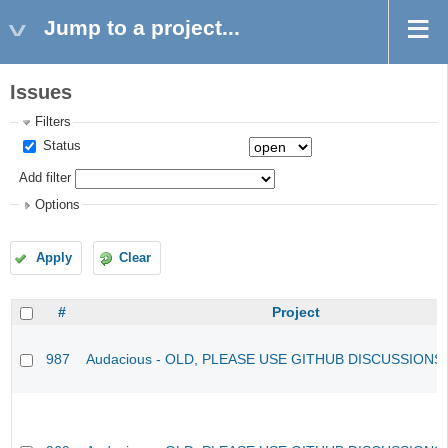
Jump to a project...
Issues
Filters
Status
Add filter
Options
Apply
Clear
#
Project
987
Audacious - OLD, PLEASE USE GITHUB DISCUSSIONS