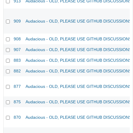
913
Audacious - OLD, PLEASE USE GITHUB DISCUSSIONS
909
Audacious - OLD, PLEASE USE GITHUB DISCUSSIONS
908
Audacious - OLD, PLEASE USE GITHUB DISCUSSIONS
907
Audacious - OLD, PLEASE USE GITHUB DISCUSSIONS
883
Audacious - OLD, PLEASE USE GITHUB DISCUSSIONS
882
Audacious - OLD, PLEASE USE GITHUB DISCUSSIONS
877
Audacious - OLD, PLEASE USE GITHUB DISCUSSIONS
875
Audacious - OLD, PLEASE USE GITHUB DISCUSSIONS
870
Audacious - OLD, PLEASE USE GITHUB DISCUSSIONS