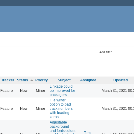
Add filter
Tracker
Status
Priority
Subject
Assignee
Updated
Linkage could
Feature
New
Minor
be improved for
March 31, 2021 00:
packagers.
File writer
option to pad
Feature
New
Minor
track numbers
March 31, 2021 00:
with leading
zeros
Adjustable
background
and fonts colors
Tom