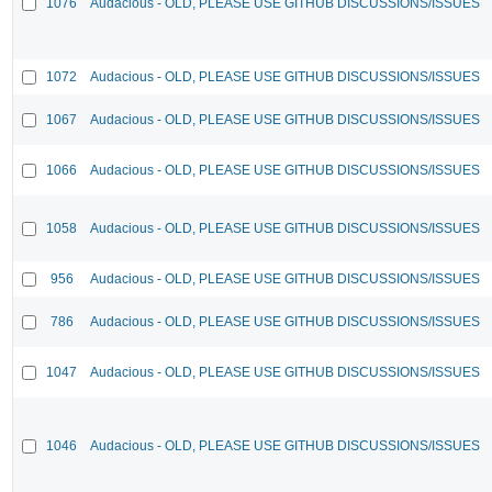
1076
Audacious - OLD, PLEASE USE GITHUB DISCUSSIONS/ISSUES
1072
Audacious - OLD, PLEASE USE GITHUB DISCUSSIONS/ISSUES
1067
Audacious - OLD, PLEASE USE GITHUB DISCUSSIONS/ISSUES
1066
Audacious - OLD, PLEASE USE GITHUB DISCUSSIONS/ISSUES
1058
Audacious - OLD, PLEASE USE GITHUB DISCUSSIONS/ISSUES
956
Audacious - OLD, PLEASE USE GITHUB DISCUSSIONS/ISSUES
786
Audacious - OLD, PLEASE USE GITHUB DISCUSSIONS/ISSUES
1047
Audacious - OLD, PLEASE USE GITHUB DISCUSSIONS/ISSUES
1046
Audacious - OLD, PLEASE USE GITHUB DISCUSSIONS/ISSUES