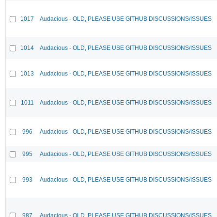
1017
Audacious - OLD, PLEASE USE GITHUB DISCUSSIONS/ISSUES
1014
Audacious - OLD, PLEASE USE GITHUB DISCUSSIONS/ISSUES
1013
Audacious - OLD, PLEASE USE GITHUB DISCUSSIONS/ISSUES
1011
Audacious - OLD, PLEASE USE GITHUB DISCUSSIONS/ISSUES
996
Audacious - OLD, PLEASE USE GITHUB DISCUSSIONS/ISSUES
995
Audacious - OLD, PLEASE USE GITHUB DISCUSSIONS/ISSUES
993
Audacious - OLD, PLEASE USE GITHUB DISCUSSIONS/ISSUES
987
Audacious - OLD, PLEASE USE GITHUB DISCUSSIONS/ISSUES