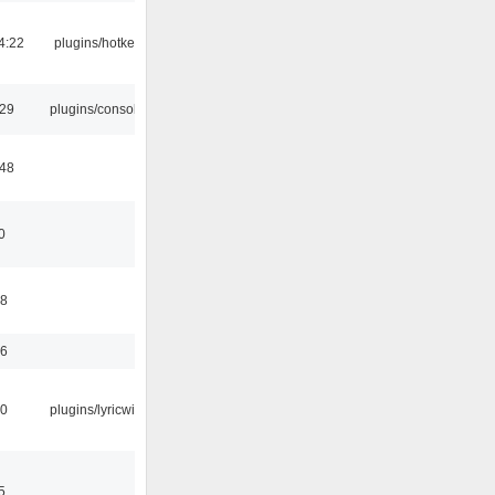
4:22
plugins/hotkey
:29
plugins/console
:48
0
58
56
10
plugins/lyricwiki
5