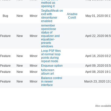
method as
opening it
Segfault/leak on
exit with
Ariadne
Bug
New
Minor
May 01, 2020 00:1
streamtuner
Conill
enabled
remember
open/close
status of
Feature
New
Minor
equalizer and
April 22, 2020 06:
equalizer-
presets
windows
Loop PSF files
at normal loop
Feature
New
Minor
April 16, 2020 03:
points during
repeat mode
Feature
New
Minor
Enqueue option
April 09, 2020 03:
fullscreen
Feature
New
Minor
April 08, 2020 19:
album art
Balance control
Feature
New
Minor
in newer
March 23, 2020 13:
interface
Also availabl