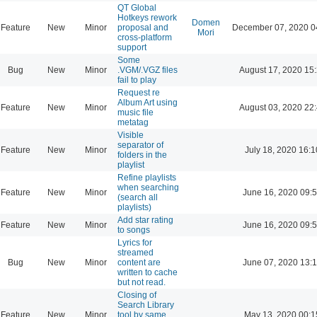
QT Global
Hotkeys rework
Domen
Feature
New
Minor
proposal and
December 07, 2020 0
Mori
cross-platform
support
Some
Bug
New
Minor
.VGM/.VGZ files
August 17, 2020 15
fail to play
Request re
Album Art using
Feature
New
Minor
August 03, 2020 22
music file
metatag
Visible
separator of
Feature
New
Minor
July 18, 2020 16:1
folders in the
playlist
Refine playlists
when searching
Feature
New
Minor
June 16, 2020 09:
(search all
playlists)
Add star rating
Feature
New
Minor
June 16, 2020 09:
to songs
Lyrics for
streamed
Bug
New
Minor
content are
June 07, 2020 13:
written to cache
but not read.
Closing of
Search Library
Feature
New
Minor
tool by same
May 13, 2020 00:1