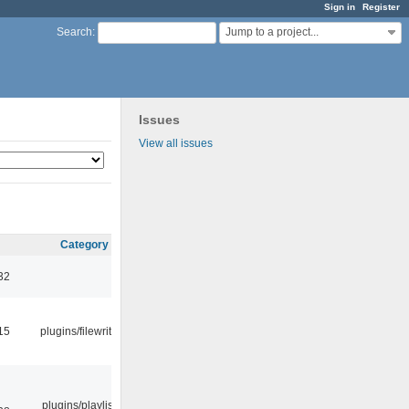
Sign in
Register
Jump to a project...
Search
:
Issues
View all issues
Category
32
15
plugins/filewriter
plugins/playlist-