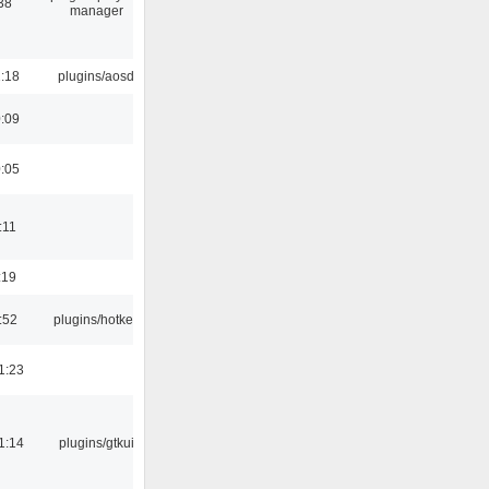
38
manager
1:18
plugins/aosd
0:09
0:05
:11
:19
:52
plugins/hotkey
1:23
1:14
plugins/gtkui