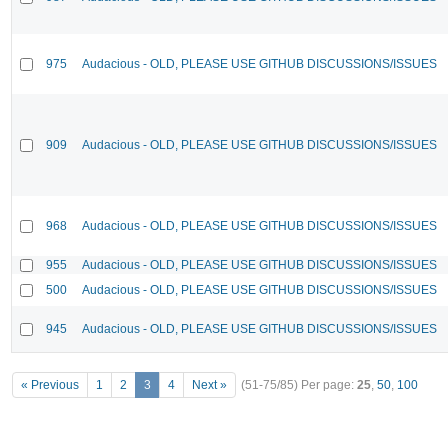
975
Audacious - OLD, PLEASE USE GITHUB DISCUSSIONS/ISSUES
909
Audacious - OLD, PLEASE USE GITHUB DISCUSSIONS/ISSUES
968
Audacious - OLD, PLEASE USE GITHUB DISCUSSIONS/ISSUES
955
Audacious - OLD, PLEASE USE GITHUB DISCUSSIONS/ISSUES
500
Audacious - OLD, PLEASE USE GITHUB DISCUSSIONS/ISSUES
945
Audacious - OLD, PLEASE USE GITHUB DISCUSSIONS/ISSUES
« Previous
1
2
3
4
Next »
(51-75/85)
Per page:
25
,
50
,
100