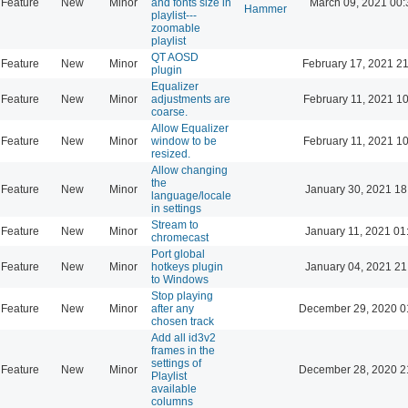
Feature
New
Minor
and fonts size in
March 09, 2021 00:
Hammer
playlist---
zoomable
playlist
QT AOSD
Feature
New
Minor
February 17, 2021 2
plugin
Equalizer
Feature
New
Minor
adjustments are
February 11, 2021 1
coarse.
Allow Equalizer
Feature
New
Minor
window to be
February 11, 2021 1
resized.
Allow changing
the
Feature
New
Minor
January 30, 2021 18
language/locale
in settings
Stream to
Feature
New
Minor
January 11, 2021 01
chromecast
Port global
Feature
New
Minor
hotkeys plugin
January 04, 2021 21
to Windows
Stop playing
Feature
New
Minor
after any
December 29, 2020 0
chosen track
Add all id3v2
frames in the
settings of
Feature
New
Minor
December 28, 2020 2
Playlist
available
columns