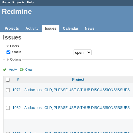
Home
Projects
Help
Redmine
Projects
Activity
Issues
Calendar
News
Issues
Filters
Status
Options
Apply
Clear
#
Project
1071
Audacious - OLD, PLEASE USE GITHUB DISCUSSIONS/ISSUES
1082
Audacious - OLD, PLEASE USE GITHUB DISCUSSIONS/ISSUES