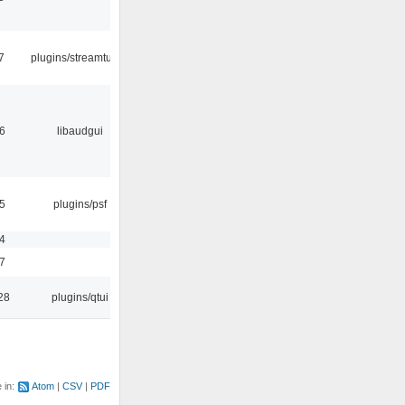
7
plugins/streamtuner
56
libaudgui
25
plugins/psf
54
17
28
plugins/qtui
e in:
Atom
CSV
PDF