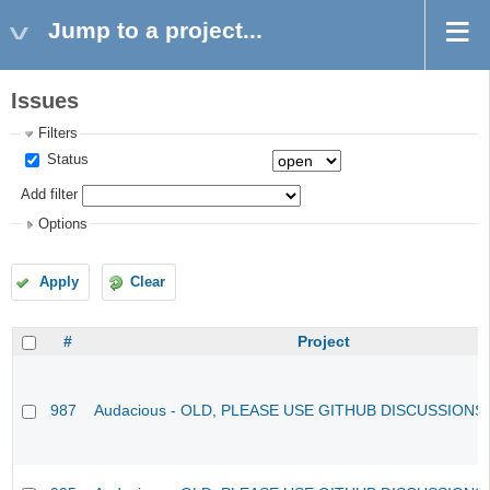
Jump to a project...
Issues
Filters
Status
Add filter
Options
Apply
Clear
#
Project
987
Audacious - OLD, PLEASE USE GITHUB DISCUSSIONS