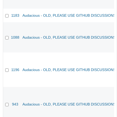
1183
Audacious - OLD, PLEASE USE GITHUB DISCUSSIONS
1088
Audacious - OLD, PLEASE USE GITHUB DISCUSSIONS
1196
Audacious - OLD, PLEASE USE GITHUB DISCUSSIONS
943
Audacious - OLD, PLEASE USE GITHUB DISCUSSIONS