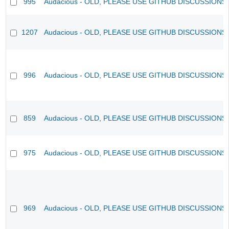
995
Audacious - OLD, PLEASE USE GITHUB DISCUSSIONS
1207
Audacious - OLD, PLEASE USE GITHUB DISCUSSIONS
996
Audacious - OLD, PLEASE USE GITHUB DISCUSSIONS
859
Audacious - OLD, PLEASE USE GITHUB DISCUSSIONS
975
Audacious - OLD, PLEASE USE GITHUB DISCUSSIONS
969
Audacious - OLD, PLEASE USE GITHUB DISCUSSIONS