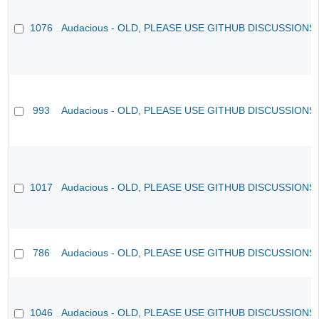
1076
Audacious - OLD, PLEASE USE GITHUB DISCUSSIONS
993
Audacious - OLD, PLEASE USE GITHUB DISCUSSIONS
1017
Audacious - OLD, PLEASE USE GITHUB DISCUSSIONS
786
Audacious - OLD, PLEASE USE GITHUB DISCUSSIONS
1046
Audacious - OLD, PLEASE USE GITHUB DISCUSSIONS