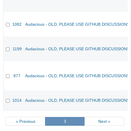
1082
Audacious - OLD, PLEASE USE GITHUB DISCUSSIONS
1199
Audacious - OLD, PLEASE USE GITHUB DISCUSSIONS
877
Audacious - OLD, PLEASE USE GITHUB DISCUSSIONS
1014
Audacious - OLD, PLEASE USE GITHUB DISCUSSIONS
« Previous
3
Next »