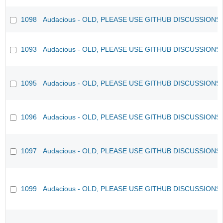
1098
Audacious - OLD, PLEASE USE GITHUB DISCUSSIONS
1093
Audacious - OLD, PLEASE USE GITHUB DISCUSSIONS
1095
Audacious - OLD, PLEASE USE GITHUB DISCUSSIONS
1096
Audacious - OLD, PLEASE USE GITHUB DISCUSSIONS
1097
Audacious - OLD, PLEASE USE GITHUB DISCUSSIONS
1099
Audacious - OLD, PLEASE USE GITHUB DISCUSSIONS