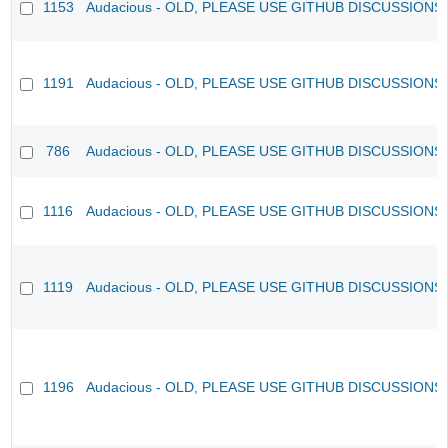
1153
Audacious - OLD, PLEASE USE GITHUB DISCUSSIONS
1191
Audacious - OLD, PLEASE USE GITHUB DISCUSSIONS
786
Audacious - OLD, PLEASE USE GITHUB DISCUSSIONS
1116
Audacious - OLD, PLEASE USE GITHUB DISCUSSIONS
1119
Audacious - OLD, PLEASE USE GITHUB DISCUSSIONS
1196
Audacious - OLD, PLEASE USE GITHUB DISCUSSIONS