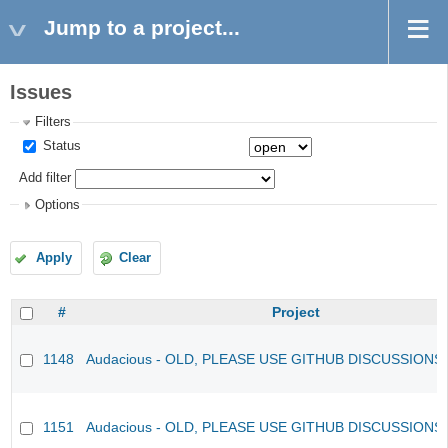
Jump to a project...
Issues
Filters
Status
Add filter
Options
Apply
Clear
#
Project
1148
Audacious - OLD, PLEASE USE GITHUB DISCUSSIONS
1151
Audacious - OLD, PLEASE USE GITHUB DISCUSSIONS