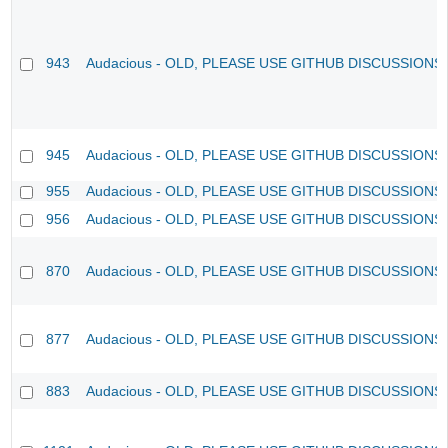
943
Audacious - OLD, PLEASE USE GITHUB DISCUSSIONS
945
Audacious - OLD, PLEASE USE GITHUB DISCUSSIONS
955
Audacious - OLD, PLEASE USE GITHUB DISCUSSIONS
956
Audacious - OLD, PLEASE USE GITHUB DISCUSSIONS
870
Audacious - OLD, PLEASE USE GITHUB DISCUSSIONS
877
Audacious - OLD, PLEASE USE GITHUB DISCUSSIONS
883
Audacious - OLD, PLEASE USE GITHUB DISCUSSIONS