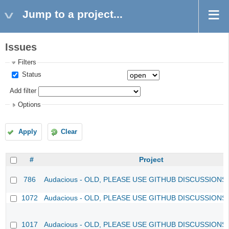
Jump to a project...
Issues
Filters
Status
Add filter
Options
Apply
Clear
#
Project
786
Audacious - OLD, PLEASE USE GITHUB DISCUSSIONS
1072
Audacious - OLD, PLEASE USE GITHUB DISCUSSIONS
1017
Audacious - OLD, PLEASE USE GITHUB DISCUSSIONS