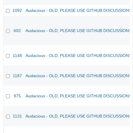
1092
Audacious - OLD, PLEASE USE GITHUB DISCUSSIONS
602
Audacious - OLD, PLEASE USE GITHUB DISCUSSIONS
1148
Audacious - OLD, PLEASE USE GITHUB DISCUSSIONS
1187
Audacious - OLD, PLEASE USE GITHUB DISCUSSIONS
975
Audacious - OLD, PLEASE USE GITHUB DISCUSSIONS
1131
Audacious - OLD, PLEASE USE GITHUB DISCUSSIONS