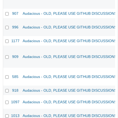
907
Audacious - OLD, PLEASE USE GITHUB DISCUSSIONS
996
Audacious - OLD, PLEASE USE GITHUB DISCUSSIONS
1177
Audacious - OLD, PLEASE USE GITHUB DISCUSSIONS
909
Audacious - OLD, PLEASE USE GITHUB DISCUSSIONS
585
Audacious - OLD, PLEASE USE GITHUB DISCUSSIONS
918
Audacious - OLD, PLEASE USE GITHUB DISCUSSIONS
1097
Audacious - OLD, PLEASE USE GITHUB DISCUSSIONS
1013
Audacious - OLD, PLEASE USE GITHUB DISCUSSIONS