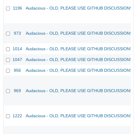
1196
Audacious - OLD, PLEASE USE GITHUB DISCUSSIONS
973
Audacious - OLD, PLEASE USE GITHUB DISCUSSIONS
1014
Audacious - OLD, PLEASE USE GITHUB DISCUSSIONS
1047
Audacious - OLD, PLEASE USE GITHUB DISCUSSIONS
956
Audacious - OLD, PLEASE USE GITHUB DISCUSSIONS
969
Audacious - OLD, PLEASE USE GITHUB DISCUSSIONS
1222
Audacious - OLD, PLEASE USE GITHUB DISCUSSIONS