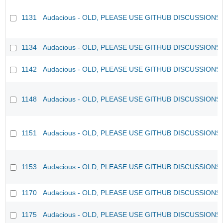
1131
Audacious - OLD, PLEASE USE GITHUB DISCUSSIONS
1134
Audacious - OLD, PLEASE USE GITHUB DISCUSSIONS
1142
Audacious - OLD, PLEASE USE GITHUB DISCUSSIONS
1148
Audacious - OLD, PLEASE USE GITHUB DISCUSSIONS
1151
Audacious - OLD, PLEASE USE GITHUB DISCUSSIONS
1153
Audacious - OLD, PLEASE USE GITHUB DISCUSSIONS
1170
Audacious - OLD, PLEASE USE GITHUB DISCUSSIONS
1175
Audacious - OLD, PLEASE USE GITHUB DISCUSSIONS