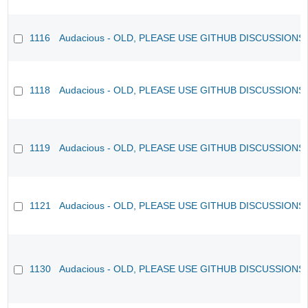
1116
Audacious - OLD, PLEASE USE GITHUB DISCUSSIONS
1118
Audacious - OLD, PLEASE USE GITHUB DISCUSSIONS
1119
Audacious - OLD, PLEASE USE GITHUB DISCUSSIONS
1121
Audacious - OLD, PLEASE USE GITHUB DISCUSSIONS
1130
Audacious - OLD, PLEASE USE GITHUB DISCUSSIONS