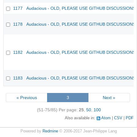
1177
Audacious - OLD, PLEASE USE GITHUB DISCUSSIONS
1178
Audacious - OLD, PLEASE USE GITHUB DISCUSSIONS
1182
Audacious - OLD, PLEASE USE GITHUB DISCUSSIONS
1183
Audacious - OLD, PLEASE USE GITHUB DISCUSSIONS
« Previous
3
Next »
(51-75/85)
Per page:
25
,
50
,
100
Also available in:
Atom
CSV
PDF
Powered by
Redmine
© 2006-2017 Jean-Philippe Lang