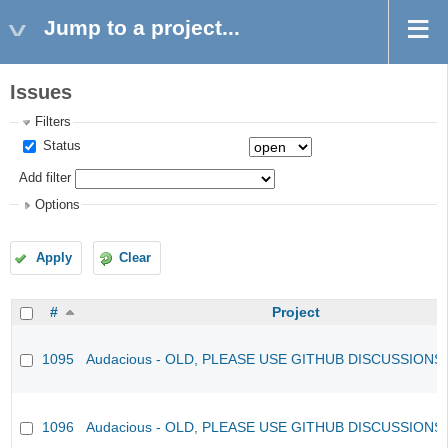
Jump to a project...
Issues
Filters
Status
Add filter
Options
Apply
Clear
#
Project
1095
Audacious - OLD, PLEASE USE GITHUB DISCUSSIONS
1096
Audacious - OLD, PLEASE USE GITHUB DISCUSSIONS