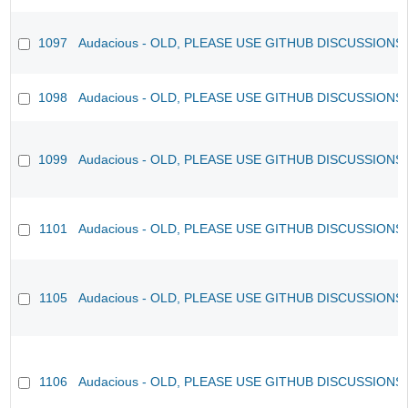
1097
Audacious - OLD, PLEASE USE GITHUB DISCUSSIONS
1098
Audacious - OLD, PLEASE USE GITHUB DISCUSSIONS
1099
Audacious - OLD, PLEASE USE GITHUB DISCUSSIONS
1101
Audacious - OLD, PLEASE USE GITHUB DISCUSSIONS
1105
Audacious - OLD, PLEASE USE GITHUB DISCUSSIONS
1106
Audacious - OLD, PLEASE USE GITHUB DISCUSSIONS