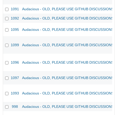
1091
Audacious - OLD, PLEASE USE GITHUB DISCUSSIONS
1092
Audacious - OLD, PLEASE USE GITHUB DISCUSSIONS
1095
Audacious - OLD, PLEASE USE GITHUB DISCUSSIONS
1099
Audacious - OLD, PLEASE USE GITHUB DISCUSSIONS
1096
Audacious - OLD, PLEASE USE GITHUB DISCUSSIONS
1097
Audacious - OLD, PLEASE USE GITHUB DISCUSSIONS
1093
Audacious - OLD, PLEASE USE GITHUB DISCUSSIONS
998
Audacious - OLD, PLEASE USE GITHUB DISCUSSIONS