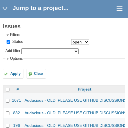
Jump to a project...
Issues
Filters
Status
Add filter
Options
Apply
Clear
#
Project
1071
Audacious - OLD, PLEASE USE GITHUB DISCUSSIONS
882
Audacious - OLD, PLEASE USE GITHUB DISCUSSIONS
196
Audacious - OLD, PLEASE USE GITHUB DISCUSSIONS