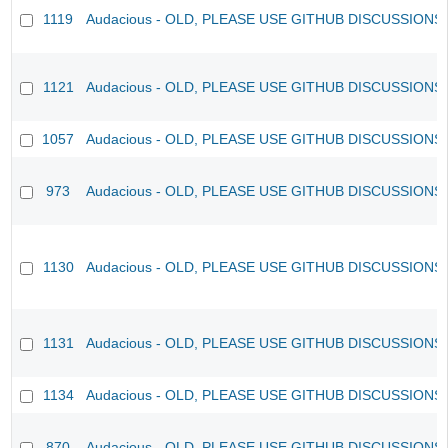
1119
Audacious - OLD, PLEASE USE GITHUB DISCUSSIONS
1121
Audacious - OLD, PLEASE USE GITHUB DISCUSSIONS
1057
Audacious - OLD, PLEASE USE GITHUB DISCUSSIONS
973
Audacious - OLD, PLEASE USE GITHUB DISCUSSIONS
1130
Audacious - OLD, PLEASE USE GITHUB DISCUSSIONS
1131
Audacious - OLD, PLEASE USE GITHUB DISCUSSIONS
1134
Audacious - OLD, PLEASE USE GITHUB DISCUSSIONS
870
Audacious - OLD, PLEASE USE GITHUB DISCUSSIONS