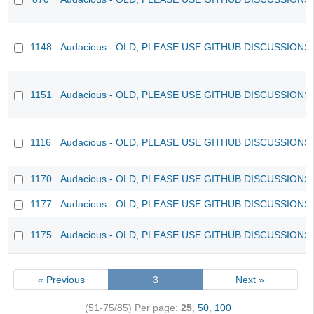
1148
Audacious - OLD, PLEASE USE GITHUB DISCUSSIONS
1151
Audacious - OLD, PLEASE USE GITHUB DISCUSSIONS
1116
Audacious - OLD, PLEASE USE GITHUB DISCUSSIONS
1170
Audacious - OLD, PLEASE USE GITHUB DISCUSSIONS
1177
Audacious - OLD, PLEASE USE GITHUB DISCUSSIONS
1175
Audacious - OLD, PLEASE USE GITHUB DISCUSSIONS
« Previous
3
Next »
(51-75/85)
Per page:
25
,
50
,
100