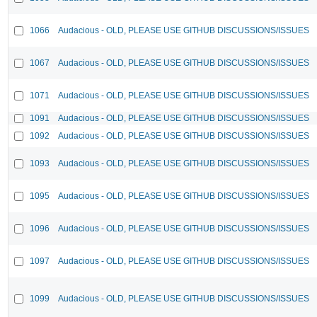
1066
Audacious - OLD, PLEASE USE GITHUB DISCUSSIONS/ISSUES
1067
Audacious - OLD, PLEASE USE GITHUB DISCUSSIONS/ISSUES
1071
Audacious - OLD, PLEASE USE GITHUB DISCUSSIONS/ISSUES
1091
Audacious - OLD, PLEASE USE GITHUB DISCUSSIONS/ISSUES
1092
Audacious - OLD, PLEASE USE GITHUB DISCUSSIONS/ISSUES
1093
Audacious - OLD, PLEASE USE GITHUB DISCUSSIONS/ISSUES
1095
Audacious - OLD, PLEASE USE GITHUB DISCUSSIONS/ISSUES
1096
Audacious - OLD, PLEASE USE GITHUB DISCUSSIONS/ISSUES
1097
Audacious - OLD, PLEASE USE GITHUB DISCUSSIONS/ISSUES
1099
Audacious - OLD, PLEASE USE GITHUB DISCUSSIONS/ISSUES