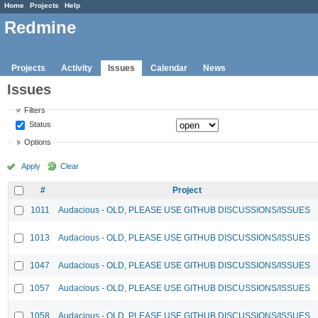
Home
Projects
Help
Redmine
Projects
Activity
Issues
Calendar
News
Issues
Filters
Status
Options
Apply
Clear
#
Project
1011
Audacious - OLD, PLEASE USE GITHUB DISCUSSIONS/ISSUES
1013
Audacious - OLD, PLEASE USE GITHUB DISCUSSIONS/ISSUES
1047
Audacious - OLD, PLEASE USE GITHUB DISCUSSIONS/ISSUES
1057
Audacious - OLD, PLEASE USE GITHUB DISCUSSIONS/ISSUES
1058
Audacious - OLD, PLEASE USE GITHUB DISCUSSIONS/ISSUES