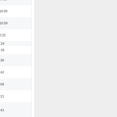
10:05
10:09
0:32
8:24
3:35
:36
:42
:06
:21
:41