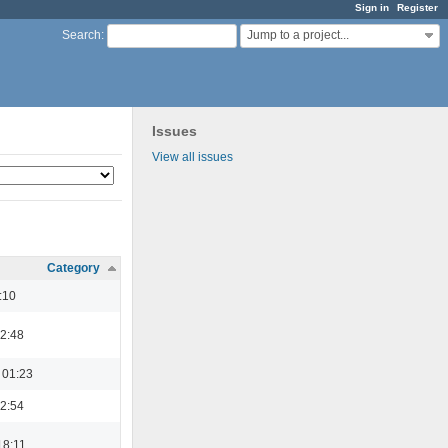
Sign in
Register
Jump to a project...
Search
:
Issues
View all issues
Category
:10
22:48
 01:23
22:54
18:11