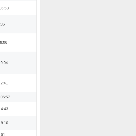
06:53
:36
08:06
19:04
12:41
 06:57
14:43
19:10
6:01