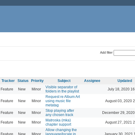
Add filter
Tracker
Status
Priority
Subject
Assignee
Updated
Visible separator of
Feature
New
Minor
July 18, 2020 16
folders in the playlist
Request re Album Art
Feature
New
Minor
using music file
August 03, 2020 
metatag
Stop playing after
Feature
New
Minor
December 29, 2020
any chosen track
Matroska (mka)
Feature
New
Minor
August 27, 2021 
chapter support
Allow changing the
Feature
New
Minor
language/locale in
January 30, 2021 