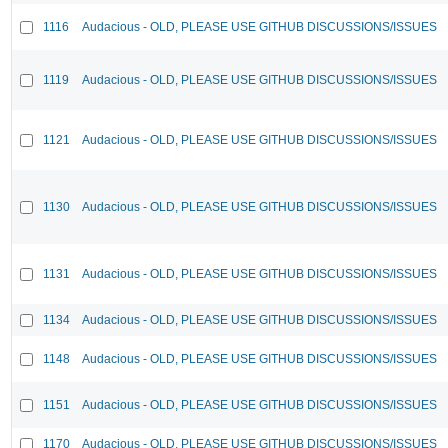
1116
Audacious - OLD, PLEASE USE GITHUB DISCUSSIONS/ISSUES
1119
Audacious - OLD, PLEASE USE GITHUB DISCUSSIONS/ISSUES
1121
Audacious - OLD, PLEASE USE GITHUB DISCUSSIONS/ISSUES
1130
Audacious - OLD, PLEASE USE GITHUB DISCUSSIONS/ISSUES
1131
Audacious - OLD, PLEASE USE GITHUB DISCUSSIONS/ISSUES
1134
Audacious - OLD, PLEASE USE GITHUB DISCUSSIONS/ISSUES
1148
Audacious - OLD, PLEASE USE GITHUB DISCUSSIONS/ISSUES
1151
Audacious - OLD, PLEASE USE GITHUB DISCUSSIONS/ISSUES
1170
Audacious - OLD, PLEASE USE GITHUB DISCUSSIONS/ISSUES