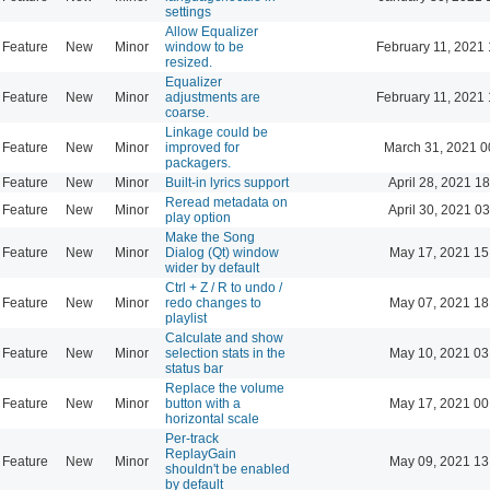
settings
Allow Equalizer
Feature
New
Minor
window to be
February 11, 2021 
resized.
Equalizer
Feature
New
Minor
adjustments are
February 11, 2021 
coarse.
Linkage could be
Feature
New
Minor
improved for
March 31, 2021 0
packagers.
Feature
New
Minor
Built-in lyrics support
April 28, 2021 1
Reread metadata on
Feature
New
Minor
April 30, 2021 0
play option
Make the Song
Feature
New
Minor
Dialog (Qt) window
May 17, 2021 15
wider by default
Ctrl + Z / R to undo /
Feature
New
Minor
redo changes to
May 07, 2021 18
playlist
Calculate and show
Feature
New
Minor
selection stats in the
May 10, 2021 03
status bar
Replace the volume
Feature
New
Minor
button with a
May 17, 2021 00
horizontal scale
Per-track
ReplayGain
Feature
New
Minor
May 09, 2021 13
shouldn't be enabled
by default