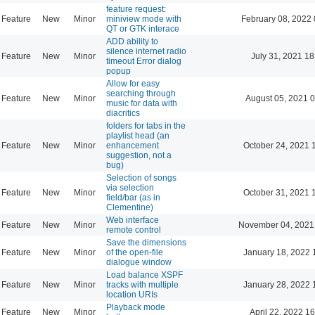
feature request:
Feature
New
Minor
miniview mode with
February 08, 2022 
QT or GTK interace
ADD ability to
silence internet radio
Feature
New
Minor
July 31, 2021 18
timeout Error dialog
popup
Allow for easy
searching through
Feature
New
Minor
August 05, 2021 
music for data with
diacritics
folders for tabs in the
playlist head (an
Feature
New
Minor
enhancement
October 24, 2021 
suggestion, not a
bug)
Selection of songs
via selection
Feature
New
Minor
October 31, 2021 
field/bar (as in
Clementine)
Web interface
Feature
New
Minor
November 04, 2021
remote control
Save the dimensions
Feature
New
Minor
of the open-file
January 18, 2022 
dialogue window
Load balance XSPF
Feature
New
Minor
tracks with multiple
January 28, 2022 
location URIs
Playback mode
Feature
New
Minor
April 22, 2022 1