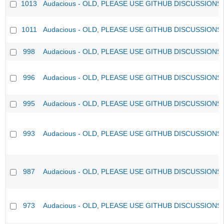
1013
Audacious - OLD, PLEASE USE GITHUB DISCUSSIONS
1011
Audacious - OLD, PLEASE USE GITHUB DISCUSSIONS
998
Audacious - OLD, PLEASE USE GITHUB DISCUSSIONS
996
Audacious - OLD, PLEASE USE GITHUB DISCUSSIONS
995
Audacious - OLD, PLEASE USE GITHUB DISCUSSIONS
993
Audacious - OLD, PLEASE USE GITHUB DISCUSSIONS
987
Audacious - OLD, PLEASE USE GITHUB DISCUSSIONS
973
Audacious - OLD, PLEASE USE GITHUB DISCUSSIONS