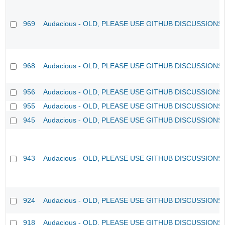
969
Audacious - OLD, PLEASE USE GITHUB DISCUSSIONS
968
Audacious - OLD, PLEASE USE GITHUB DISCUSSIONS
956
Audacious - OLD, PLEASE USE GITHUB DISCUSSIONS
955
Audacious - OLD, PLEASE USE GITHUB DISCUSSIONS
945
Audacious - OLD, PLEASE USE GITHUB DISCUSSIONS
943
Audacious - OLD, PLEASE USE GITHUB DISCUSSIONS
924
Audacious - OLD, PLEASE USE GITHUB DISCUSSIONS
918
Audacious - OLD, PLEASE USE GITHUB DISCUSSIONS