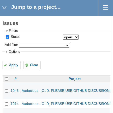
Jump to a project...
Issues
Filters
Status
Add filter
Options
Apply
Clear
#
Project
1046
Audacious - OLD, PLEASE USE GITHUB DISCUSSIONS
1014
Audacious - OLD, PLEASE USE GITHUB DISCUSSIONS