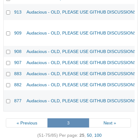
913
Audacious - OLD, PLEASE USE GITHUB DISCUSSIONS
909
Audacious - OLD, PLEASE USE GITHUB DISCUSSIONS
908
Audacious - OLD, PLEASE USE GITHUB DISCUSSIONS
907
Audacious - OLD, PLEASE USE GITHUB DISCUSSIONS
883
Audacious - OLD, PLEASE USE GITHUB DISCUSSIONS
882
Audacious - OLD, PLEASE USE GITHUB DISCUSSIONS
877
Audacious - OLD, PLEASE USE GITHUB DISCUSSIONS
« Previous
3
Next »
(51-75/85)
Per page:
25
,
50
,
100