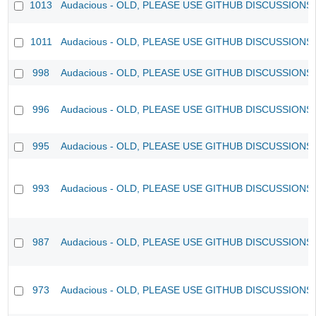
1013
Audacious - OLD, PLEASE USE GITHUB DISCUSSIONS
1011
Audacious - OLD, PLEASE USE GITHUB DISCUSSIONS
998
Audacious - OLD, PLEASE USE GITHUB DISCUSSIONS
996
Audacious - OLD, PLEASE USE GITHUB DISCUSSIONS
995
Audacious - OLD, PLEASE USE GITHUB DISCUSSIONS
993
Audacious - OLD, PLEASE USE GITHUB DISCUSSIONS
987
Audacious - OLD, PLEASE USE GITHUB DISCUSSIONS
973
Audacious - OLD, PLEASE USE GITHUB DISCUSSIONS