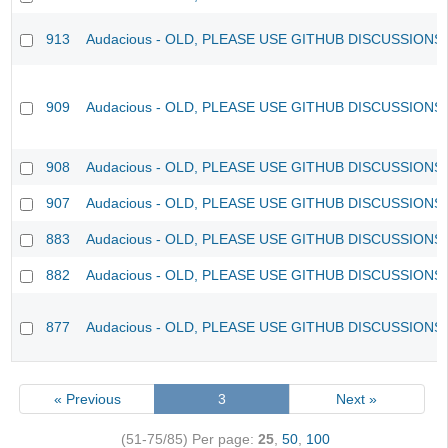
913
Audacious - OLD, PLEASE USE GITHUB DISCUSSIONS
909
Audacious - OLD, PLEASE USE GITHUB DISCUSSIONS
908
Audacious - OLD, PLEASE USE GITHUB DISCUSSIONS
907
Audacious - OLD, PLEASE USE GITHUB DISCUSSIONS
883
Audacious - OLD, PLEASE USE GITHUB DISCUSSIONS
882
Audacious - OLD, PLEASE USE GITHUB DISCUSSIONS
877
Audacious - OLD, PLEASE USE GITHUB DISCUSSIONS
« Previous
3
Next »
(51-75/85)
Per page:
25
,
50
,
100