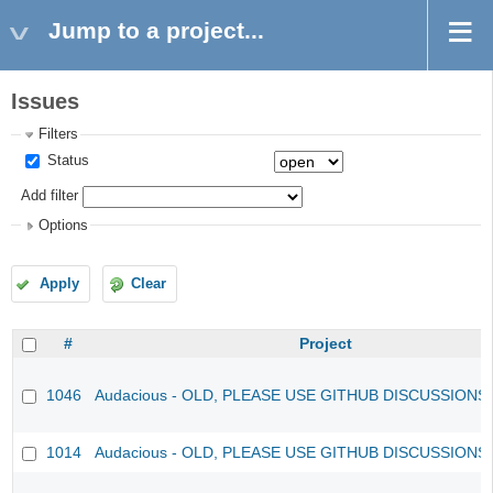
Jump to a project...
Issues
Filters
Status
Add filter
Options
Apply
Clear
#
Project
1046
Audacious - OLD, PLEASE USE GITHUB DISCUSSIONS
1014
Audacious - OLD, PLEASE USE GITHUB DISCUSSIONS