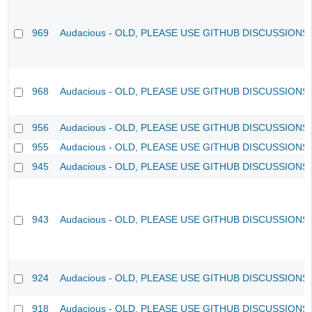
969
Audacious - OLD, PLEASE USE GITHUB DISCUSSIONS
968
Audacious - OLD, PLEASE USE GITHUB DISCUSSIONS
956
Audacious - OLD, PLEASE USE GITHUB DISCUSSIONS
955
Audacious - OLD, PLEASE USE GITHUB DISCUSSIONS
945
Audacious - OLD, PLEASE USE GITHUB DISCUSSIONS
943
Audacious - OLD, PLEASE USE GITHUB DISCUSSIONS
924
Audacious - OLD, PLEASE USE GITHUB DISCUSSIONS
918
Audacious - OLD, PLEASE USE GITHUB DISCUSSIONS