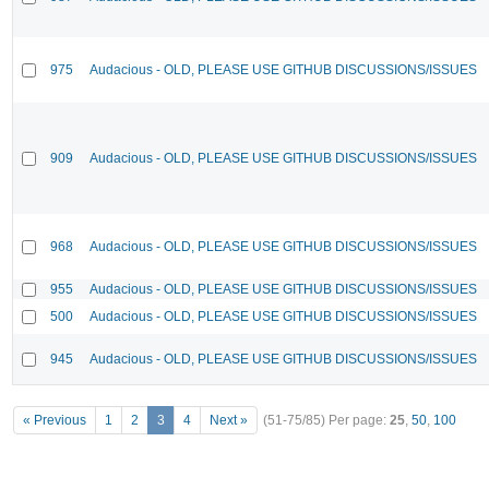
975
Audacious - OLD, PLEASE USE GITHUB DISCUSSIONS/ISSUES
909
Audacious - OLD, PLEASE USE GITHUB DISCUSSIONS/ISSUES
968
Audacious - OLD, PLEASE USE GITHUB DISCUSSIONS/ISSUES
955
Audacious - OLD, PLEASE USE GITHUB DISCUSSIONS/ISSUES
500
Audacious - OLD, PLEASE USE GITHUB DISCUSSIONS/ISSUES
945
Audacious - OLD, PLEASE USE GITHUB DISCUSSIONS/ISSUES
« Previous
1
2
3
4
Next »
(51-75/85)
Per page:
25
,
50
,
100