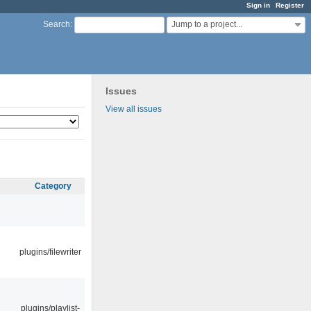
Sign in
Register
Jump to a project...
Search
:
Issues
View all issues
Category
plugins/filewriter
plugins/playlist-