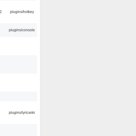
2
plugins/hotkey
plugins/console
plugins/lyricwiki