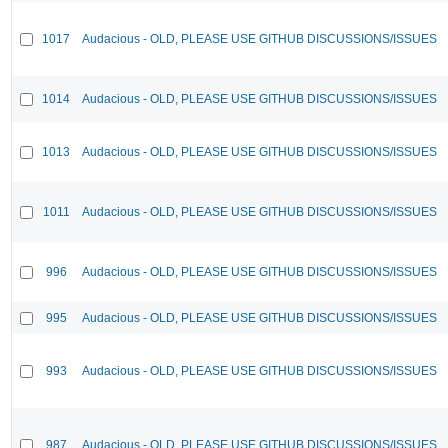
1017
Audacious - OLD, PLEASE USE GITHUB DISCUSSIONS/ISSUES
1014
Audacious - OLD, PLEASE USE GITHUB DISCUSSIONS/ISSUES
1013
Audacious - OLD, PLEASE USE GITHUB DISCUSSIONS/ISSUES
1011
Audacious - OLD, PLEASE USE GITHUB DISCUSSIONS/ISSUES
996
Audacious - OLD, PLEASE USE GITHUB DISCUSSIONS/ISSUES
995
Audacious - OLD, PLEASE USE GITHUB DISCUSSIONS/ISSUES
993
Audacious - OLD, PLEASE USE GITHUB DISCUSSIONS/ISSUES
987
Audacious - OLD, PLEASE USE GITHUB DISCUSSIONS/ISSUES