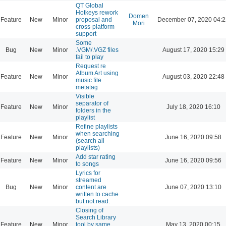
QT Global
Hotkeys rework
Domen
Feature
New
Minor
proposal and
December 07, 2020 04:2
Mori
cross-platform
support
Some
Bug
New
Minor
.VGM/.VGZ files
August 17, 2020 15:29
fail to play
Request re
Album Art using
Feature
New
Minor
August 03, 2020 22:48
music file
metatag
Visible
separator of
Feature
New
Minor
July 18, 2020 16:10
folders in the
playlist
Refine playlists
when searching
Feature
New
Minor
June 16, 2020 09:58
(search all
playlists)
Add star rating
Feature
New
Minor
June 16, 2020 09:56
to songs
Lyrics for
streamed
Bug
New
Minor
content are
June 07, 2020 13:10
written to cache
but not read.
Closing of
Search Library
Feature
New
Minor
tool by same
May 13, 2020 00:15