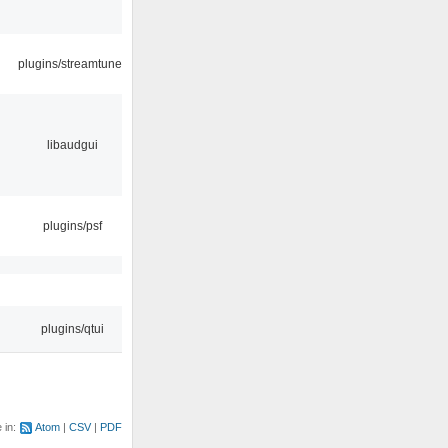
plugins/streamtuner
libaudgui
plugins/psf
plugins/qtui
e in:
Atom
CSV
PDF