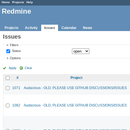
Home
Projects
Help
Redmine
Projects
Activity
Issues
Calendar
News
Issues
Filters
Status
Options
Apply
Clear
#
Project
1071
Audacious - OLD, PLEASE USE GITHUB DISCUSSIONS/ISSUES
1082
Audacious - OLD, PLEASE USE GITHUB DISCUSSIONS/ISSUES