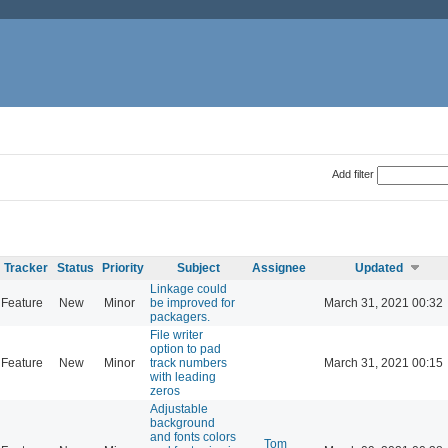
Add filter
Tracker
Status
Priority
Subject
Assignee
Updated
Linkage could
Feature
New
Minor
be improved for
March 31, 2021 00:32
packagers.
File writer
option to pad
Feature
New
Minor
track numbers
March 31, 2021 00:15
with leading
zeros
Adjustable
background
and fonts colors
Tom