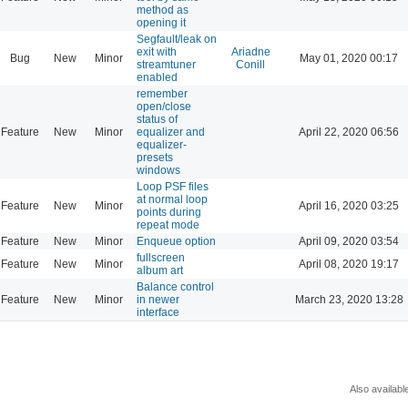
method as
opening it
Segfault/leak on
exit with
Ariadne
Bug
New
Minor
May 01, 2020 00:17
streamtuner
Conill
enabled
remember
open/close
status of
Feature
New
Minor
equalizer and
April 22, 2020 06:56
equalizer-
presets
windows
Loop PSF files
at normal loop
Feature
New
Minor
April 16, 2020 03:25
points during
repeat mode
Feature
New
Minor
Enqueue option
April 09, 2020 03:54
fullscreen
Feature
New
Minor
April 08, 2020 19:17
album art
Balance control
Feature
New
Minor
in newer
March 23, 2020 13:28
interface
Also availabl