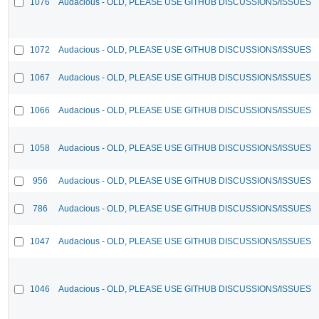
1076
Audacious - OLD, PLEASE USE GITHUB DISCUSSIONS/ISSUES
1072
Audacious - OLD, PLEASE USE GITHUB DISCUSSIONS/ISSUES
1067
Audacious - OLD, PLEASE USE GITHUB DISCUSSIONS/ISSUES
1066
Audacious - OLD, PLEASE USE GITHUB DISCUSSIONS/ISSUES
1058
Audacious - OLD, PLEASE USE GITHUB DISCUSSIONS/ISSUES
956
Audacious - OLD, PLEASE USE GITHUB DISCUSSIONS/ISSUES
786
Audacious - OLD, PLEASE USE GITHUB DISCUSSIONS/ISSUES
1047
Audacious - OLD, PLEASE USE GITHUB DISCUSSIONS/ISSUES
1046
Audacious - OLD, PLEASE USE GITHUB DISCUSSIONS/ISSUES