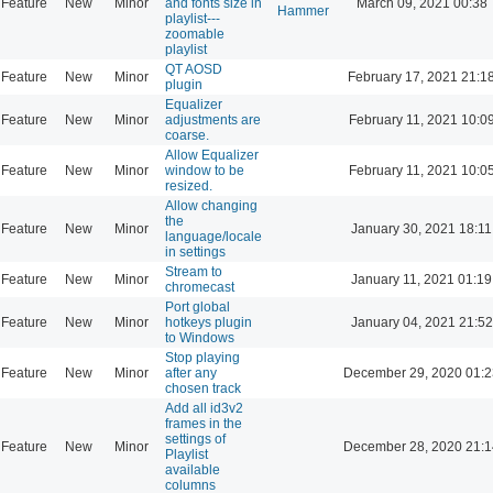
Feature
New
Minor
and fonts size in
March 09, 2021 00:38
Hammer
playlist---
zoomable
playlist
QT AOSD
Feature
New
Minor
February 17, 2021 21:1
plugin
Equalizer
Feature
New
Minor
adjustments are
February 11, 2021 10:0
coarse.
Allow Equalizer
Feature
New
Minor
window to be
February 11, 2021 10:0
resized.
Allow changing
the
Feature
New
Minor
January 30, 2021 18:11
language/locale
in settings
Stream to
Feature
New
Minor
January 11, 2021 01:19
chromecast
Port global
Feature
New
Minor
hotkeys plugin
January 04, 2021 21:52
to Windows
Stop playing
Feature
New
Minor
after any
December 29, 2020 01:2
chosen track
Add all id3v2
frames in the
settings of
Feature
New
Minor
December 28, 2020 21:1
Playlist
available
columns