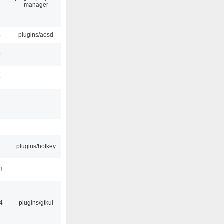
manager
8
plugins/aosd
9
5
plugins/hotkey
3
4
plugins/gtkui