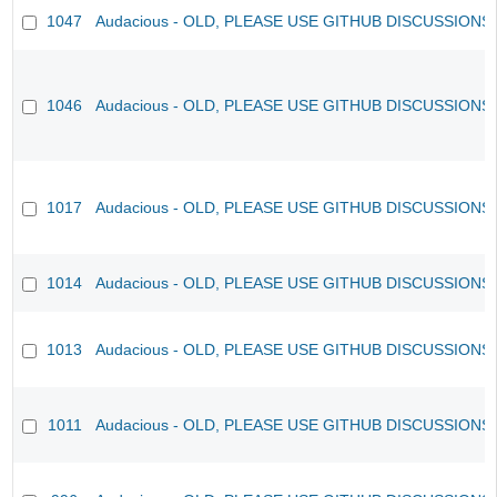
1047
Audacious - OLD, PLEASE USE GITHUB DISCUSSIONS
1046
Audacious - OLD, PLEASE USE GITHUB DISCUSSIONS
1017
Audacious - OLD, PLEASE USE GITHUB DISCUSSIONS
1014
Audacious - OLD, PLEASE USE GITHUB DISCUSSIONS
1013
Audacious - OLD, PLEASE USE GITHUB DISCUSSIONS
1011
Audacious - OLD, PLEASE USE GITHUB DISCUSSIONS