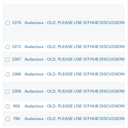
1076
Audacious - OLD, PLEASE USE GITHUB DISCUSSIONS
1072
Audacious - OLD, PLEASE USE GITHUB DISCUSSIONS
1067
Audacious - OLD, PLEASE USE GITHUB DISCUSSIONS
1066
Audacious - OLD, PLEASE USE GITHUB DISCUSSIONS
1058
Audacious - OLD, PLEASE USE GITHUB DISCUSSIONS
956
Audacious - OLD, PLEASE USE GITHUB DISCUSSIONS
786
Audacious - OLD, PLEASE USE GITHUB DISCUSSIONS