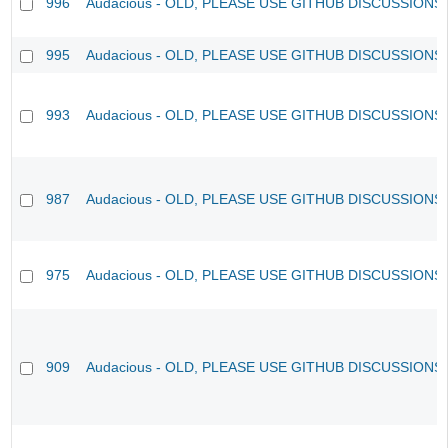
996
Audacious - OLD, PLEASE USE GITHUB DISCUSSIONS
995
Audacious - OLD, PLEASE USE GITHUB DISCUSSIONS
993
Audacious - OLD, PLEASE USE GITHUB DISCUSSIONS
987
Audacious - OLD, PLEASE USE GITHUB DISCUSSIONS
975
Audacious - OLD, PLEASE USE GITHUB DISCUSSIONS
909
Audacious - OLD, PLEASE USE GITHUB DISCUSSIONS