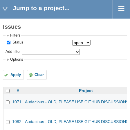
Jump to a project...
Issues
Filters
Status
Add filter
Options
Apply
Clear
#
Project
1071
Audacious - OLD, PLEASE USE GITHUB DISCUSSIONS
1082
Audacious - OLD, PLEASE USE GITHUB DISCUSSIONS