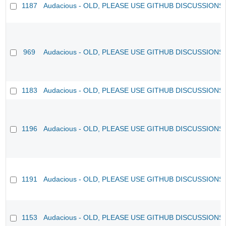
1187
Audacious - OLD, PLEASE USE GITHUB DISCUSSIONS
969
Audacious - OLD, PLEASE USE GITHUB DISCUSSIONS
1183
Audacious - OLD, PLEASE USE GITHUB DISCUSSIONS
1196
Audacious - OLD, PLEASE USE GITHUB DISCUSSIONS
1191
Audacious - OLD, PLEASE USE GITHUB DISCUSSIONS
1153
Audacious - OLD, PLEASE USE GITHUB DISCUSSIONS