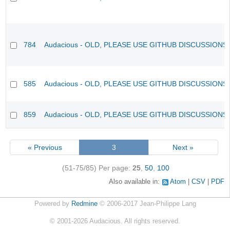
784
Audacious - OLD, PLEASE USE GITHUB DISCUSSIONS
585
Audacious - OLD, PLEASE USE GITHUB DISCUSSIONS
859
Audacious - OLD, PLEASE USE GITHUB DISCUSSIONS
« Previous
3
Next »
(51-75/85)
Per page:
25
,
50
,
100
Also available in:
Atom
CSV
PDF
Powered by
Redmine
© 2006-2017 Jean-Philippe Lang
©
2001-2026
Audacious. All rights reserved.