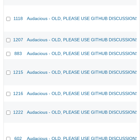
1118
Audacious - OLD, PLEASE USE GITHUB DISCUSSIONS
1207
Audacious - OLD, PLEASE USE GITHUB DISCUSSIONS
883
Audacious - OLD, PLEASE USE GITHUB DISCUSSIONS
1215
Audacious - OLD, PLEASE USE GITHUB DISCUSSIONS
1216
Audacious - OLD, PLEASE USE GITHUB DISCUSSIONS
1222
Audacious - OLD, PLEASE USE GITHUB DISCUSSIONS
602
Audacious - OLD, PLEASE USE GITHUB DISCUSSIONS