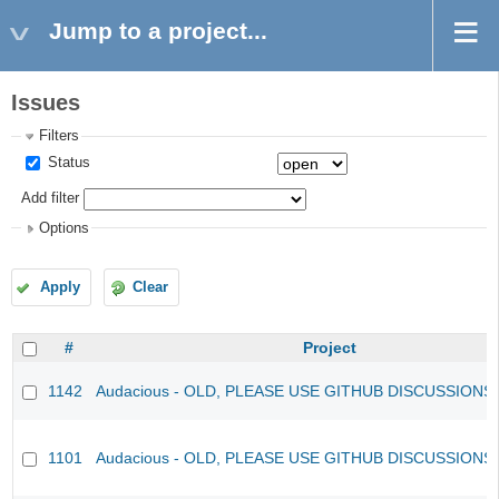
Jump to a project...
Issues
Filters
Status
Add filter
Options
Apply
Clear
#
Project
1142
Audacious - OLD, PLEASE USE GITHUB DISCUSSIONS
1101
Audacious - OLD, PLEASE USE GITHUB DISCUSSIONS