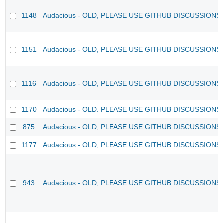
1148
Audacious - OLD, PLEASE USE GITHUB DISCUSSIONS
1151
Audacious - OLD, PLEASE USE GITHUB DISCUSSIONS
1116
Audacious - OLD, PLEASE USE GITHUB DISCUSSIONS
1170
Audacious - OLD, PLEASE USE GITHUB DISCUSSIONS
875
Audacious - OLD, PLEASE USE GITHUB DISCUSSIONS
1177
Audacious - OLD, PLEASE USE GITHUB DISCUSSIONS
943
Audacious - OLD, PLEASE USE GITHUB DISCUSSIONS