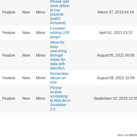
Please add
save option
to cue
Feature
New
Minor
March 07, 2019 04:18
playlists
(patch
included)
Consider
Feature
New
Minor
adding USF
April 01, 2023 23:37
plugin
Allow for
easy
searching
Feature
New
Minor
through
August 05, 2021 08:06
music for
data with
diacritics
Remember
Feature
New
Minor
album art
August 06, 2022 10:09
size
Please
enable
scrobbling
Feature
New
Minor
September 02, 2019 10:3
to libre.fm in
Scrobbler
2.0
Also availabl