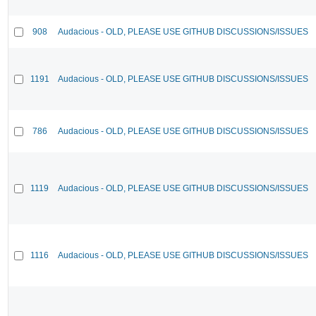
908
Audacious - OLD, PLEASE USE GITHUB DISCUSSIONS/ISSUES
1191
Audacious - OLD, PLEASE USE GITHUB DISCUSSIONS/ISSUES
786
Audacious - OLD, PLEASE USE GITHUB DISCUSSIONS/ISSUES
1119
Audacious - OLD, PLEASE USE GITHUB DISCUSSIONS/ISSUES
1116
Audacious - OLD, PLEASE USE GITHUB DISCUSSIONS/ISSUES