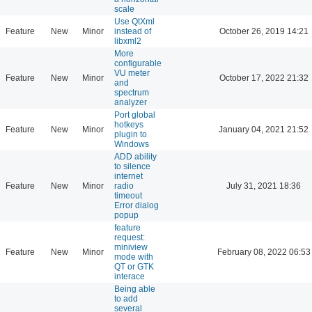
scale
Use QtXml
Feature
New
Minor
instead of
October 26, 2019 14:21
libxml2
More
configurable
VU meter
Feature
New
Minor
October 17, 2022 21:32
and
spectrum
analyzer
Port global
hotkeys
Feature
New
Minor
January 04, 2021 21:52
plugin to
Windows
ADD ability
to silence
internet
Feature
New
Minor
radio
July 31, 2021 18:36
timeout
Error dialog
popup
feature
request:
miniview
Feature
New
Minor
February 08, 2022 06:53
mode with
QT or GTK
interace
Being able
to add
several