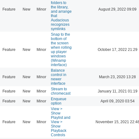
folders to
the library,
Feature
New
Minor
August 29, 2022 09:09
and arrange
that
Audacious
recognizes
symlinks
Snap to the
bottom of
the screen
when rolling
Feature
New
Minor
October 17, 2022 21:29
up player
windows
(Winamp
interface)
Balance
control in
Feature
New
Minor
March 23, 2020 13:28
newer
interface
Stream to
Feature
New
Minor
January 11, 2021 01:19
chromecast
Enqueue
Feature
New
Minor
April 09, 2020 03:54
option
View >
Show
Playlist and
Feature
New
Minor
View >
November 15, 2021 22:4
Show
Playback
Controls