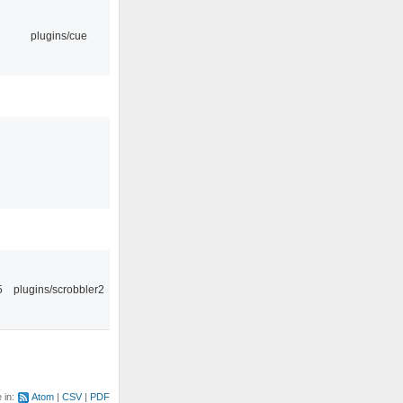
plugins/cue
5
plugins/scrobbler2
e in:
Atom
CSV
PDF