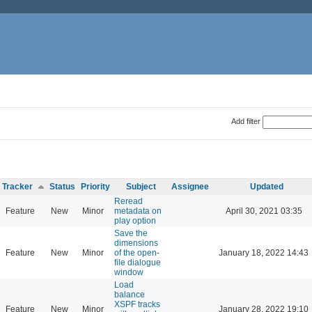
Add filter
Tracker
Status
Priority
Subject
Assignee
Updated
Reread
Feature
New
Minor
metadata on
April 30, 2021 03:35
play option
Save the
dimensions
Feature
New
Minor
of the open-
January 18, 2022 14:43
file dialogue
window
Load
balance
XSPF tracks
Feature
New
Minor
January 28, 2022 19:10