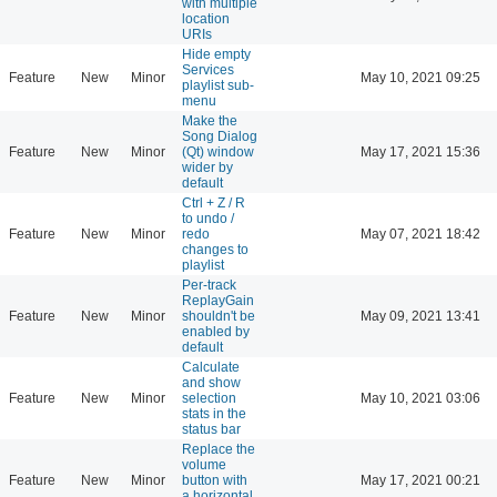
with multiple
location
URIs
Hide empty
Services
Feature
New
Minor
May 10, 2021 09:25
playlist sub-
menu
Make the
Song Dialog
Feature
New
Minor
(Qt) window
May 17, 2021 15:36
wider by
default
Ctrl + Z / R
to undo /
Feature
New
Minor
redo
May 07, 2021 18:42
changes to
playlist
Per-track
ReplayGain
Feature
New
Minor
shouldn't be
May 09, 2021 13:41
enabled by
default
Calculate
and show
Feature
New
Minor
selection
May 10, 2021 03:06
stats in the
status bar
Replace the
volume
Feature
New
Minor
button with
May 17, 2021 00:21
a horizontal