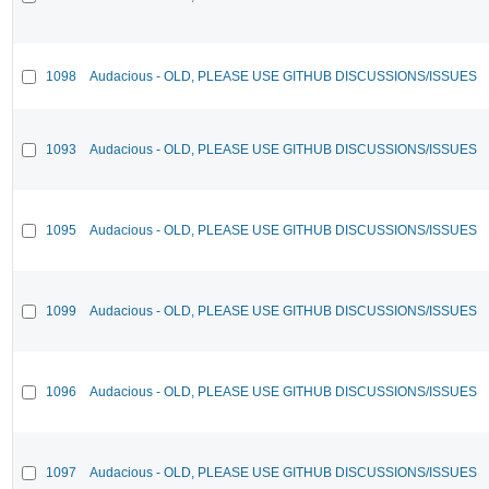
1098
Audacious - OLD, PLEASE USE GITHUB DISCUSSIONS/ISSUES
1093
Audacious - OLD, PLEASE USE GITHUB DISCUSSIONS/ISSUES
1095
Audacious - OLD, PLEASE USE GITHUB DISCUSSIONS/ISSUES
1099
Audacious - OLD, PLEASE USE GITHUB DISCUSSIONS/ISSUES
1096
Audacious - OLD, PLEASE USE GITHUB DISCUSSIONS/ISSUES
1097
Audacious - OLD, PLEASE USE GITHUB DISCUSSIONS/ISSUES