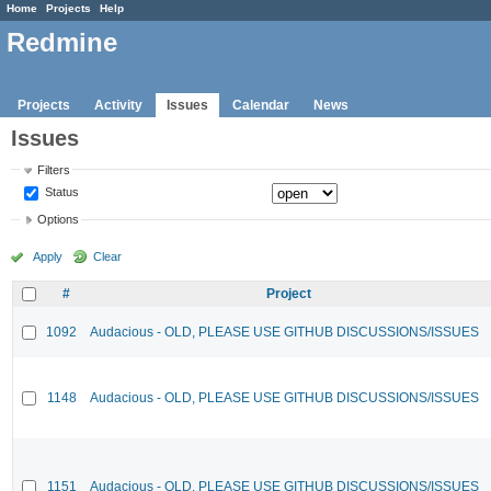
Home
Projects
Help
Redmine
Projects
Activity
Issues
Calendar
News
Issues
Filters
Status
Options
Apply
Clear
#
Project
1092
Audacious - OLD, PLEASE USE GITHUB DISCUSSIONS/ISSUES
1148
Audacious - OLD, PLEASE USE GITHUB DISCUSSIONS/ISSUES
1151
Audacious - OLD, PLEASE USE GITHUB DISCUSSIONS/ISSUES