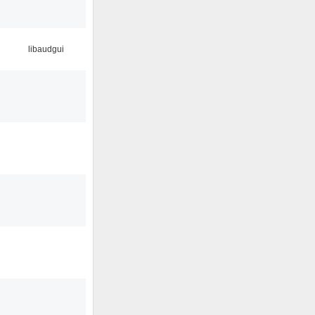
libaudgui