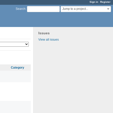
Sign in
Register
Jump to a project...
Search
:
Issues
View all issues
Category