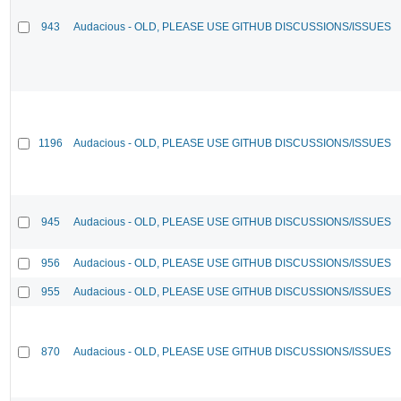
943
Audacious - OLD, PLEASE USE GITHUB DISCUSSIONS/ISSUES
1196
Audacious - OLD, PLEASE USE GITHUB DISCUSSIONS/ISSUES
945
Audacious - OLD, PLEASE USE GITHUB DISCUSSIONS/ISSUES
956
Audacious - OLD, PLEASE USE GITHUB DISCUSSIONS/ISSUES
955
Audacious - OLD, PLEASE USE GITHUB DISCUSSIONS/ISSUES
870
Audacious - OLD, PLEASE USE GITHUB DISCUSSIONS/ISSUES