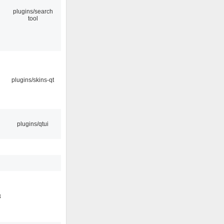
plugins/search
tool
plugins/skins-qt
plugins/qtui
8