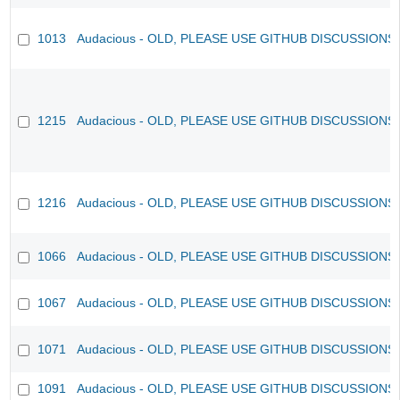
1013
Audacious - OLD, PLEASE USE GITHUB DISCUSSIONS
1215
Audacious - OLD, PLEASE USE GITHUB DISCUSSIONS
1216
Audacious - OLD, PLEASE USE GITHUB DISCUSSIONS
1066
Audacious - OLD, PLEASE USE GITHUB DISCUSSIONS
1067
Audacious - OLD, PLEASE USE GITHUB DISCUSSIONS
1071
Audacious - OLD, PLEASE USE GITHUB DISCUSSIONS
1091
Audacious - OLD, PLEASE USE GITHUB DISCUSSIONS