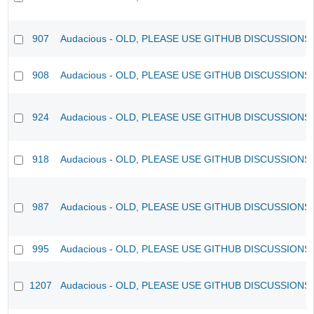
907
Audacious - OLD, PLEASE USE GITHUB DISCUSSIONS
908
Audacious - OLD, PLEASE USE GITHUB DISCUSSIONS
924
Audacious - OLD, PLEASE USE GITHUB DISCUSSIONS
918
Audacious - OLD, PLEASE USE GITHUB DISCUSSIONS
987
Audacious - OLD, PLEASE USE GITHUB DISCUSSIONS
995
Audacious - OLD, PLEASE USE GITHUB DISCUSSIONS
1207
Audacious - OLD, PLEASE USE GITHUB DISCUSSIONS