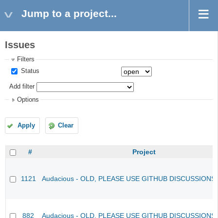
Jump to a project...
Issues
Filters
Status
Add filter
Options
Apply
Clear
#
Project
1121
Audacious - OLD, PLEASE USE GITHUB DISCUSSIONS
882
Audacious - OLD, PLEASE USE GITHUB DISCUSSIONS