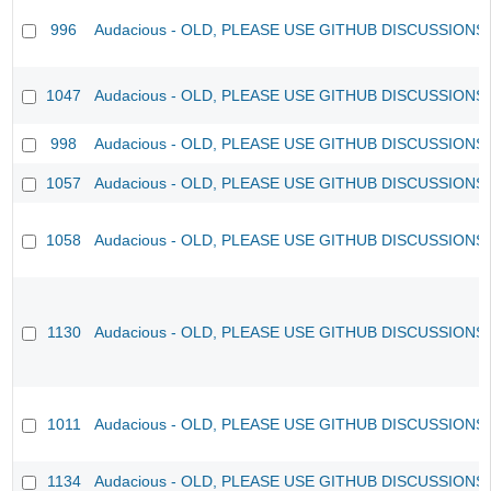
996
Audacious - OLD, PLEASE USE GITHUB DISCUSSIONS
1047
Audacious - OLD, PLEASE USE GITHUB DISCUSSIONS
998
Audacious - OLD, PLEASE USE GITHUB DISCUSSIONS
1057
Audacious - OLD, PLEASE USE GITHUB DISCUSSIONS
1058
Audacious - OLD, PLEASE USE GITHUB DISCUSSIONS
1130
Audacious - OLD, PLEASE USE GITHUB DISCUSSIONS
1011
Audacious - OLD, PLEASE USE GITHUB DISCUSSIONS
1134
Audacious - OLD, PLEASE USE GITHUB DISCUSSIONS