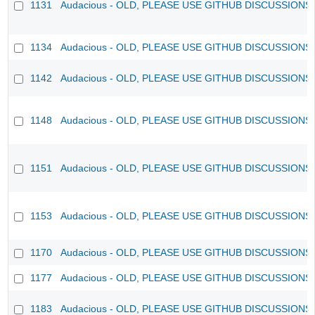
1131
Audacious - OLD, PLEASE USE GITHUB DISCUSSIONS
1134
Audacious - OLD, PLEASE USE GITHUB DISCUSSIONS
1142
Audacious - OLD, PLEASE USE GITHUB DISCUSSIONS
1148
Audacious - OLD, PLEASE USE GITHUB DISCUSSIONS
1151
Audacious - OLD, PLEASE USE GITHUB DISCUSSIONS
1153
Audacious - OLD, PLEASE USE GITHUB DISCUSSIONS
1170
Audacious - OLD, PLEASE USE GITHUB DISCUSSIONS
1177
Audacious - OLD, PLEASE USE GITHUB DISCUSSIONS
1183
Audacious - OLD, PLEASE USE GITHUB DISCUSSIONS