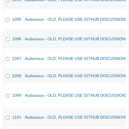
1095
Audacious - OLD, PLEASE USE GITHUB DISCUSSIONS
1096
Audacious - OLD, PLEASE USE GITHUB DISCUSSIONS
1097
Audacious - OLD, PLEASE USE GITHUB DISCUSSIONS
1098
Audacious - OLD, PLEASE USE GITHUB DISCUSSIONS
1099
Audacious - OLD, PLEASE USE GITHUB DISCUSSIONS
1101
Audacious - OLD, PLEASE USE GITHUB DISCUSSIONS