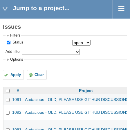
Jump to a project...
Issues
Filters
Status
Add filter
Options
Apply
Clear
#
Project
1091
Audacious - OLD, PLEASE USE GITHUB DISCUSSIONS
1092
Audacious - OLD, PLEASE USE GITHUB DISCUSSIONS
1093
Audacious - OLD, PLEASE USE GITHUB DISCUSSIONS