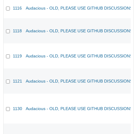
1116
Audacious - OLD, PLEASE USE GITHUB DISCUSSIONS
1118
Audacious - OLD, PLEASE USE GITHUB DISCUSSIONS
1119
Audacious - OLD, PLEASE USE GITHUB DISCUSSIONS
1121
Audacious - OLD, PLEASE USE GITHUB DISCUSSIONS
1130
Audacious - OLD, PLEASE USE GITHUB DISCUSSIONS