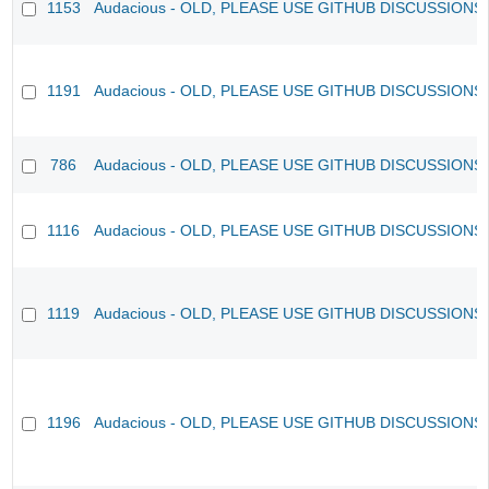
1153
Audacious - OLD, PLEASE USE GITHUB DISCUSSIONS
1191
Audacious - OLD, PLEASE USE GITHUB DISCUSSIONS
786
Audacious - OLD, PLEASE USE GITHUB DISCUSSIONS
1116
Audacious - OLD, PLEASE USE GITHUB DISCUSSIONS
1119
Audacious - OLD, PLEASE USE GITHUB DISCUSSIONS
1196
Audacious - OLD, PLEASE USE GITHUB DISCUSSIONS