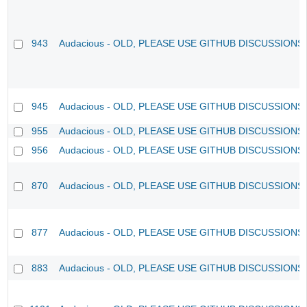
943
Audacious - OLD, PLEASE USE GITHUB DISCUSSIONS
945
Audacious - OLD, PLEASE USE GITHUB DISCUSSIONS
955
Audacious - OLD, PLEASE USE GITHUB DISCUSSIONS
956
Audacious - OLD, PLEASE USE GITHUB DISCUSSIONS
870
Audacious - OLD, PLEASE USE GITHUB DISCUSSIONS
877
Audacious - OLD, PLEASE USE GITHUB DISCUSSIONS
883
Audacious - OLD, PLEASE USE GITHUB DISCUSSIONS