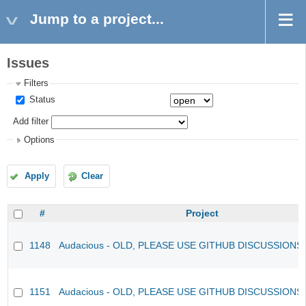
Jump to a project...
Issues
Filters
Status
Add filter
Options
Apply
Clear
#
Project
1148
Audacious - OLD, PLEASE USE GITHUB DISCUSSIONS
1151
Audacious - OLD, PLEASE USE GITHUB DISCUSSIONS