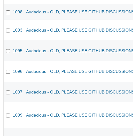
1098
Audacious - OLD, PLEASE USE GITHUB DISCUSSIONS
1093
Audacious - OLD, PLEASE USE GITHUB DISCUSSIONS
1095
Audacious - OLD, PLEASE USE GITHUB DISCUSSIONS
1096
Audacious - OLD, PLEASE USE GITHUB DISCUSSIONS
1097
Audacious - OLD, PLEASE USE GITHUB DISCUSSIONS
1099
Audacious - OLD, PLEASE USE GITHUB DISCUSSIONS