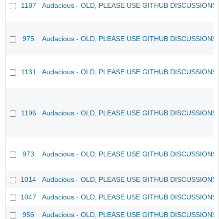
1187
Audacious - OLD, PLEASE USE GITHUB DISCUSSIONS
975
Audacious - OLD, PLEASE USE GITHUB DISCUSSIONS
1131
Audacious - OLD, PLEASE USE GITHUB DISCUSSIONS
1196
Audacious - OLD, PLEASE USE GITHUB DISCUSSIONS
973
Audacious - OLD, PLEASE USE GITHUB DISCUSSIONS
1014
Audacious - OLD, PLEASE USE GITHUB DISCUSSIONS
1047
Audacious - OLD, PLEASE USE GITHUB DISCUSSIONS
956
Audacious - OLD, PLEASE USE GITHUB DISCUSSIONS