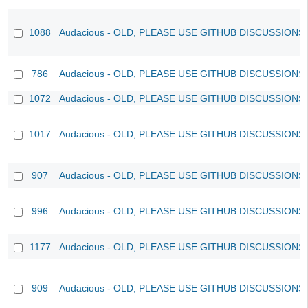
1088
Audacious - OLD, PLEASE USE GITHUB DISCUSSIONS
786
Audacious - OLD, PLEASE USE GITHUB DISCUSSIONS
1072
Audacious - OLD, PLEASE USE GITHUB DISCUSSIONS
1017
Audacious - OLD, PLEASE USE GITHUB DISCUSSIONS
907
Audacious - OLD, PLEASE USE GITHUB DISCUSSIONS
996
Audacious - OLD, PLEASE USE GITHUB DISCUSSIONS
1177
Audacious - OLD, PLEASE USE GITHUB DISCUSSIONS
909
Audacious - OLD, PLEASE USE GITHUB DISCUSSIONS