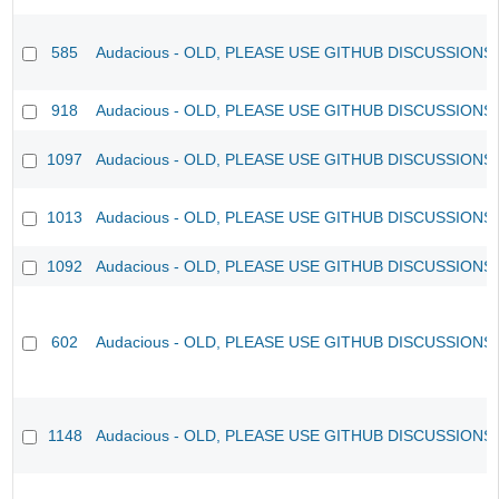
585
Audacious - OLD, PLEASE USE GITHUB DISCUSSIONS
918
Audacious - OLD, PLEASE USE GITHUB DISCUSSIONS
1097
Audacious - OLD, PLEASE USE GITHUB DISCUSSIONS
1013
Audacious - OLD, PLEASE USE GITHUB DISCUSSIONS
1092
Audacious - OLD, PLEASE USE GITHUB DISCUSSIONS
602
Audacious - OLD, PLEASE USE GITHUB DISCUSSIONS
1148
Audacious - OLD, PLEASE USE GITHUB DISCUSSIONS