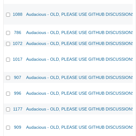
1088
Audacious - OLD, PLEASE USE GITHUB DISCUSSIONS
786
Audacious - OLD, PLEASE USE GITHUB DISCUSSIONS
1072
Audacious - OLD, PLEASE USE GITHUB DISCUSSIONS
1017
Audacious - OLD, PLEASE USE GITHUB DISCUSSIONS
907
Audacious - OLD, PLEASE USE GITHUB DISCUSSIONS
996
Audacious - OLD, PLEASE USE GITHUB DISCUSSIONS
1177
Audacious - OLD, PLEASE USE GITHUB DISCUSSIONS
909
Audacious - OLD, PLEASE USE GITHUB DISCUSSIONS