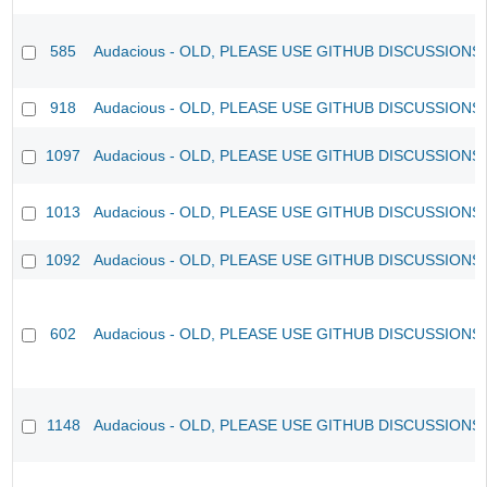
585
Audacious - OLD, PLEASE USE GITHUB DISCUSSIONS
918
Audacious - OLD, PLEASE USE GITHUB DISCUSSIONS
1097
Audacious - OLD, PLEASE USE GITHUB DISCUSSIONS
1013
Audacious - OLD, PLEASE USE GITHUB DISCUSSIONS
1092
Audacious - OLD, PLEASE USE GITHUB DISCUSSIONS
602
Audacious - OLD, PLEASE USE GITHUB DISCUSSIONS
1148
Audacious - OLD, PLEASE USE GITHUB DISCUSSIONS