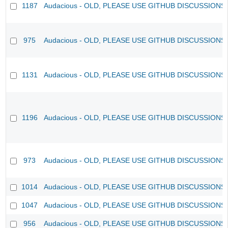
1187
Audacious - OLD, PLEASE USE GITHUB DISCUSSIONS
975
Audacious - OLD, PLEASE USE GITHUB DISCUSSIONS
1131
Audacious - OLD, PLEASE USE GITHUB DISCUSSIONS
1196
Audacious - OLD, PLEASE USE GITHUB DISCUSSIONS
973
Audacious - OLD, PLEASE USE GITHUB DISCUSSIONS
1014
Audacious - OLD, PLEASE USE GITHUB DISCUSSIONS
1047
Audacious - OLD, PLEASE USE GITHUB DISCUSSIONS
956
Audacious - OLD, PLEASE USE GITHUB DISCUSSIONS