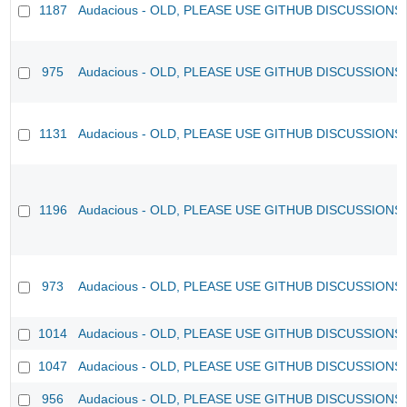
1187
Audacious - OLD, PLEASE USE GITHUB DISCUSSIONS
975
Audacious - OLD, PLEASE USE GITHUB DISCUSSIONS
1131
Audacious - OLD, PLEASE USE GITHUB DISCUSSIONS
1196
Audacious - OLD, PLEASE USE GITHUB DISCUSSIONS
973
Audacious - OLD, PLEASE USE GITHUB DISCUSSIONS
1014
Audacious - OLD, PLEASE USE GITHUB DISCUSSIONS
1047
Audacious - OLD, PLEASE USE GITHUB DISCUSSIONS
956
Audacious - OLD, PLEASE USE GITHUB DISCUSSIONS