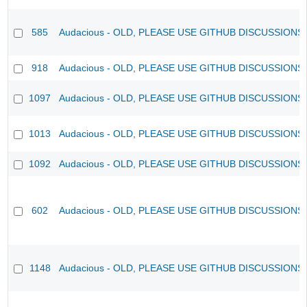
585
Audacious - OLD, PLEASE USE GITHUB DISCUSSIONS
918
Audacious - OLD, PLEASE USE GITHUB DISCUSSIONS
1097
Audacious - OLD, PLEASE USE GITHUB DISCUSSIONS
1013
Audacious - OLD, PLEASE USE GITHUB DISCUSSIONS
1092
Audacious - OLD, PLEASE USE GITHUB DISCUSSIONS
602
Audacious - OLD, PLEASE USE GITHUB DISCUSSIONS
1148
Audacious - OLD, PLEASE USE GITHUB DISCUSSIONS