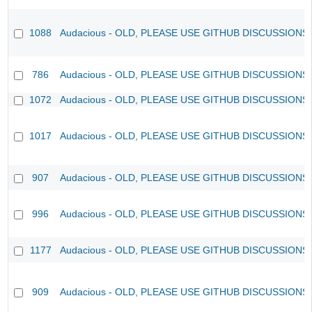
1088
Audacious - OLD, PLEASE USE GITHUB DISCUSSIONS
786
Audacious - OLD, PLEASE USE GITHUB DISCUSSIONS
1072
Audacious - OLD, PLEASE USE GITHUB DISCUSSIONS
1017
Audacious - OLD, PLEASE USE GITHUB DISCUSSIONS
907
Audacious - OLD, PLEASE USE GITHUB DISCUSSIONS
996
Audacious - OLD, PLEASE USE GITHUB DISCUSSIONS
1177
Audacious - OLD, PLEASE USE GITHUB DISCUSSIONS
909
Audacious - OLD, PLEASE USE GITHUB DISCUSSIONS