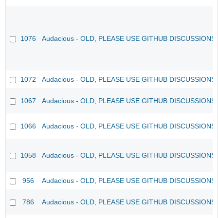
1076
Audacious - OLD, PLEASE USE GITHUB DISCUSSIONS
1072
Audacious - OLD, PLEASE USE GITHUB DISCUSSIONS
1067
Audacious - OLD, PLEASE USE GITHUB DISCUSSIONS
1066
Audacious - OLD, PLEASE USE GITHUB DISCUSSIONS
1058
Audacious - OLD, PLEASE USE GITHUB DISCUSSIONS
956
Audacious - OLD, PLEASE USE GITHUB DISCUSSIONS
786
Audacious - OLD, PLEASE USE GITHUB DISCUSSIONS