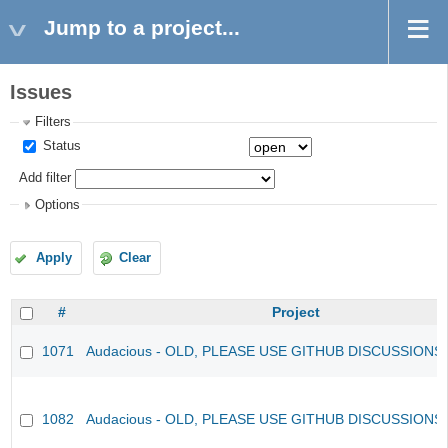
Jump to a project...
Issues
Filters
Status
Add filter
Options
Apply
Clear
#
Project
1071
Audacious - OLD, PLEASE USE GITHUB DISCUSSIONS
1082
Audacious - OLD, PLEASE USE GITHUB DISCUSSIONS