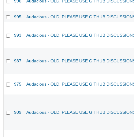
996
Audacious - OLD, PLEASE USE GITHUB DISCUSSIONS
995
Audacious - OLD, PLEASE USE GITHUB DISCUSSIONS
993
Audacious - OLD, PLEASE USE GITHUB DISCUSSIONS
987
Audacious - OLD, PLEASE USE GITHUB DISCUSSIONS
975
Audacious - OLD, PLEASE USE GITHUB DISCUSSIONS
909
Audacious - OLD, PLEASE USE GITHUB DISCUSSIONS