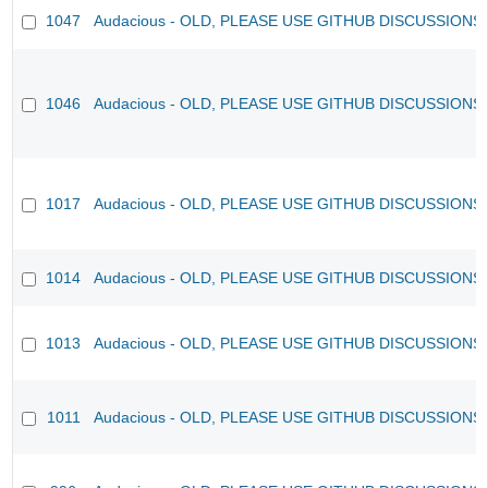
1047
Audacious - OLD, PLEASE USE GITHUB DISCUSSIONS
1046
Audacious - OLD, PLEASE USE GITHUB DISCUSSIONS
1017
Audacious - OLD, PLEASE USE GITHUB DISCUSSIONS
1014
Audacious - OLD, PLEASE USE GITHUB DISCUSSIONS
1013
Audacious - OLD, PLEASE USE GITHUB DISCUSSIONS
1011
Audacious - OLD, PLEASE USE GITHUB DISCUSSIONS