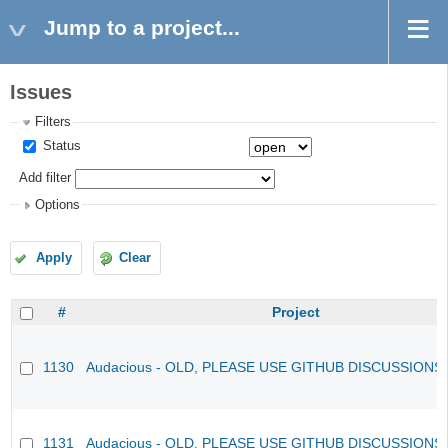
Jump to a project...
Issues
Filters
Status
Add filter
Options
Apply
Clear
#
Project
1130
Audacious - OLD, PLEASE USE GITHUB DISCUSSIONS
1131
Audacious - OLD, PLEASE USE GITHUB DISCUSSIONS