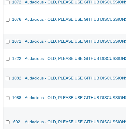
1072
Audacious - OLD, PLEASE USE GITHUB DISCUSSIONS
1076
Audacious - OLD, PLEASE USE GITHUB DISCUSSIONS
1071
Audacious - OLD, PLEASE USE GITHUB DISCUSSIONS
1222
Audacious - OLD, PLEASE USE GITHUB DISCUSSIONS
1082
Audacious - OLD, PLEASE USE GITHUB DISCUSSIONS
1088
Audacious - OLD, PLEASE USE GITHUB DISCUSSIONS
602
Audacious - OLD, PLEASE USE GITHUB DISCUSSIONS