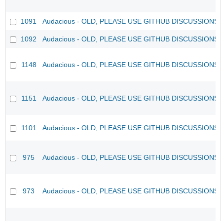
1091
Audacious - OLD, PLEASE USE GITHUB DISCUSSIONS
1092
Audacious - OLD, PLEASE USE GITHUB DISCUSSIONS
1148
Audacious - OLD, PLEASE USE GITHUB DISCUSSIONS
1151
Audacious - OLD, PLEASE USE GITHUB DISCUSSIONS
1101
Audacious - OLD, PLEASE USE GITHUB DISCUSSIONS
975
Audacious - OLD, PLEASE USE GITHUB DISCUSSIONS
973
Audacious - OLD, PLEASE USE GITHUB DISCUSSIONS