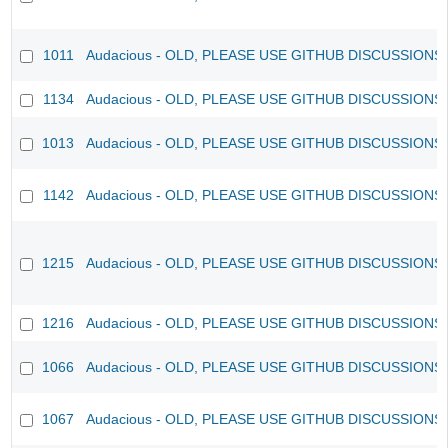
1011
Audacious - OLD, PLEASE USE GITHUB DISCUSSIONS
1134
Audacious - OLD, PLEASE USE GITHUB DISCUSSIONS
1013
Audacious - OLD, PLEASE USE GITHUB DISCUSSIONS
1142
Audacious - OLD, PLEASE USE GITHUB DISCUSSIONS
1215
Audacious - OLD, PLEASE USE GITHUB DISCUSSIONS
1216
Audacious - OLD, PLEASE USE GITHUB DISCUSSIONS
1066
Audacious - OLD, PLEASE USE GITHUB DISCUSSIONS
1067
Audacious - OLD, PLEASE USE GITHUB DISCUSSIONS