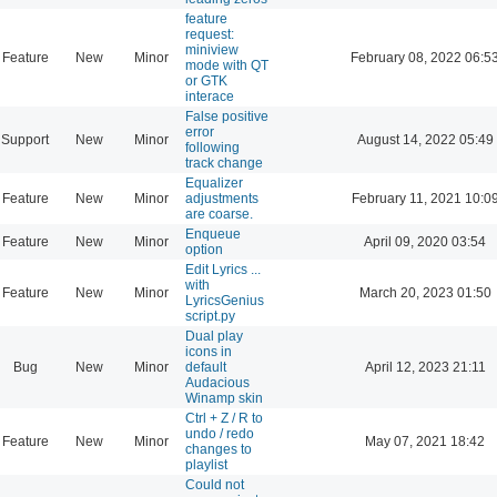
feature
request:
miniview
Feature
New
Minor
February 08, 2022 06:5
mode with QT
or GTK
interace
False positive
error
Support
New
Minor
August 14, 2022 05:49
following
track change
Equalizer
Feature
New
Minor
adjustments
February 11, 2021 10:0
are coarse.
Enqueue
Feature
New
Minor
April 09, 2020 03:54
option
Edit Lyrics ...
with
Feature
New
Minor
March 20, 2023 01:50
LyricsGenius
script.py
Dual play
icons in
Bug
New
Minor
default
April 12, 2023 21:11
Audacious
Winamp skin
Ctrl + Z / R to
undo / redo
Feature
New
Minor
May 07, 2021 18:42
changes to
playlist
Could not