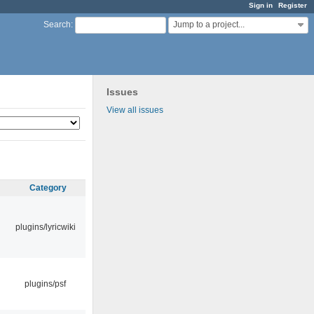
Sign in
Register
Jump to a project...
Search
:
Issues
View all issues
Category
plugins/lyricwiki
plugins/psf