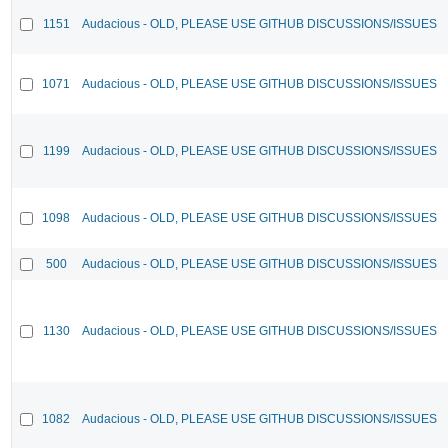
1151
Audacious - OLD, PLEASE USE GITHUB DISCUSSIONS/ISSUES
1071
Audacious - OLD, PLEASE USE GITHUB DISCUSSIONS/ISSUES
1199
Audacious - OLD, PLEASE USE GITHUB DISCUSSIONS/ISSUES
1098
Audacious - OLD, PLEASE USE GITHUB DISCUSSIONS/ISSUES
500
Audacious - OLD, PLEASE USE GITHUB DISCUSSIONS/ISSUES
1130
Audacious - OLD, PLEASE USE GITHUB DISCUSSIONS/ISSUES
1082
Audacious - OLD, PLEASE USE GITHUB DISCUSSIONS/ISSUES