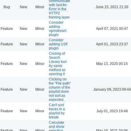
communicate
with last.fm:
Bug
New
Minor
June 15, 2021 21:30
Error in the
HTTP2
framing layer.
Consider
adding
Feature
New
Minor
April 07, 2021 00:47
vgmstream
plugin
Consider
Feature
New
Minor
adding USF
April 01, 2023 23:37
plugin
Closing of
Search
Library tool
Feature
New
Minor
May 13, 2020 00:15
by same
method as
opening it
Clicking on
the "File path"
column of the
Feature
New
Minor
January 09, 2023 09:44
playlist does
not sort as
expected.
Can't sort
tracks in a
Feature
New
Minor
July 01, 2023 19:48
playlist by
bitrate
Calculate
and show
Feature
New
Minor
selection
May 10, 2021 03:06