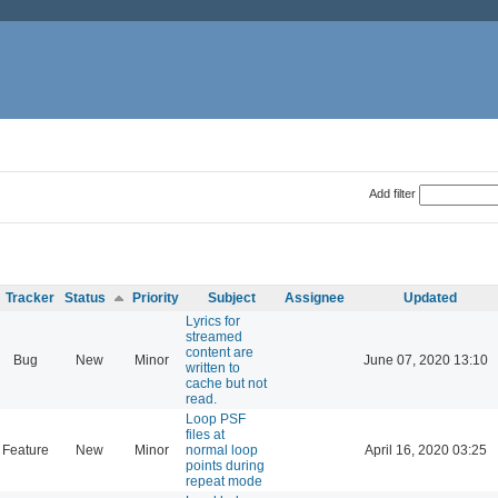
Add filter
Tracker
Status
Priority
Subject
Assignee
Updated
Lyrics for
streamed
content are
Bug
New
Minor
June 07, 2020 13:10
written to
cache but not
read.
Loop PSF
files at
Feature
New
Minor
normal loop
April 16, 2020 03:25
points during
repeat mode