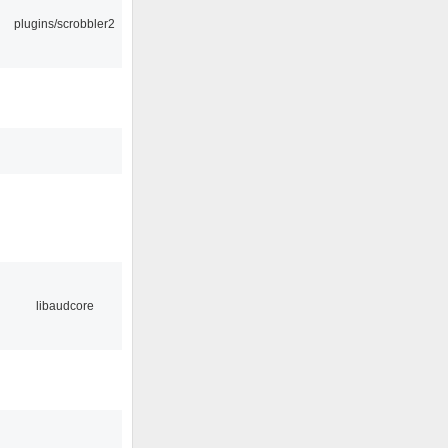
plugins/scrobbler2
libaudcore