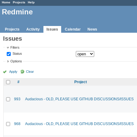
Home
Projects
Help
Redmine
Projects
Activity
Issues
Calendar
News
Issues
Filters
Status
Options
Apply
Clear
#
Project
993
Audacious - OLD, PLEASE USE GITHUB DISCUSSIONS/ISSUES
968
Audacious - OLD, PLEASE USE GITHUB DISCUSSIONS/ISSUES