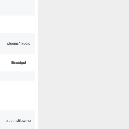
plugins/ffaudio
libaudgui
plugins/filewriter