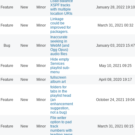
Load balance
XSPF tracks
Feature
New
Minor
January 28, 2022 19:10
with multiple
location URIs
Linkage
could be
Feature
New
Minor
March 31, 2021 00:32
improved for
packagers.
Inaccurate
seeking in
Bug
New
Minor
WebM (and
January 03, 2023 15:47
Ogg Opus)
audio files
Hide empty
Services
Feature
New
Minor
May 10, 2021 09:25
playlist sub-
menu
fullscreen
Feature
New
Minor
April 08, 2020 19:17
album art
folders for
tabs in the
playlist head
Feature
New
Minor
(an
October 24, 2021 19:04
enhancement
suggestion,
not a bug)
File writer
option to pad
Feature
New
Minor
track
March 31, 2021 00:15
numbers with
leading zeros