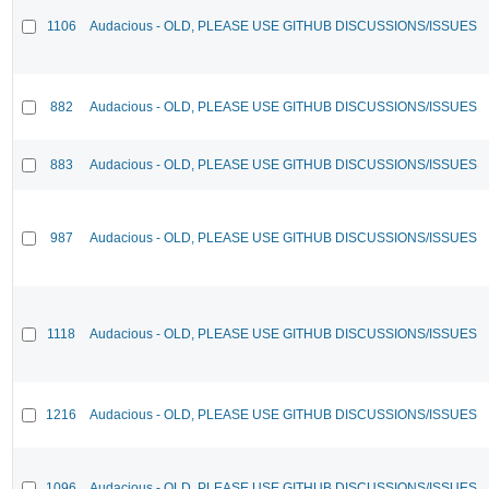
1106
Audacious - OLD, PLEASE USE GITHUB DISCUSSIONS/ISSUES
882
Audacious - OLD, PLEASE USE GITHUB DISCUSSIONS/ISSUES
883
Audacious - OLD, PLEASE USE GITHUB DISCUSSIONS/ISSUES
987
Audacious - OLD, PLEASE USE GITHUB DISCUSSIONS/ISSUES
1118
Audacious - OLD, PLEASE USE GITHUB DISCUSSIONS/ISSUES
1216
Audacious - OLD, PLEASE USE GITHUB DISCUSSIONS/ISSUES
1096
Audacious - OLD, PLEASE USE GITHUB DISCUSSIONS/ISSUES