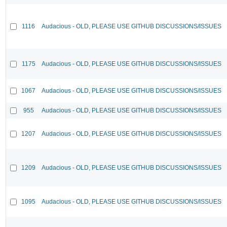
1116
Audacious - OLD, PLEASE USE GITHUB DISCUSSIONS/ISSUES
1175
Audacious - OLD, PLEASE USE GITHUB DISCUSSIONS/ISSUES
1067
Audacious - OLD, PLEASE USE GITHUB DISCUSSIONS/ISSUES
955
Audacious - OLD, PLEASE USE GITHUB DISCUSSIONS/ISSUES
1207
Audacious - OLD, PLEASE USE GITHUB DISCUSSIONS/ISSUES
1209
Audacious - OLD, PLEASE USE GITHUB DISCUSSIONS/ISSUES
1095
Audacious - OLD, PLEASE USE GITHUB DISCUSSIONS/ISSUES