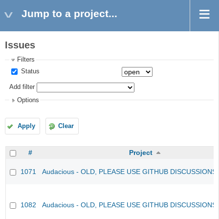
Jump to a project...
Issues
Filters
Status
Add filter
Options
Apply
Clear
#
Project
1071
Audacious - OLD, PLEASE USE GITHUB DISCUSSIONS
1082
Audacious - OLD, PLEASE USE GITHUB DISCUSSIONS