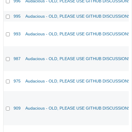
996
Audacious - OLD, PLEASE USE GITHUB DISCUSSIONS
995
Audacious - OLD, PLEASE USE GITHUB DISCUSSIONS
993
Audacious - OLD, PLEASE USE GITHUB DISCUSSIONS
987
Audacious - OLD, PLEASE USE GITHUB DISCUSSIONS
975
Audacious - OLD, PLEASE USE GITHUB DISCUSSIONS
909
Audacious - OLD, PLEASE USE GITHUB DISCUSSIONS