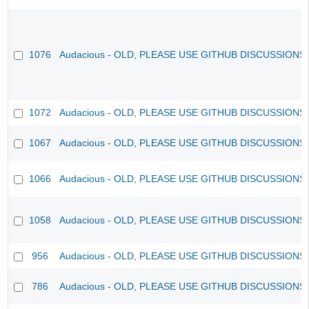
1076
Audacious - OLD, PLEASE USE GITHUB DISCUSSIONS
1072
Audacious - OLD, PLEASE USE GITHUB DISCUSSIONS
1067
Audacious - OLD, PLEASE USE GITHUB DISCUSSIONS
1066
Audacious - OLD, PLEASE USE GITHUB DISCUSSIONS
1058
Audacious - OLD, PLEASE USE GITHUB DISCUSSIONS
956
Audacious - OLD, PLEASE USE GITHUB DISCUSSIONS
786
Audacious - OLD, PLEASE USE GITHUB DISCUSSIONS