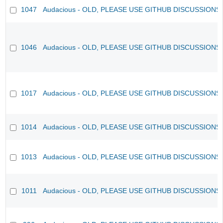
1047
Audacious - OLD, PLEASE USE GITHUB DISCUSSIONS
1046
Audacious - OLD, PLEASE USE GITHUB DISCUSSIONS
1017
Audacious - OLD, PLEASE USE GITHUB DISCUSSIONS
1014
Audacious - OLD, PLEASE USE GITHUB DISCUSSIONS
1013
Audacious - OLD, PLEASE USE GITHUB DISCUSSIONS
1011
Audacious - OLD, PLEASE USE GITHUB DISCUSSIONS