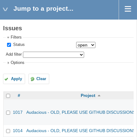
Jump to a project...
Issues
Filters
Status
Add filter
Options
Apply
Clear
#
Project
1017
Audacious - OLD, PLEASE USE GITHUB DISCUSSIONS
1014
Audacious - OLD, PLEASE USE GITHUB DISCUSSIONS