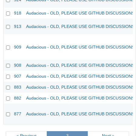
918
Audacious - OLD, PLEASE USE GITHUB DISCUSSIONS
913
Audacious - OLD, PLEASE USE GITHUB DISCUSSIONS
909
Audacious - OLD, PLEASE USE GITHUB DISCUSSIONS
908
Audacious - OLD, PLEASE USE GITHUB DISCUSSIONS
907
Audacious - OLD, PLEASE USE GITHUB DISCUSSIONS
883
Audacious - OLD, PLEASE USE GITHUB DISCUSSIONS
882
Audacious - OLD, PLEASE USE GITHUB DISCUSSIONS
877
Audacious - OLD, PLEASE USE GITHUB DISCUSSIONS
« Previous
3
Next »