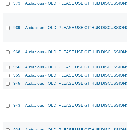
973
Audacious - OLD, PLEASE USE GITHUB DISCUSSIONS
969
Audacious - OLD, PLEASE USE GITHUB DISCUSSIONS
968
Audacious - OLD, PLEASE USE GITHUB DISCUSSIONS
956
Audacious - OLD, PLEASE USE GITHUB DISCUSSIONS
955
Audacious - OLD, PLEASE USE GITHUB DISCUSSIONS
945
Audacious - OLD, PLEASE USE GITHUB DISCUSSIONS
943
Audacious - OLD, PLEASE USE GITHUB DISCUSSIONS
924
Audacious - OLD, PLEASE USE GITHUB DISCUSSIONS