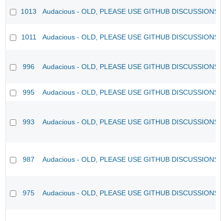
1013
Audacious - OLD, PLEASE USE GITHUB DISCUSSIONS
1011
Audacious - OLD, PLEASE USE GITHUB DISCUSSIONS
996
Audacious - OLD, PLEASE USE GITHUB DISCUSSIONS
995
Audacious - OLD, PLEASE USE GITHUB DISCUSSIONS
993
Audacious - OLD, PLEASE USE GITHUB DISCUSSIONS
987
Audacious - OLD, PLEASE USE GITHUB DISCUSSIONS
975
Audacious - OLD, PLEASE USE GITHUB DISCUSSIONS