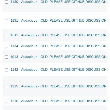
1130
Audacious - OLD, PLEASE USE GITHUB DISCUSSIONS
1131
Audacious - OLD, PLEASE USE GITHUB DISCUSSIONS
1011
Audacious - OLD, PLEASE USE GITHUB DISCUSSIONS
1134
Audacious - OLD, PLEASE USE GITHUB DISCUSSIONS
1013
Audacious - OLD, PLEASE USE GITHUB DISCUSSIONS
1142
Audacious - OLD, PLEASE USE GITHUB DISCUSSIONS
1215
Audacious - OLD, PLEASE USE GITHUB DISCUSSIONS
1216
Audacious - OLD, PLEASE USE GITHUB DISCUSSIONS