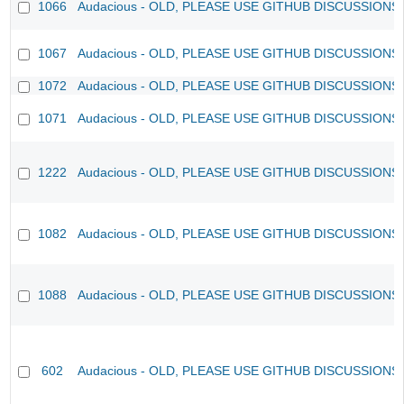
1066
Audacious - OLD, PLEASE USE GITHUB DISCUSSIONS
1067
Audacious - OLD, PLEASE USE GITHUB DISCUSSIONS
1072
Audacious - OLD, PLEASE USE GITHUB DISCUSSIONS
1071
Audacious - OLD, PLEASE USE GITHUB DISCUSSIONS
1222
Audacious - OLD, PLEASE USE GITHUB DISCUSSIONS
1082
Audacious - OLD, PLEASE USE GITHUB DISCUSSIONS
1088
Audacious - OLD, PLEASE USE GITHUB DISCUSSIONS
602
Audacious - OLD, PLEASE USE GITHUB DISCUSSIONS