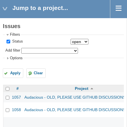
Jump to a project...
Issues
Filters
Status
Add filter
Options
Apply
Clear
#
Project
1057
Audacious - OLD, PLEASE USE GITHUB DISCUSSIONS
1058
Audacious - OLD, PLEASE USE GITHUB DISCUSSIONS