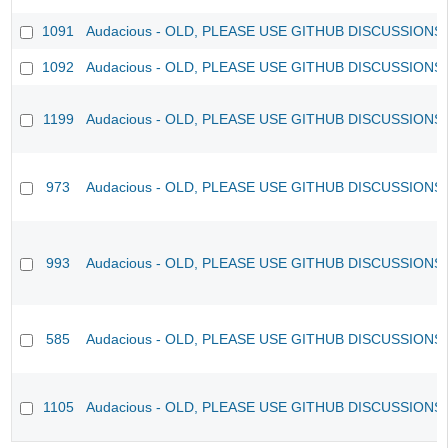
1091
Audacious - OLD, PLEASE USE GITHUB DISCUSSIONS
1092
Audacious - OLD, PLEASE USE GITHUB DISCUSSIONS
1199
Audacious - OLD, PLEASE USE GITHUB DISCUSSIONS
973
Audacious - OLD, PLEASE USE GITHUB DISCUSSIONS
993
Audacious - OLD, PLEASE USE GITHUB DISCUSSIONS
585
Audacious - OLD, PLEASE USE GITHUB DISCUSSIONS
1105
Audacious - OLD, PLEASE USE GITHUB DISCUSSIONS