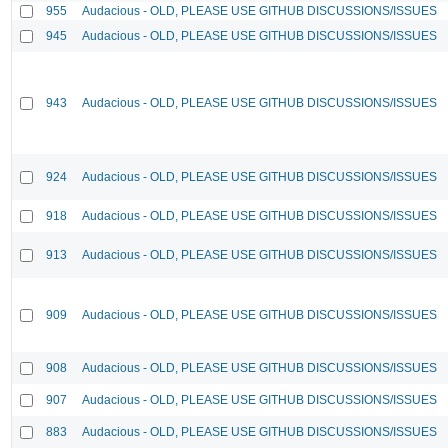
955
Audacious - OLD, PLEASE USE GITHUB DISCUSSIONS/ISSUES
945
Audacious - OLD, PLEASE USE GITHUB DISCUSSIONS/ISSUES
943
Audacious - OLD, PLEASE USE GITHUB DISCUSSIONS/ISSUES
924
Audacious - OLD, PLEASE USE GITHUB DISCUSSIONS/ISSUES
918
Audacious - OLD, PLEASE USE GITHUB DISCUSSIONS/ISSUES
913
Audacious - OLD, PLEASE USE GITHUB DISCUSSIONS/ISSUES
909
Audacious - OLD, PLEASE USE GITHUB DISCUSSIONS/ISSUES
908
Audacious - OLD, PLEASE USE GITHUB DISCUSSIONS/ISSUES
907
Audacious - OLD, PLEASE USE GITHUB DISCUSSIONS/ISSUES
883
Audacious - OLD, PLEASE USE GITHUB DISCUSSIONS/ISSUES