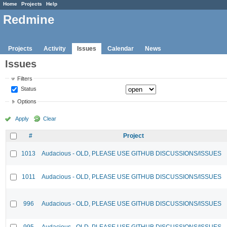
Home
Projects
Help
Redmine
Projects
Activity
Issues
Calendar
News
Issues
Filters
Status
Options
Apply
Clear
#
Project
1013
Audacious - OLD, PLEASE USE GITHUB DISCUSSIONS/ISSUES
1011
Audacious - OLD, PLEASE USE GITHUB DISCUSSIONS/ISSUES
996
Audacious - OLD, PLEASE USE GITHUB DISCUSSIONS/ISSUES
995
Audacious - OLD, PLEASE USE GITHUB DISCUSSIONS/ISSUES