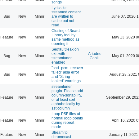
songs
Lyrics for
streamed content
Bug
New
Minor
are written to
June 07, 2020 1
cache but not
read.
Closing of Search
Library tool by
Feature
New
Minor
May 13, 2020 0
same method as
opening it
Segfault/leak on
exit with
Ariadne
Bug
New
Minor
May 01, 2020 0
streamtuner
Conill
enabled
"snd_pcm_recover
failed" alsa error
Bug
New
Minor
August 28, 2021 
and "String
leaked" warnings
streamtuner
plugin: Please add
column-sortability,
Feature
New
Minor
September 29, 202
or at least sort
alphabetically by
1st column
Loop PSF files at
normal loop points
Feature
New
Minor
April 16, 2020 0
during repeat
mode
Stream to
Feature
New
Minor
January 11, 2021
chromecast