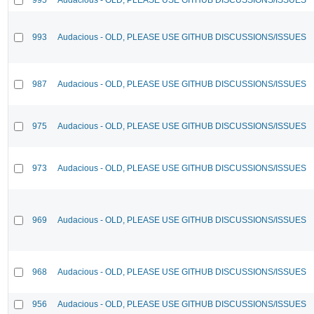
993
Audacious - OLD, PLEASE USE GITHUB DISCUSSIONS/ISSUES
987
Audacious - OLD, PLEASE USE GITHUB DISCUSSIONS/ISSUES
975
Audacious - OLD, PLEASE USE GITHUB DISCUSSIONS/ISSUES
973
Audacious - OLD, PLEASE USE GITHUB DISCUSSIONS/ISSUES
969
Audacious - OLD, PLEASE USE GITHUB DISCUSSIONS/ISSUES
968
Audacious - OLD, PLEASE USE GITHUB DISCUSSIONS/ISSUES
956
Audacious - OLD, PLEASE USE GITHUB DISCUSSIONS/ISSUES