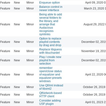
Feature
New
Minor
Enqueue option
April 09, 2020 0
Balance control in
Feature
New
Minor
March 23, 2020 
newer interface
Being able to add
several folders to
the library, and
Feature
New
Minor
arrange that
August 29, 2022 
Audacious
recognizes
symlinks
Option to replace
Feature
New
Minor
playlist contents
December 02, 201
by drag and drop
Replace libguess
Feature
New
Minor
November 19, 201
with libuchardet
Play / create new
Feature
New
Minor
playlist from
December 02, 201
selection
remember
open/close status
Feature
New
Minor
of equalizer and
April 22, 2020 0
equalizer-presets
windows
Use QtXml instead
Feature
New
Minor
October 26, 2019
of libxml2
QtNetwork-based
Feature
New
Minor
October 26, 2019
HTTP client
Consider adding
Feature
New
Minor
April 01, 2023 2
USF plugin