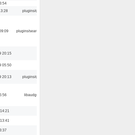
3:54
13:28
plugins/qtui
09:09
plugins/search tool
9 20:15
9 05:50
9 20:13
plugins/qtui
6:56
libaudgui
 14:21
 13:41
3:37