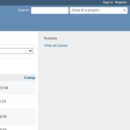
Sign in
Register
Jump to a project...
Search
:
Issues
View all issues
Category
22:48
6:10
9:58
9:56