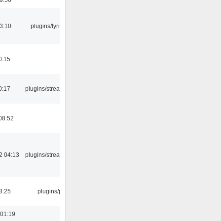
3:10
plugins/lyricwiki
0:15
0:17
plugins/streamtuner
08:52
2 04:13
plugins/streamtuner
3:25
plugins/psf
 01:19