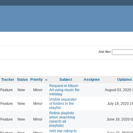
Add filter
Tracker
Status
Priority
Subject
Assignee
Updated
Request re Album
Feature
New
Minor
Art using music file
August 03, 2020 
metatag
Visible separator
Feature
New
Minor
of folders in the
July 18, 2020 1
playlist
Refine playlists
when searching
Feature
New
Minor
June 16, 2020 0
(search all
playlists)
Add star rating to
Feature
New
Minor
June 16, 2020 0