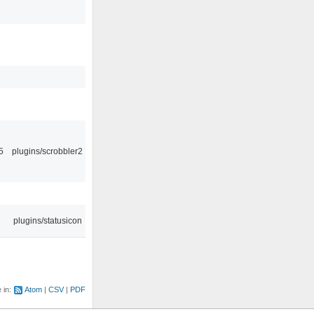
5
plugins/scrobbler2
plugins/statusicon
e in:
Atom
CSV
PDF