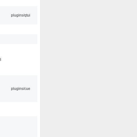
plugins/qtui
8
plugins/cue