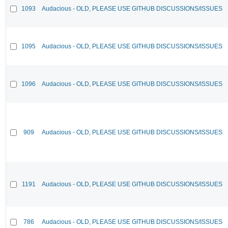
1093
Audacious - OLD, PLEASE USE GITHUB DISCUSSIONS/ISSUES
1095
Audacious - OLD, PLEASE USE GITHUB DISCUSSIONS/ISSUES
1096
Audacious - OLD, PLEASE USE GITHUB DISCUSSIONS/ISSUES
909
Audacious - OLD, PLEASE USE GITHUB DISCUSSIONS/ISSUES
1191
Audacious - OLD, PLEASE USE GITHUB DISCUSSIONS/ISSUES
786
Audacious - OLD, PLEASE USE GITHUB DISCUSSIONS/ISSUES