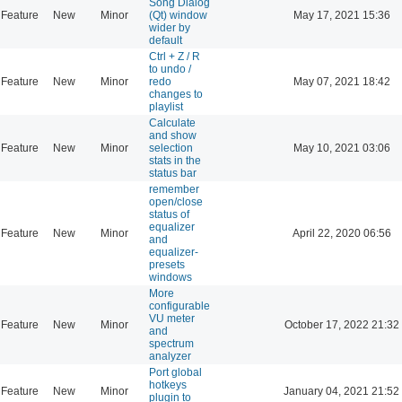
Song Dialog
Feature
New
Minor
(Qt) window
May 17, 2021 15:36
wider by
default
Ctrl + Z / R
to undo /
Feature
New
Minor
redo
May 07, 2021 18:42
changes to
playlist
Calculate
and show
Feature
New
Minor
selection
May 10, 2021 03:06
stats in the
status bar
remember
open/close
status of
equalizer
Feature
New
Minor
April 22, 2020 06:56
and
equalizer-
presets
windows
More
configurable
VU meter
Feature
New
Minor
October 17, 2022 21:32
and
spectrum
analyzer
Port global
hotkeys
Feature
New
Minor
January 04, 2021 21:52
plugin to