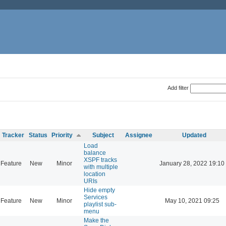
Add filter
Tracker
Status
Priority
Subject
Assignee
Updated
Load
balance
XSPF tracks
Feature
New
Minor
January 28, 2022 19:10
with multiple
location
URIs
Hide empty
Services
Feature
New
Minor
May 10, 2021 09:25
playlist sub-
menu
Make the