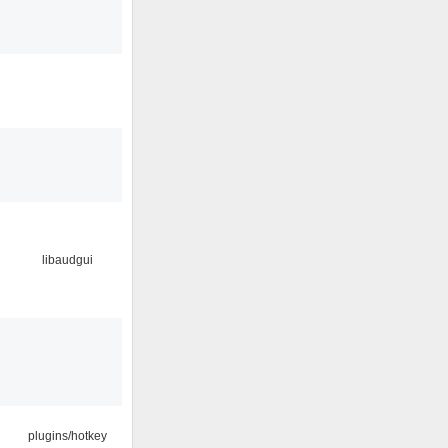
libaudgui
plugins/hotkey