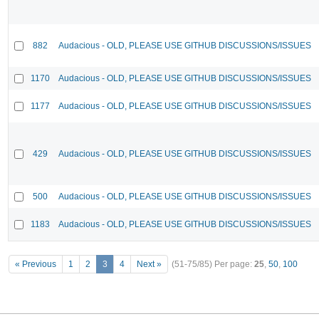
882
Audacious - OLD, PLEASE USE GITHUB DISCUSSIONS/ISSUES
1170
Audacious - OLD, PLEASE USE GITHUB DISCUSSIONS/ISSUES
1177
Audacious - OLD, PLEASE USE GITHUB DISCUSSIONS/ISSUES
429
Audacious - OLD, PLEASE USE GITHUB DISCUSSIONS/ISSUES
500
Audacious - OLD, PLEASE USE GITHUB DISCUSSIONS/ISSUES
1183
Audacious - OLD, PLEASE USE GITHUB DISCUSSIONS/ISSUES
« Previous
1
2
3
4
Next »
(51-75/85)
Per page:
25
,
50
,
100