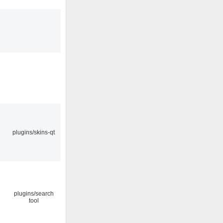
plugins/skins-qt
plugins/search
tool