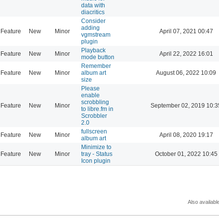
data with
diacritics
Consider
adding
Feature
New
Minor
April 07, 2021 00:47
vgmstream
plugin
Playback
Feature
New
Minor
April 22, 2022 16:01
mode button
Remember
Feature
New
Minor
album art
August 06, 2022 10:09
size
Please
enable
scrobbling
Feature
New
Minor
September 02, 2019 10:3
to libre.fm in
Scrobbler
2.0
fullscreen
Feature
New
Minor
April 08, 2020 19:17
album art
Minimize to
Feature
New
Minor
tray - Status
October 01, 2022 10:45
Icon plugin
Also availabl