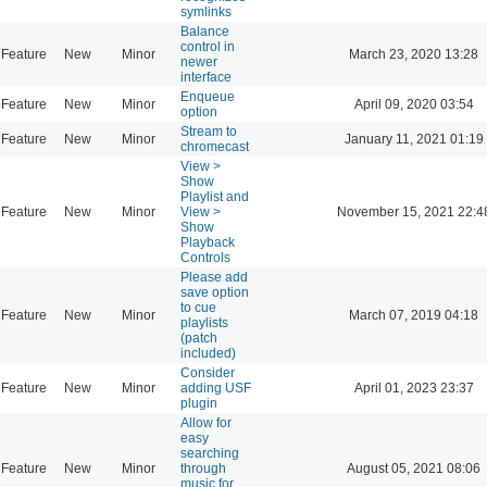
symlinks
Balance
control in
Feature
New
Minor
March 23, 2020 13:28
newer
interface
Enqueue
Feature
New
Minor
April 09, 2020 03:54
option
Stream to
Feature
New
Minor
January 11, 2021 01:19
chromecast
View >
Show
Playlist and
Feature
New
Minor
View >
November 15, 2021 22:4
Show
Playback
Controls
Please add
save option
to cue
Feature
New
Minor
March 07, 2019 04:18
playlists
(patch
included)
Consider
Feature
New
Minor
adding USF
April 01, 2023 23:37
plugin
Allow for
easy
searching
Feature
New
Minor
through
August 05, 2021 08:06
music for