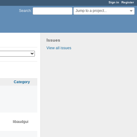
Sign in
Register
Jump to a project...
Search
:
Issues
View all issues
Category
libaudgui