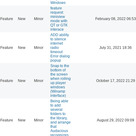
Windows
feature
request:
miniview
Feature
New
Minor
February 08, 2022 06:53
mode with
QT or GTK
interace
ADD ability
to silence
internet
Feature
New
Minor
radio
July 31, 2021 18:36
timeout
Error dialog
popup
Snap to the
bottom of
the screen
when rolling
Feature
New
Minor
October 17, 2022 21:29
up player
windows
(Winamp
interface)
Being able
to add
several
folders to
the library,
Feature
New
Minor
August 29, 2022 09:09
and arrange
that
Audacious
recognizes