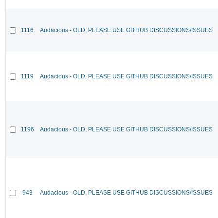
1116
Audacious - OLD, PLEASE USE GITHUB DISCUSSIONS/ISSUES
1119
Audacious - OLD, PLEASE USE GITHUB DISCUSSIONS/ISSUES
1196
Audacious - OLD, PLEASE USE GITHUB DISCUSSIONS/ISSUES
943
Audacious - OLD, PLEASE USE GITHUB DISCUSSIONS/ISSUES