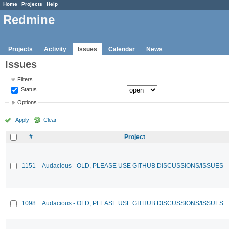
Home
Projects
Help
Redmine
Projects
Activity
Issues
Calendar
News
Issues
Filters
Status
Options
Apply
Clear
#
Project
1151
Audacious - OLD, PLEASE USE GITHUB DISCUSSIONS/ISSUES
1098
Audacious - OLD, PLEASE USE GITHUB DISCUSSIONS/ISSUES