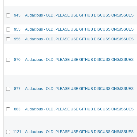
945
Audacious - OLD, PLEASE USE GITHUB DISCUSSIONS/ISSUES
955
Audacious - OLD, PLEASE USE GITHUB DISCUSSIONS/ISSUES
956
Audacious - OLD, PLEASE USE GITHUB DISCUSSIONS/ISSUES
870
Audacious - OLD, PLEASE USE GITHUB DISCUSSIONS/ISSUES
877
Audacious - OLD, PLEASE USE GITHUB DISCUSSIONS/ISSUES
883
Audacious - OLD, PLEASE USE GITHUB DISCUSSIONS/ISSUES
1121
Audacious - OLD, PLEASE USE GITHUB DISCUSSIONS/ISSUES