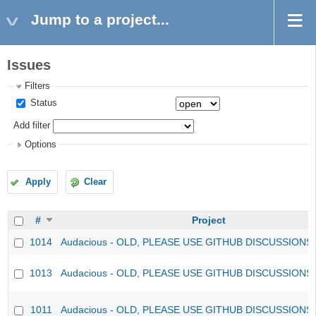
Jump to a project...
Issues
Filters
Status
Add filter
Options
Apply
Clear
#
Project
1014
Audacious - OLD, PLEASE USE GITHUB DISCUSSIONS
1013
Audacious - OLD, PLEASE USE GITHUB DISCUSSIONS
1011
Audacious - OLD, PLEASE USE GITHUB DISCUSSIONS