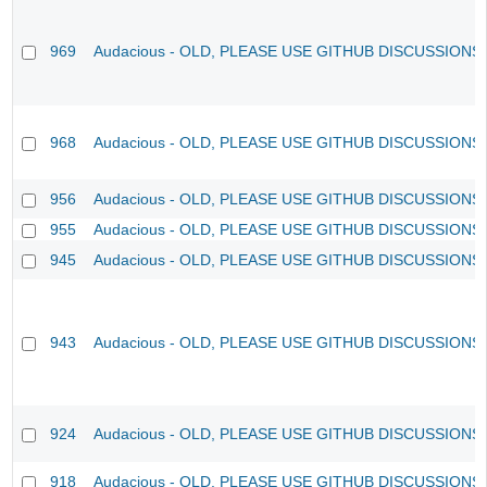
969
Audacious - OLD, PLEASE USE GITHUB DISCUSSIONS
968
Audacious - OLD, PLEASE USE GITHUB DISCUSSIONS
956
Audacious - OLD, PLEASE USE GITHUB DISCUSSIONS
955
Audacious - OLD, PLEASE USE GITHUB DISCUSSIONS
945
Audacious - OLD, PLEASE USE GITHUB DISCUSSIONS
943
Audacious - OLD, PLEASE USE GITHUB DISCUSSIONS
924
Audacious - OLD, PLEASE USE GITHUB DISCUSSIONS
918
Audacious - OLD, PLEASE USE GITHUB DISCUSSIONS