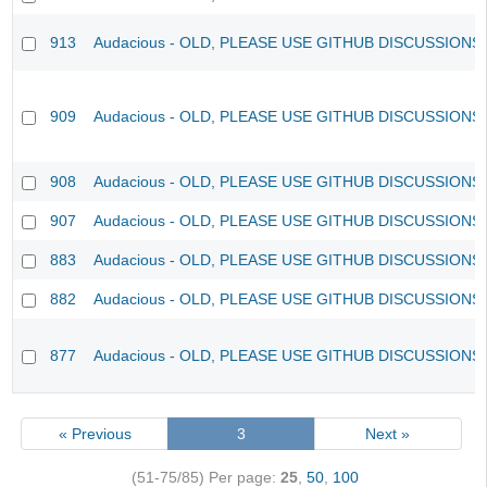
913
Audacious - OLD, PLEASE USE GITHUB DISCUSSIONS
909
Audacious - OLD, PLEASE USE GITHUB DISCUSSIONS
908
Audacious - OLD, PLEASE USE GITHUB DISCUSSIONS
907
Audacious - OLD, PLEASE USE GITHUB DISCUSSIONS
883
Audacious - OLD, PLEASE USE GITHUB DISCUSSIONS
882
Audacious - OLD, PLEASE USE GITHUB DISCUSSIONS
877
Audacious - OLD, PLEASE USE GITHUB DISCUSSIONS
« Previous
3
Next »
(51-75/85)
Per page:
25
,
50
,
100