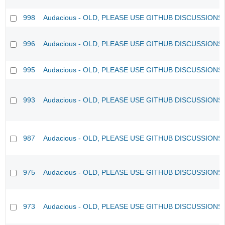
998
Audacious - OLD, PLEASE USE GITHUB DISCUSSIONS
996
Audacious - OLD, PLEASE USE GITHUB DISCUSSIONS
995
Audacious - OLD, PLEASE USE GITHUB DISCUSSIONS
993
Audacious - OLD, PLEASE USE GITHUB DISCUSSIONS
987
Audacious - OLD, PLEASE USE GITHUB DISCUSSIONS
975
Audacious - OLD, PLEASE USE GITHUB DISCUSSIONS
973
Audacious - OLD, PLEASE USE GITHUB DISCUSSIONS