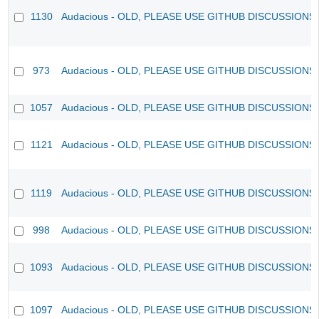
1130
Audacious - OLD, PLEASE USE GITHUB DISCUSSIONS
973
Audacious - OLD, PLEASE USE GITHUB DISCUSSIONS
1057
Audacious - OLD, PLEASE USE GITHUB DISCUSSIONS
1121
Audacious - OLD, PLEASE USE GITHUB DISCUSSIONS
1119
Audacious - OLD, PLEASE USE GITHUB DISCUSSIONS
998
Audacious - OLD, PLEASE USE GITHUB DISCUSSIONS
1093
Audacious - OLD, PLEASE USE GITHUB DISCUSSIONS
1097
Audacious - OLD, PLEASE USE GITHUB DISCUSSIONS