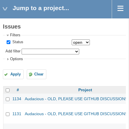
Jump to a project...
Issues
Filters
Status
Add filter
Options
Apply
Clear
#
Project
1134
Audacious - OLD, PLEASE USE GITHUB DISCUSSIONS
1131
Audacious - OLD, PLEASE USE GITHUB DISCUSSIONS