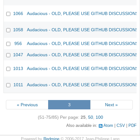
1066
Audacious - OLD, PLEASE USE GITHUB DISCUSSIONS
1058
Audacious - OLD, PLEASE USE GITHUB DISCUSSIONS
956
Audacious - OLD, PLEASE USE GITHUB DISCUSSIONS
1047
Audacious - OLD, PLEASE USE GITHUB DISCUSSIONS
1013
Audacious - OLD, PLEASE USE GITHUB DISCUSSIONS
1011
Audacious - OLD, PLEASE USE GITHUB DISCUSSIONS
« Previous
3
Next »
(51-75/85)
Per page:
25
,
50
,
100
Also available in:
Atom
CSV
PDF
Powered by
Redmine
© 2006-2017 Jean-Philippe Lang