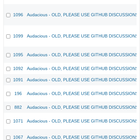
1096
Audacious - OLD, PLEASE USE GITHUB DISCUSSIONS
1099
Audacious - OLD, PLEASE USE GITHUB DISCUSSIONS
1095
Audacious - OLD, PLEASE USE GITHUB DISCUSSIONS
1092
Audacious - OLD, PLEASE USE GITHUB DISCUSSIONS
1091
Audacious - OLD, PLEASE USE GITHUB DISCUSSIONS
196
Audacious - OLD, PLEASE USE GITHUB DISCUSSIONS
882
Audacious - OLD, PLEASE USE GITHUB DISCUSSIONS
1071
Audacious - OLD, PLEASE USE GITHUB DISCUSSIONS
1067
Audacious - OLD, PLEASE USE GITHUB DISCUSSIONS