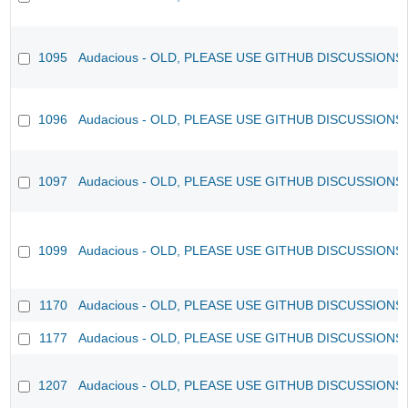
1095
Audacious - OLD, PLEASE USE GITHUB DISCUSSIONS
1096
Audacious - OLD, PLEASE USE GITHUB DISCUSSIONS
1097
Audacious - OLD, PLEASE USE GITHUB DISCUSSIONS
1099
Audacious - OLD, PLEASE USE GITHUB DISCUSSIONS
1170
Audacious - OLD, PLEASE USE GITHUB DISCUSSIONS
1177
Audacious - OLD, PLEASE USE GITHUB DISCUSSIONS
1207
Audacious - OLD, PLEASE USE GITHUB DISCUSSIONS