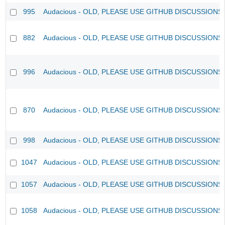
995
Audacious - OLD, PLEASE USE GITHUB DISCUSSIONS
882
Audacious - OLD, PLEASE USE GITHUB DISCUSSIONS
996
Audacious - OLD, PLEASE USE GITHUB DISCUSSIONS
870
Audacious - OLD, PLEASE USE GITHUB DISCUSSIONS
998
Audacious - OLD, PLEASE USE GITHUB DISCUSSIONS
1047
Audacious - OLD, PLEASE USE GITHUB DISCUSSIONS
1057
Audacious - OLD, PLEASE USE GITHUB DISCUSSIONS
1058
Audacious - OLD, PLEASE USE GITHUB DISCUSSIONS