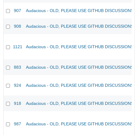
907
Audacious - OLD, PLEASE USE GITHUB DISCUSSIONS
908
Audacious - OLD, PLEASE USE GITHUB DISCUSSIONS
1121
Audacious - OLD, PLEASE USE GITHUB DISCUSSIONS
883
Audacious - OLD, PLEASE USE GITHUB DISCUSSIONS
924
Audacious - OLD, PLEASE USE GITHUB DISCUSSIONS
918
Audacious - OLD, PLEASE USE GITHUB DISCUSSIONS
987
Audacious - OLD, PLEASE USE GITHUB DISCUSSIONS