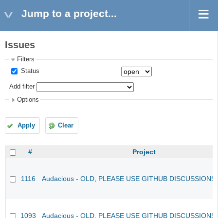
Jump to a project...
Issues
Filters
Status
Add filter
Options
Apply
Clear
#
Project
1116
Audacious - OLD, PLEASE USE GITHUB DISCUSSIONS
1093
Audacious - OLD, PLEASE USE GITHUB DISCUSSIONS