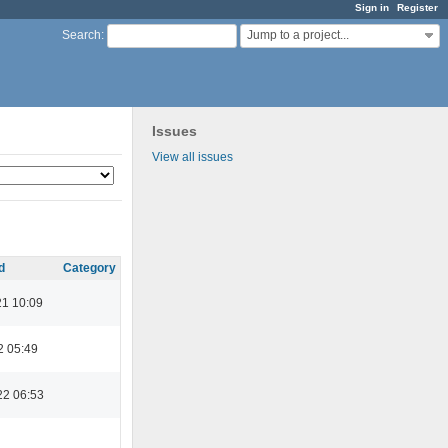
Sign in
Register
Jump to a project...
Search
:
Issues
View all issues
d
Category
21 10:09
2 05:49
22 06:53