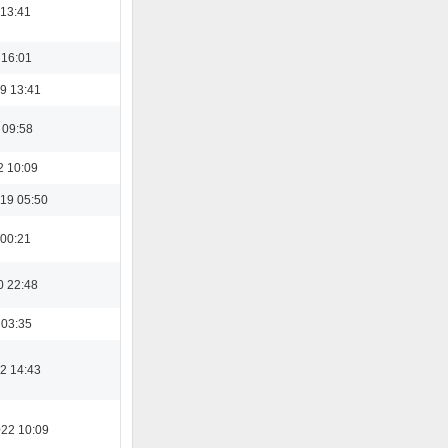
 13:41
 16:01
9 13:41
 09:58
2 10:09
19 05:50
 00:21
0 22:48
 03:35
2 14:43
022 10:09