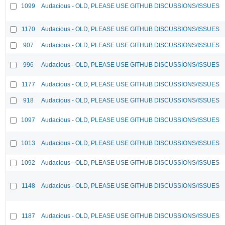
1099
Audacious - OLD, PLEASE USE GITHUB DISCUSSIONS/ISSUES
1170
Audacious - OLD, PLEASE USE GITHUB DISCUSSIONS/ISSUES
907
Audacious - OLD, PLEASE USE GITHUB DISCUSSIONS/ISSUES
996
Audacious - OLD, PLEASE USE GITHUB DISCUSSIONS/ISSUES
1177
Audacious - OLD, PLEASE USE GITHUB DISCUSSIONS/ISSUES
918
Audacious - OLD, PLEASE USE GITHUB DISCUSSIONS/ISSUES
1097
Audacious - OLD, PLEASE USE GITHUB DISCUSSIONS/ISSUES
1013
Audacious - OLD, PLEASE USE GITHUB DISCUSSIONS/ISSUES
1092
Audacious - OLD, PLEASE USE GITHUB DISCUSSIONS/ISSUES
1148
Audacious - OLD, PLEASE USE GITHUB DISCUSSIONS/ISSUES
1187
Audacious - OLD, PLEASE USE GITHUB DISCUSSIONS/ISSUES