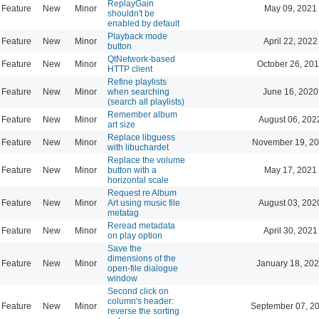
ReplayGain
Feature
New
Minor
May 09, 2021
shouldn't be
enabled by default
Playback mode
Feature
New
Minor
April 22, 2022
button
QtNetwork-based
Feature
New
Minor
October 26, 201
HTTP client
Refine playlists
Feature
New
Minor
when searching
June 16, 2020
(search all playlists)
Remember album
Feature
New
Minor
August 06, 202
art size
Replace libguess
Feature
New
Minor
November 19, 20
with libuchardet
Replace the volume
Feature
New
Minor
button with a
May 17, 2021
horizontal scale
Request re Album
Feature
New
Minor
Art using music file
August 03, 202
metatag
Reread metadata
Feature
New
Minor
April 30, 2021
on play option
Save the
dimensions of the
Feature
New
Minor
January 18, 202
open-file dialogue
window
Second click on
column's header:
Feature
New
Minor
September 07, 2
reverse the sorting