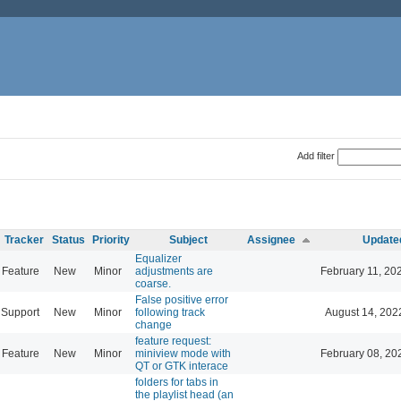
Add filter
Tracker
Status
Priority
Subject
Assignee
Update
Equalizer
Feature
New
Minor
adjustments are
February 11, 20
coarse.
False positive error
Support
New
Minor
following track
August 14, 202
change
feature request:
Feature
New
Minor
miniview mode with
February 08, 20
QT or GTK interace
folders for tabs in
the playlist head (an