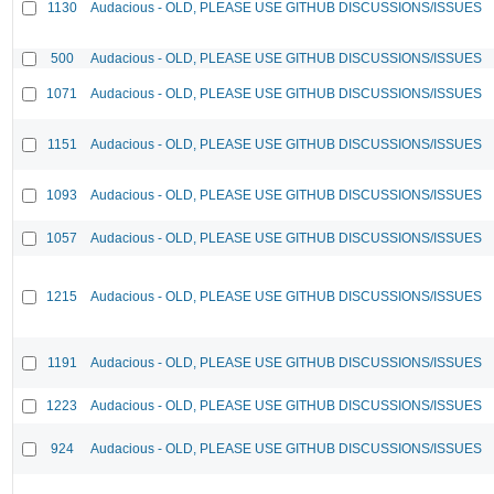
1130
Audacious - OLD, PLEASE USE GITHUB DISCUSSIONS/ISSUES
500
Audacious - OLD, PLEASE USE GITHUB DISCUSSIONS/ISSUES
1071
Audacious - OLD, PLEASE USE GITHUB DISCUSSIONS/ISSUES
1151
Audacious - OLD, PLEASE USE GITHUB DISCUSSIONS/ISSUES
1093
Audacious - OLD, PLEASE USE GITHUB DISCUSSIONS/ISSUES
1057
Audacious - OLD, PLEASE USE GITHUB DISCUSSIONS/ISSUES
1215
Audacious - OLD, PLEASE USE GITHUB DISCUSSIONS/ISSUES
1191
Audacious - OLD, PLEASE USE GITHUB DISCUSSIONS/ISSUES
1223
Audacious - OLD, PLEASE USE GITHUB DISCUSSIONS/ISSUES
924
Audacious - OLD, PLEASE USE GITHUB DISCUSSIONS/ISSUES