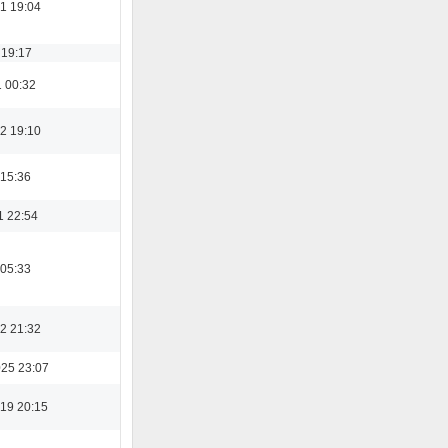
1 19:04
 19:17
1 00:32
2 19:10
 15:36
1 22:54
 05:33
2 21:32
025 23:07
19 20:15