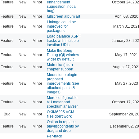
Feature
New
Minor
enhancement
October 24, 202
suggestion, not a
bug)
Feature
New
Minor
fullscreen album art
April 08, 2020
Linkage could be
Feature
New
Minor
improved for
March 31, 202
packagers.
Load balance XSPF
Feature
New
Minor
tracks with multiple
January 28, 202
location URIs
Make the Song
Feature
New
Minor
Dialog (Qt) window
May 17, 2021
wider by default
Matroska (mka)
Feature
New
Minor
August 27, 202
chapter support
Moonstone plugin
proposed
Feature
New
Minor
improvements (see
May 27, 2023
attached patch &
images)
More configurable
Feature
New
Minor
VU meter and
October 17, 202
spectrum analyzer
OKIM6295 VGM
Bug
New
Minor
September 20, 2
files don't work
Option to replace
Feature
New
Minor
playlist contents by
December 02, 20
drag and drop
Per-track