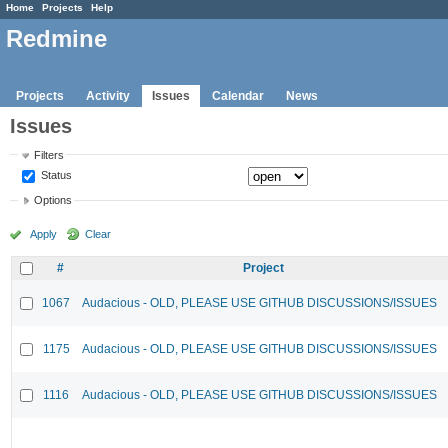
Home
Projects
Help
Redmine
Projects
Activity
Issues
Calendar
News
Issues
Filters
Status
Options
Apply
Clear
#
Project
1067
Audacious - OLD, PLEASE USE GITHUB DISCUSSIONS/ISSUES
1175
Audacious - OLD, PLEASE USE GITHUB DISCUSSIONS/ISSUES
1116
Audacious - OLD, PLEASE USE GITHUB DISCUSSIONS/ISSUES