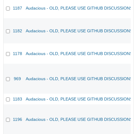
1187
Audacious - OLD, PLEASE USE GITHUB DISCUSSIONS
1182
Audacious - OLD, PLEASE USE GITHUB DISCUSSIONS
1178
Audacious - OLD, PLEASE USE GITHUB DISCUSSIONS
969
Audacious - OLD, PLEASE USE GITHUB DISCUSSIONS
1183
Audacious - OLD, PLEASE USE GITHUB DISCUSSIONS
1196
Audacious - OLD, PLEASE USE GITHUB DISCUSSIONS