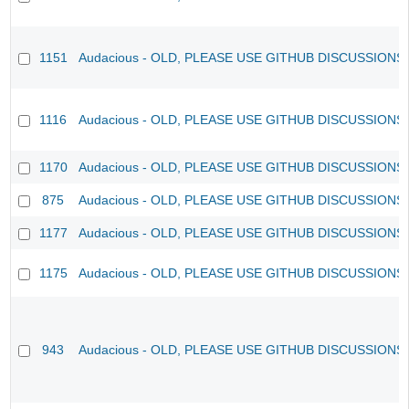
1151
Audacious - OLD, PLEASE USE GITHUB DISCUSSIONS
1116
Audacious - OLD, PLEASE USE GITHUB DISCUSSIONS
1170
Audacious - OLD, PLEASE USE GITHUB DISCUSSIONS
875
Audacious - OLD, PLEASE USE GITHUB DISCUSSIONS
1177
Audacious - OLD, PLEASE USE GITHUB DISCUSSIONS
1175
Audacious - OLD, PLEASE USE GITHUB DISCUSSIONS
943
Audacious - OLD, PLEASE USE GITHUB DISCUSSIONS