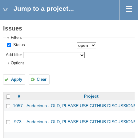
Jump to a project...
Issues
Filters
Status
Add filter
Options
Apply
Clear
#
Project
1057
Audacious - OLD, PLEASE USE GITHUB DISCUSSIONS
973
Audacious - OLD, PLEASE USE GITHUB DISCUSSIONS