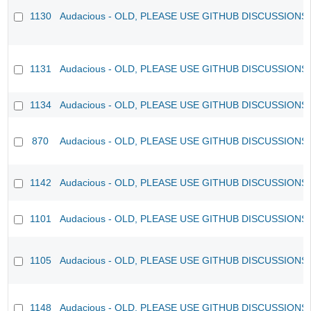
1130
Audacious - OLD, PLEASE USE GITHUB DISCUSSIONS
1131
Audacious - OLD, PLEASE USE GITHUB DISCUSSIONS
1134
Audacious - OLD, PLEASE USE GITHUB DISCUSSIONS
870
Audacious - OLD, PLEASE USE GITHUB DISCUSSIONS
1142
Audacious - OLD, PLEASE USE GITHUB DISCUSSIONS
1101
Audacious - OLD, PLEASE USE GITHUB DISCUSSIONS
1105
Audacious - OLD, PLEASE USE GITHUB DISCUSSIONS
1148
Audacious - OLD, PLEASE USE GITHUB DISCUSSIONS