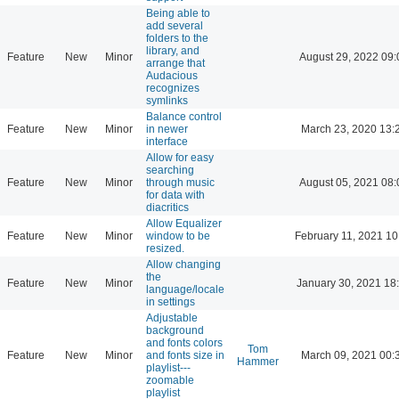
Being able to
add several
folders to the
library, and
Feature
New
Minor
August 29, 2022 09:
arrange that
Audacious
recognizes
symlinks
Balance control
Feature
New
Minor
in newer
March 23, 2020 13:
interface
Allow for easy
searching
Feature
New
Minor
through music
August 05, 2021 08:
for data with
diacritics
Allow Equalizer
Feature
New
Minor
window to be
February 11, 2021 10
resized.
Allow changing
the
Feature
New
Minor
January 30, 2021 18
language/locale
in settings
Adjustable
background
and fonts colors
Tom
Feature
New
Minor
and fonts size in
March 09, 2021 00:
Hammer
playlist---
zoomable
playlist