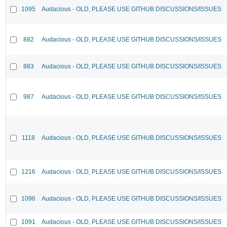
1095
Audacious - OLD, PLEASE USE GITHUB DISCUSSIONS/ISSUES
882
Audacious - OLD, PLEASE USE GITHUB DISCUSSIONS/ISSUES
883
Audacious - OLD, PLEASE USE GITHUB DISCUSSIONS/ISSUES
987
Audacious - OLD, PLEASE USE GITHUB DISCUSSIONS/ISSUES
1118
Audacious - OLD, PLEASE USE GITHUB DISCUSSIONS/ISSUES
1216
Audacious - OLD, PLEASE USE GITHUB DISCUSSIONS/ISSUES
1096
Audacious - OLD, PLEASE USE GITHUB DISCUSSIONS/ISSUES
1091
Audacious - OLD, PLEASE USE GITHUB DISCUSSIONS/ISSUES