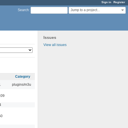
Sign in
Register
Jump to a project...
Search
:
Issues
View all issues
Category
1
plugins/m3u
:09
4
50