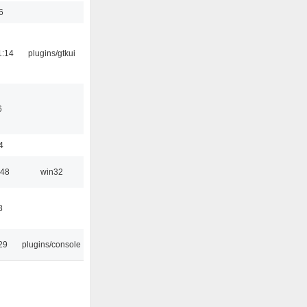
6
1:14
plugins/gtkui
6
4
:48
win32
8
29
plugins/console