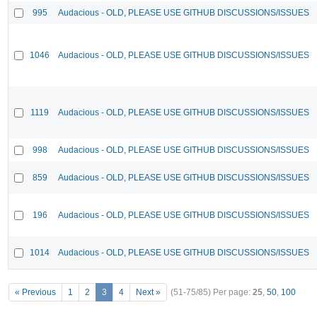
995
Audacious - OLD, PLEASE USE GITHUB DISCUSSIONS/ISSUES
1046
Audacious - OLD, PLEASE USE GITHUB DISCUSSIONS/ISSUES
1119
Audacious - OLD, PLEASE USE GITHUB DISCUSSIONS/ISSUES
998
Audacious - OLD, PLEASE USE GITHUB DISCUSSIONS/ISSUES
859
Audacious - OLD, PLEASE USE GITHUB DISCUSSIONS/ISSUES
196
Audacious - OLD, PLEASE USE GITHUB DISCUSSIONS/ISSUES
1014
Audacious - OLD, PLEASE USE GITHUB DISCUSSIONS/ISSUES
« Previous
1
2
3
4
Next »
(51-75/85)
Per page:
25
,
50
,
100