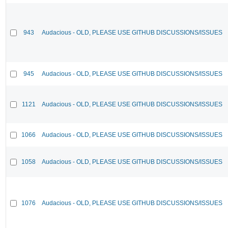
943
Audacious - OLD, PLEASE USE GITHUB DISCUSSIONS/ISSUES
945
Audacious - OLD, PLEASE USE GITHUB DISCUSSIONS/ISSUES
1121
Audacious - OLD, PLEASE USE GITHUB DISCUSSIONS/ISSUES
1066
Audacious - OLD, PLEASE USE GITHUB DISCUSSIONS/ISSUES
1058
Audacious - OLD, PLEASE USE GITHUB DISCUSSIONS/ISSUES
1076
Audacious - OLD, PLEASE USE GITHUB DISCUSSIONS/ISSUES