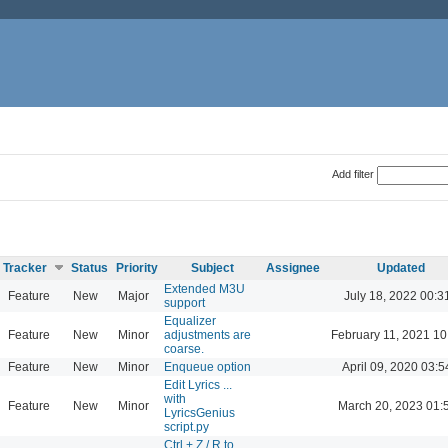
Add filter
Tracker
Status
Priority
Subject
Assignee
Updated
Extended M3U
Feature
New
Major
July 18, 2022 00:3
support
Equalizer
Feature
New
Minor
adjustments are
February 11, 2021 10
coarse.
Feature
New
Minor
Enqueue option
April 09, 2020 03:5
Edit Lyrics ...
with
Feature
New
Minor
March 20, 2023 01:
LyricsGenius
script.py
Ctrl + Z / R to