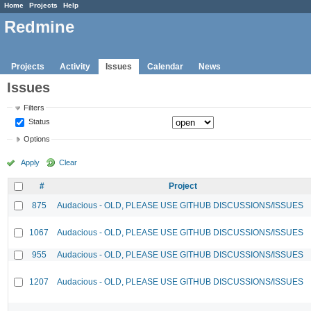
Home
Projects
Help
Redmine
Projects
Activity
Issues
Calendar
News
Issues
Filters
Status
Options
Apply
Clear
#
Project
875
Audacious - OLD, PLEASE USE GITHUB DISCUSSIONS/ISSUES
1067
Audacious - OLD, PLEASE USE GITHUB DISCUSSIONS/ISSUES
955
Audacious - OLD, PLEASE USE GITHUB DISCUSSIONS/ISSUES
1207
Audacious - OLD, PLEASE USE GITHUB DISCUSSIONS/ISSUES