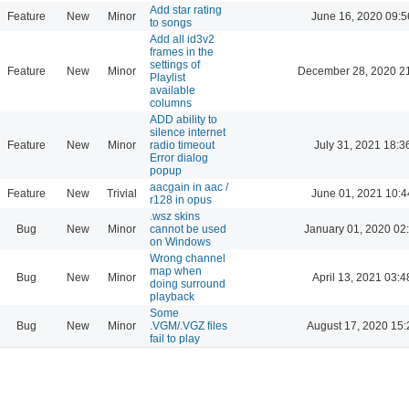
Add star rating
Feature
New
Minor
June 16, 2020 09:5
to songs
Add all id3v2
frames in the
settings of
Feature
New
Minor
December 28, 2020 2
Playlist
available
columns
ADD ability to
silence internet
Feature
New
Minor
radio timeout
July 31, 2021 18:3
Error dialog
popup
aacgain in aac /
Feature
New
Trivial
June 01, 2021 10:4
r128 in opus
.wsz skins
Bug
New
Minor
cannot be used
January 01, 2020 02
on Windows
Wrong channel
map when
Bug
New
Minor
April 13, 2021 03:4
doing surround
playback
Some
Bug
New
Minor
.VGM/.VGZ files
August 17, 2020 15:
fail to play