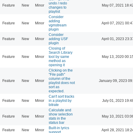
undo / redo
Feature
New
Minor
May 07, 2021 18:4
changes to
playlist
Consider
adding
Feature
New
Minor
April 07, 2021 00:4
vgmstream
plugin
Consider
Feature
New
Minor
adding USF
April 01, 2023 23:3
plugin
Closing of
Search Library
Feature
New
Minor
tool by same
May 13, 2020 00:1
method as
opening it
Clicking on the
"File path"
column of the
Feature
New
Minor
January 09, 2023 09
playlist does not
sort as
expected.
Can't sort tracks
Feature
New
Minor
in a playlist by
July 01, 2023 19:4
bitrate
Calculate and
show selection
Feature
New
Minor
May 10, 2021 03:0
stats in the
status bar
Built-in lyrics
Feature
New
Minor
April 28, 2021 18:2
support