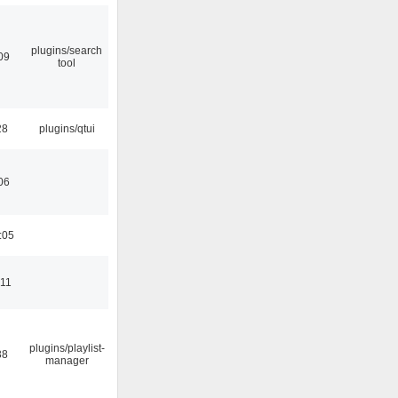
plugins/search
09
tool
28
plugins/qtui
06
:05
:11
plugins/playlist-
38
manager